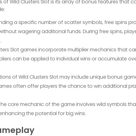
of Wild Clusters Slot is its array of bonus features that 
e:
anding a specific number of scatter symbols, free spins pr
 without wagering additional funds. During free spins, pla
.
sters Slot games incorporate multiplier mechanics that c
pliers can be applied to individual wins or accumulate ove
ations of Wild Clusters Slot may include unique bonus gam
ames often offer players the chance to win additional priz
 The core mechanic of the game involves wild symbols tha
enhancing the potential for big wins.
Gameplay