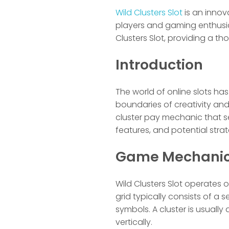
Wild Clusters Slot
is an innov
players and gaming enthusias
Clusters Slot, providing a t
Introduction
The world of online slots ha
boundaries of creativity and 
cluster pay mechanic that se
features, and potential strat
Game Mechani
Wild Clusters Slot operates 
grid typically consists of a 
symbols. A cluster is usuall
vertically.