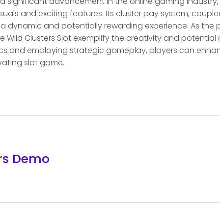
s a significant advancement in the online gaming industry
als and exciting features. Its cluster pay system, coupl
s a dynamic and potentially rewarding experience. As the po
e Wild Clusters Slot exemplify the creativity and potentia
s and employing strategic gameplay, players can enhanc
vating slot game.
ers Demo