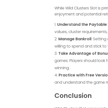
While Wild Clusters Slot is p
enjoyment and potential retu
Understand the Paytable
values, cluster requirement
Manage Bankroll
: Settin
willing to spend and stick to
Take Advantage of Bonu
games. Players should look 
winning.
Practice with Free Versi
and understand the game mec
Conclusion