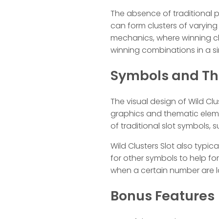
The absence of traditional p
can form clusters of varyin
mechanics, where winning clu
winning combinations in a si
Symbols and T
The visual design of Wild Clu
graphics and thematic eleme
of traditional slot symbols, 
Wild Clusters Slot also typic
for other symbols to help fo
when a certain number are l
Bonus Features