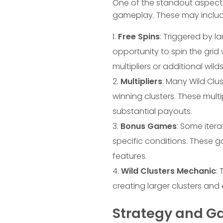
One of the standout aspects 
gameplay. These may includ
Free Spins
: Triggered by l
opportunity to spin the grid
multipliers or additional wilds
Multipliers
: Many Wild Clu
winning clusters. These multi
substantial payouts.
Bonus Games
: Some iter
specific conditions. These g
features.
Wild Clusters Mechanic
:
creating larger clusters and 
Strategy and 