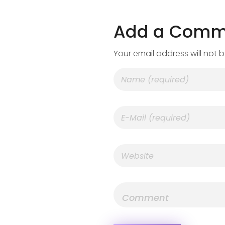
Add a Comm
Your email address will not 