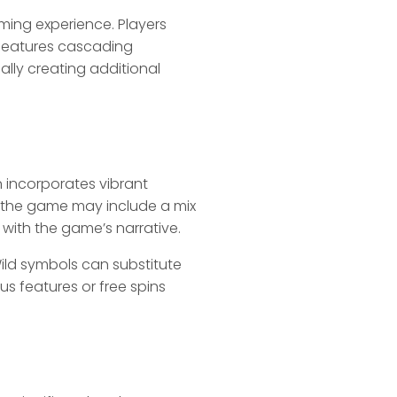
aming experience. Players
 features cascading
lly creating additional
n incorporates vibrant
n the game may include a mix
n with the game’s narrative.
Wild symbols can substitute
us features or free spins