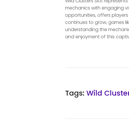
Wild Clusters Slot represent
mechanics with engaging visu
opportunities, offers player
continues to grow, games lik
understanding the mechanic
and enjoyment of this capti
Tags:
Wild Clust