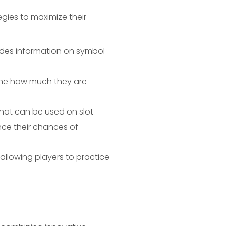
egies to maximize their
rovides information on symbol
mine how much they are
hat can be used on slot
nce their chances of
 allowing players to practice