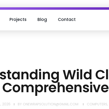
Projects
Blog
Contact
standing Wild Cl
 A Comprehensive
, 2026
BY
ONEWRAPSOLUTION@GMAIL.COM
COMPUTERS,