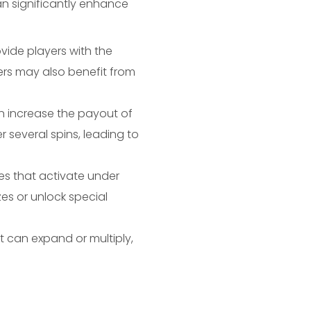
can significantly enhance
ovide players with the
yers may also benefit from
an increase the payout of
r several spins, leading to
es that activate under
es or unlock special
t can expand or multiply,