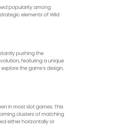
ined popularity among
strategic elements of Wild
nstantly pushing the
evolution, featuring a unique
o explore the game’s design,
een in most slot games. This
 forming clusters of matching
d either horizontally or