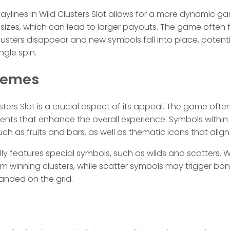
aylines in Wild Clusters Slot allows for a more dynamic g
g sizes, which can lead to larger payouts. The game often
sters disappear and new symbols fall into place, potentia
ngle spin.
hemes
sters Slot is a crucial aspect of its appeal. The game ofte
nts that enhance the overall experience. Symbols withi
such as fruits and bars, as well as thematic icons that alig
ally features special symbols, such as wilds and scatters. 
rm winning clusters, while scatter symbols may trigger bon
anded on the grid.