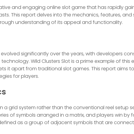
ative and engaging online slot game that has rapidly ga
ts. This report delves into the mechanics, features, and 
horough understanding of its appeal and functionality.
s evolved significantly over the years, with developers co
technology. Wild Clusters Slot is a prime example of this 
ts it apart from traditional slot games. This report aims t
egies for players.
cs
on a grid system rather than the conventional reel setup s
series of symbols arranged in a matrix, and players win by
y defined as a group of adjacent symbols that are connecte