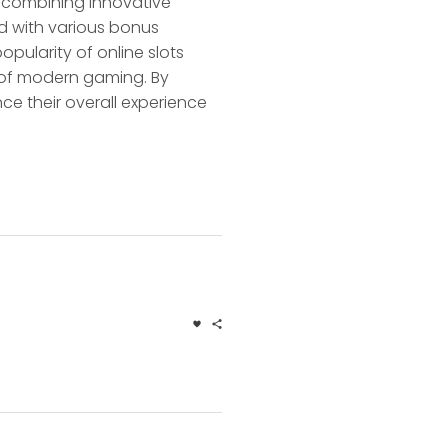
, combining innovative
ed with various bonus
pularity of online slots
l of modern gaming. By
e their overall experience