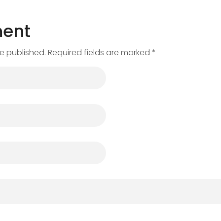
ent
be published. Required fields are marked *