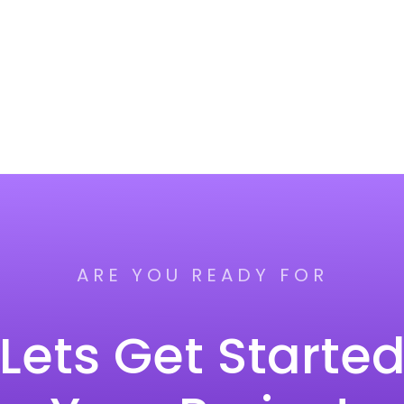
ARE YOU READY FOR
Lets Get Starte