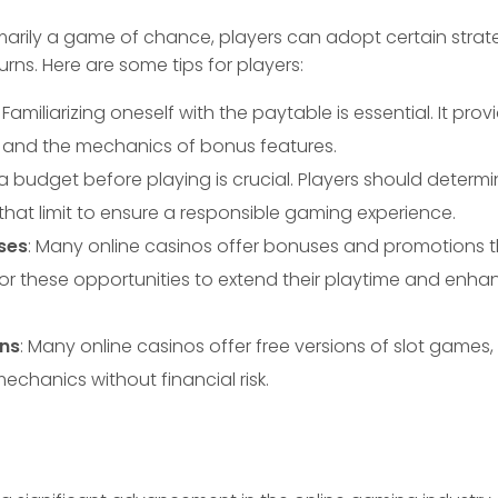
rimarily a game of chance, players can adopt certain strat
rns. Here are some tips for players:
: Familiarizing oneself with the paytable is essential. It p
s, and the mechanics of bonus features.
g a budget before playing is crucial. Players should deter
 that limit to ensure a responsible gaming experience.
ses
: Many online casinos offer bonuses and promotions t
for these opportunities to extend their playtime and enha
ons
: Many online casinos offer free versions of slot games,
hanics without financial risk.