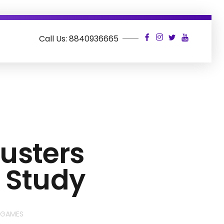
Call Us: 8840936665
usters
 Study
 GAMES