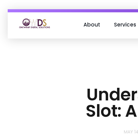
About
Services
OneWrap Digital Solutions
Best Digital Marketing Agency in Kanpur
Under
Slot:
MAY 14