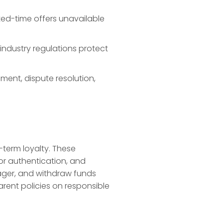
ed-time offers unavailable
ndustry regulations protect
nt, dispute resolution,
-term loyalty. These
or authentication, and
wager, and withdraw funds
rent policies on responsible