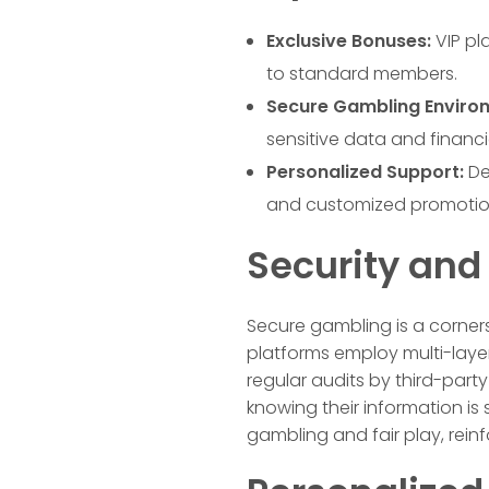
Exclusive Bonuses:
VIP pl
to standard members.
Secure Gambling Enviro
sensitive data and financi
Personalized Support:
De
and customized promotio
Security and 
Secure gambling is a corners
platforms employ multi-laye
regular audits by third-part
knowing their information is
gambling and fair play, rein