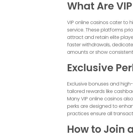
What Are VIP
VIP online casinos cater to 
service. These platforms pri
attract and retain elite play
faster withdrawals, dedicat
amounts or show consistent e
Exclusive Pe
Exclusive bonuses and high-
tailored rewards like cashba
Many VIP online casinos al
perks are designed to enhan
practices ensure all transac
How to Join 