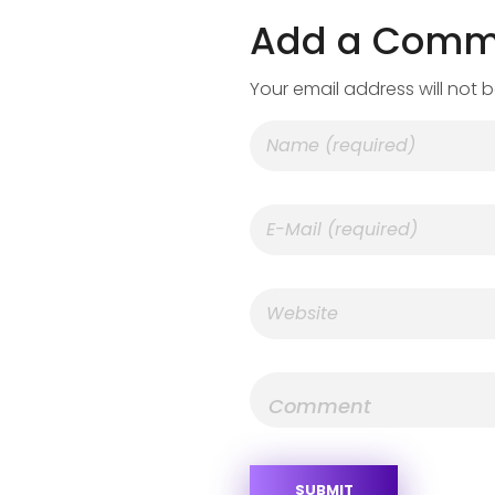
Add a Comm
Your email address will not 