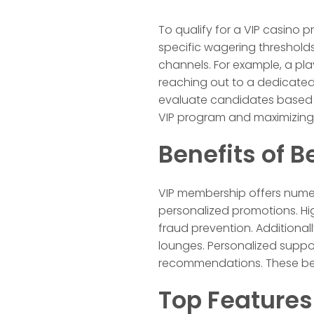
To qualify for a VIP casino 
specific wagering thresholds
channels. For example, a pl
reaching out to a dedicated
evaluate candidates based on
VIP program and maximizing 
Benefits of 
VIP membership offers numero
personalized promotions. Hig
fraud prevention. Additionall
lounges. Personalized suppo
recommendations. These bene
Top Features