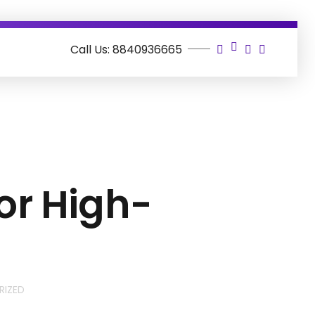
Call Us: 8840936665
or High-
RIZED