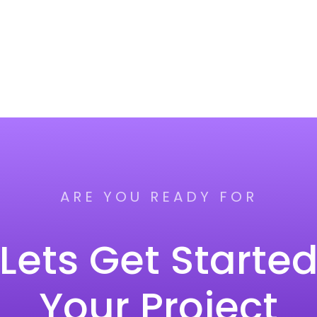
ARE YOU READY FOR
Lets Get Starte
Your Project