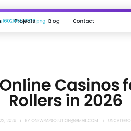
s
Projects
Blog
Contact
 Online Casinos f
Rollers in 2026
22, 2026
BY
ONEWRAPSOLUTION@GMAIL.COM
UNCATEGO