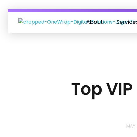
About
Service
OneWrap Digital Solutions
Best Digital Marketing Agency in Kanpur
Top VIP
MAY 