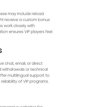
These may include reload
might receive a custom bonus
s work closely with
tion ensures VIP players feel
s
e chat, email, or direct
 withdrawals or technical
ffer multilingual support to
reliability of VIP programs.