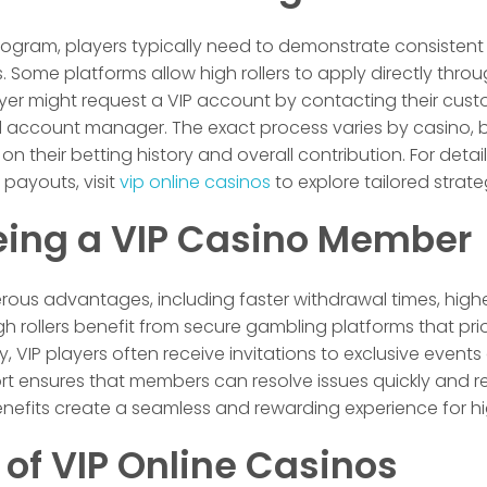
program, players typically need to demonstrate consistent 
. Some platforms allow high rollers to apply directly thr
ayer might request a VIP account by contacting their cust
 account manager. The exact process varies by casino, b
 their betting history and overall contribution. For deta
payouts, visit
vip online casinos
to explore tailored strate
Being a VIP Casino Member
us advantages, including faster withdrawal times, higher
h rollers benefit from secure gambling platforms that pri
y, VIP players often receive invitations to exclusive even
rt ensures that members can resolve issues quickly and 
fits create a seamless and rewarding experience for hig
 of VIP Online Casinos