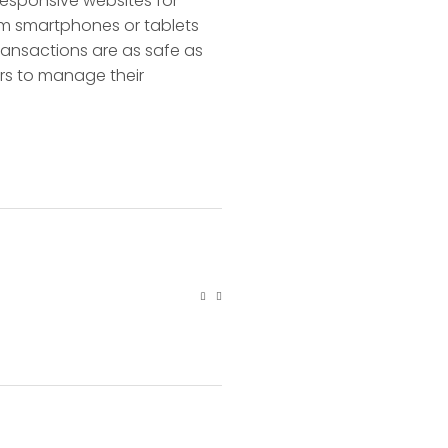
 responsive websites for
om smartphones or tablets
ansactions are as safe as
ers to manage their