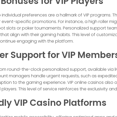
 Bonuses for VIP Players
o individual preferences are a hallmark of VIP programs. 
or event-specific promotions. For instance, a high roller 
pot slots or poker tournaments. Personalized support team
at align with their gaming habits. This level of customiza
continue engaging with the platform.
r Support for VIP Member
rom round-the-clock personalized support, available via liv
unt managers handle urgent requests, such as expedited
uption to the gaming experience. VIP online casinos also o
yers. This level of service reinforces the exclusivity and 
dly VIP Casino Platforms