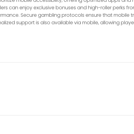
ioritize mobile accessibility, offering optimized apps and
lers can enjoy exclusive bonuses and high-roller perks fr
rmance. Secure gambling protocols ensure that mobile tr
ized support is also available via mobile, allowing play