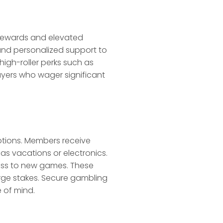
d rewards and elevated
 and personalized support to
high-roller perks such as
ayers who wager significant
otions. Members receive
 as vacations or electronics.
ess to new games. These
rge stakes. Secure gambling
 of mind.