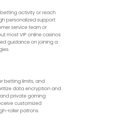
betting activity or reach
ough personalized support
omer service team or
ut most VIP online casinos
iled guidance on joining a
gies.
 betting limits, and
oritize data encryption and
ts and private gaming
receive customized
h-roller patrons.