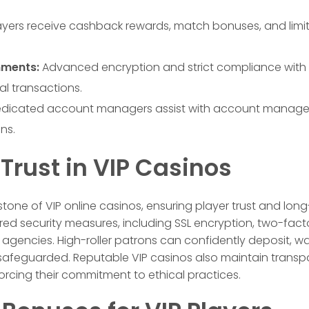
ayers receive cashback rewards, match bonuses, and limit
nments:
Advanced encryption and strict compliance with i
al transactions.
dicated account managers assist with account manageme
ns.
Trust in VIP Casinos
tone of VIP online casinos, ensuring player trust and long
red security measures, including SSL encryption, two-fact
y agencies. High-roller patrons can confidently deposit, 
 safeguarded. Reputable VIP casinos also maintain transpa
forcing their commitment to ethical practices.