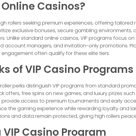
 Online Casinos?
high rollers seeking premium experiences, offering tailore
oritize exclusive bonuses, secure gambling environments,
ers. Unlike standard online casinos, VIP programs focus on 
ed account managers, and invitation-only promotions. Pl
ngagement often qualify for these elite tiers.
rks of VIP Casino Programs
roller perks distinguish VIP programs from standard prom
ck offers, free spins on new games, and luxury prizes such
so provide access to premium tournaments and early acc
ce the gaming experience while rewarding loyalty and la
tions and data remain protected, giving high rollers peace
a VIP Casino Program