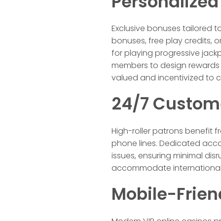
Personalized
Exclusive bonuses tailored t
bonuses, free play credits, 
for playing progressive jack
members to design rewards th
valued and incentivized to 
24/7 Custome
High-roller patrons benefit f
phone lines. Dedicated acco
issues, ensuring minimal disr
accommodate international pla
Mobile-Frien