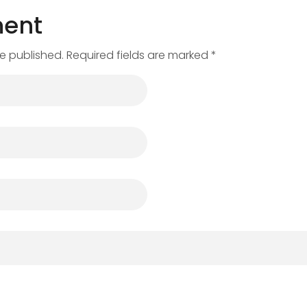
ent
be published. Required fields are marked *