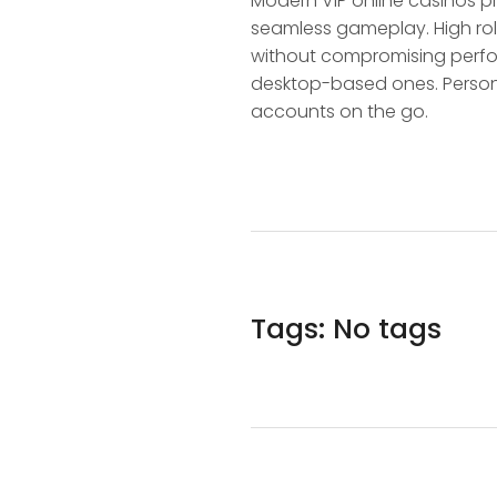
Modern VIP online casinos pr
seamless gameplay. High rol
without compromising perfo
desktop-based ones. Personal
accounts on the go.
Tags: No tags