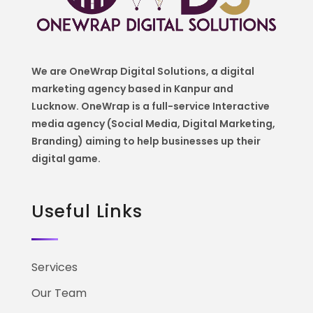
We are OneWrap Digital Solutions, a digital
marketing agency based in Kanpur and
Lucknow. OneWrap is a
full-service Interactive
media agency (Social Media, Digital Marketing,
Branding) aiming to help
businesses up their
digital game.
Useful Links
Services
Our Team