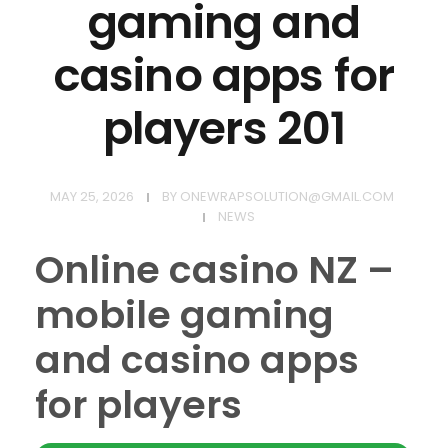
gaming and
casino apps for
players 201
MAY 25, 2026
BY
ONEWRAPSOLUTION@GMAIL.COM
NEWS
Online casino NZ –
mobile gaming
and casino apps
for players