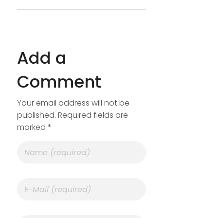
Add a
Comment
Your email address will not be
published. Required fields are
marked *