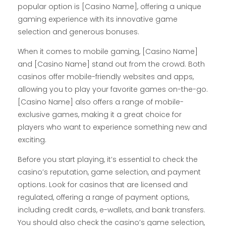
popular option is [Casino Name], offering a unique
gaming experience with its innovative game
selection and generous bonuses.
When it comes to mobile gaming, [Casino Name]
and [Casino Name] stand out from the crowd. Both
casinos offer mobile-friendly websites and apps,
allowing you to play your favorite games on-the-go.
[Casino Name] also offers a range of mobile-
exclusive games, making it a great choice for
players who want to experience something new and
exciting.
Before you start playing, it’s essential to check the
casino’s reputation, game selection, and payment
options. Look for casinos that are licensed and
regulated, offering a range of payment options,
including credit cards, e-wallets, and bank transfers.
You should also check the casino’s game selection,