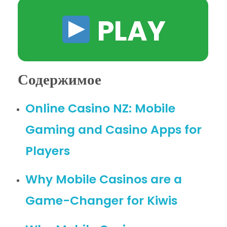
PLAY
Содержимое
Online Casino NZ: Mobile
Gaming and Casino Apps for
Players
Why Mobile Casinos are a
Game-Changer for Kiwis