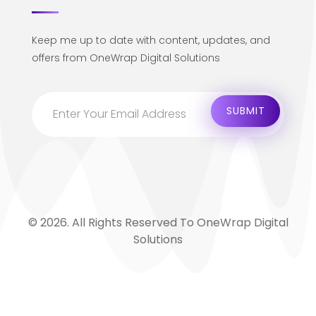
Keep me up to date with content, updates, and
offers from OneWrap Digital Solutions
© 2026. All Rights Reserved To OneWrap Digital
Solutions