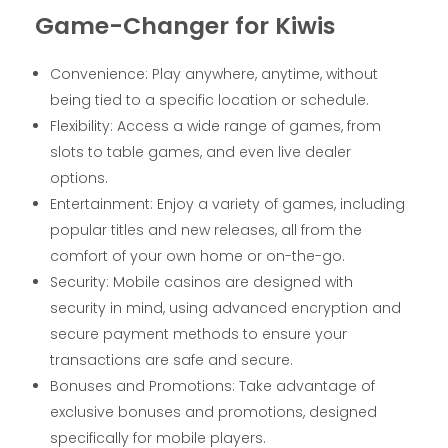
Game-Changer for Kiwis
Convenience: Play anywhere, anytime, without
being tied to a specific location or schedule.
Flexibility: Access a wide range of games, from
slots to table games, and even live dealer
options.
Entertainment: Enjoy a variety of games, including
popular titles and new releases, all from the
comfort of your own home or on-the-go.
Security: Mobile casinos are designed with
security in mind, using advanced encryption and
secure payment methods to ensure your
transactions are safe and secure.
Bonuses and Promotions: Take advantage of
exclusive bonuses and promotions, designed
specifically for mobile players.