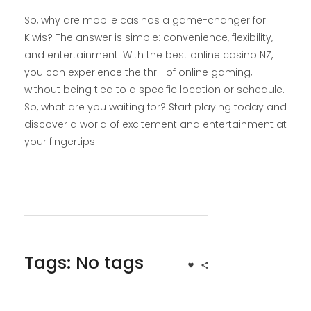
So, why are mobile casinos a game-changer for
Kiwis? The answer is simple: convenience, flexibility,
and entertainment. With the best online casino NZ,
you can experience the thrill of online gaming,
without being tied to a specific location or schedule.
So, what are you waiting for? Start playing today and
discover a world of excitement and entertainment at
your fingertips!
Tags: No tags