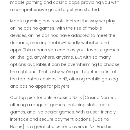
mobile gaming and casino apps, providing you with
a comprehensive guide to get you started.
Mobile gaming has revolutionized the way we play
online casino games. With the rise of mobile
devices, online casinos have adapted to meet the
demand, creating mobile-friendly websites and
apps. This means you can play your favorite games
on-the-go, anywhere, anytime. But with so many
options available, it can be overwhelming to choose
the right one. That’s why we’ve put together a list of
the top online casinos in NZ, offering mobile gaming
and casino apps for players.
Our top pick for online casino NZ is [Casino Name],
offering a range of games, including slots, table
games, and live dealer games. With a user-friendly
interface and secure payment options, [Casino
Name] is a great choice for players in NZ. Another