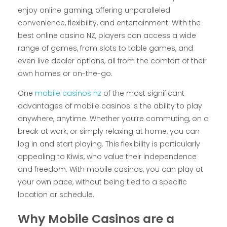
enjoy online gaming, offering unparalleled
convenience, flexibility, and entertainment. With the
best online casino NZ, players can access a wide
range of games, from slots to table games, and
even live dealer options, all from the comfort of their
own homes or on-the-go.
One
mobile casinos nz
of the most significant
advantages of mobile casinos is the ability to play
anywhere, anytime. Whether you’re commuting, on a
break at work, or simply relaxing at home, you can
log in and start playing. This flexibility is particularly
appealing to Kiwis, who value their independence
and freedom. With mobile casinos, you can play at
your own pace, without being tied to a specific
location or schedule.
Why Mobile Casinos are a