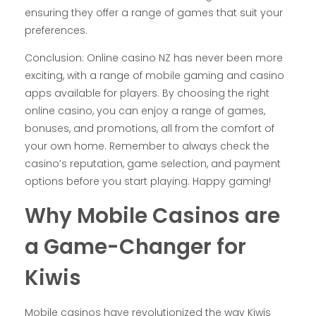
ensuring they offer a range of games that suit your
preferences.
Conclusion: Online casino NZ has never been more
exciting, with a range of mobile gaming and casino
apps available for players. By choosing the right
online casino, you can enjoy a range of games,
bonuses, and promotions, all from the comfort of
your own home. Remember to always check the
casino’s reputation, game selection, and payment
options before you start playing. Happy gaming!
Why Mobile Casinos are
a Game-Changer for
Kiwis
Mobile casinos have revolutionized the way Kiwis