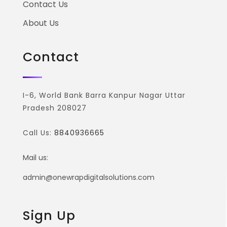
Contact Us
About Us
Contact
I-6, World Bank Barra Kanpur Nagar Uttar
Pradesh 208027
Call Us:
8840936665
Mail us:
admin@onewrapdigitalsolutions.com
Sign Up