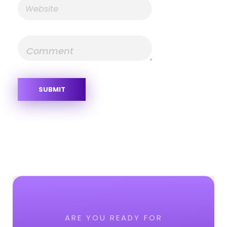
ARE YOU READY FOR