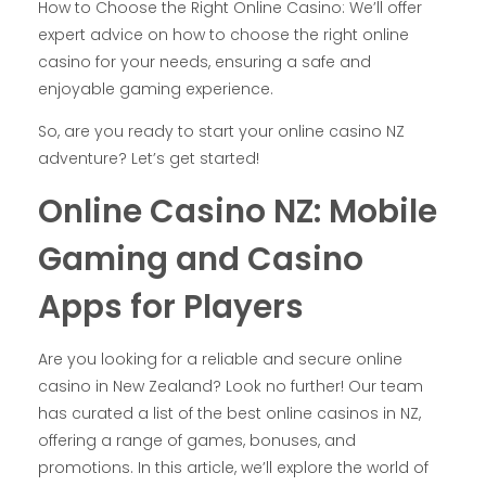
How to Choose the Right Online Casino: We’ll offer
expert advice on how to choose the right online
casino for your needs, ensuring a safe and
enjoyable gaming experience.
So, are you ready to start your online casino NZ
adventure? Let’s get started!
Online Casino NZ: Mobile
Gaming and Casino
Apps for Players
Are you looking for a reliable and secure online
casino in New Zealand? Look no further! Our team
has curated a list of the best online casinos in NZ,
offering a range of games, bonuses, and
promotions. In this article, we’ll explore the world of