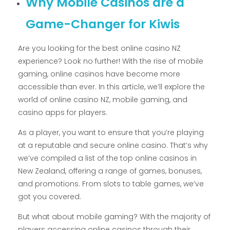
Why Mobile Casinos are a
Game-Changer for Kiwis
Are you looking for the best online casino NZ
experience? Look no further! With the rise of mobile
gaming, online casinos have become more
accessible than ever. In this article, we’ll explore the
world of online casino NZ, mobile gaming, and
casino apps for players.
As a player, you want to ensure that you’re playing
at a reputable and secure online casino. That’s why
we’ve compiled a list of the top online casinos in
New Zealand, offering a range of games, bonuses,
and promotions. From slots to table games, we’ve
got you covered.
But what about mobile gaming? With the majority of
players accessing online casinos through their