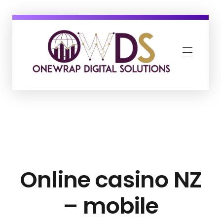
OneWrap Digital Solutions
Best Digital Marketing Agency in Kanpur
Online casino NZ
– mobile