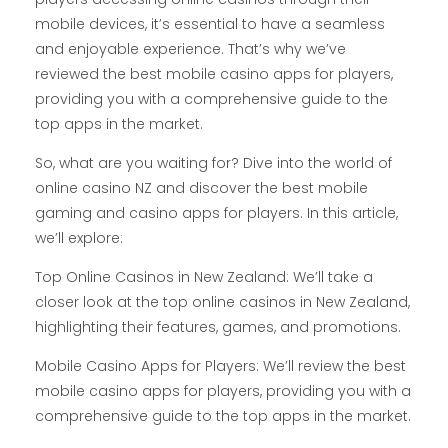
mobile devices, it’s essential to have a seamless
and enjoyable experience. That’s why we’ve
reviewed the best mobile casino apps for players,
providing you with a comprehensive guide to the
top apps in the market.
So, what are you waiting for? Dive into the world of
online casino NZ and discover the best mobile
gaming and casino apps for players. In this article,
we’ll explore:
Top Online Casinos in New Zealand: We’ll take a
closer look at the top online casinos in New Zealand,
highlighting their features, games, and promotions.
Mobile Casino Apps for Players: We’ll review the best
mobile casino apps for players, providing you with a
comprehensive guide to the top apps in the market.