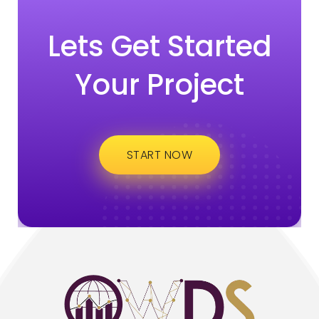
Lets Get Started
Your Project
START NOW