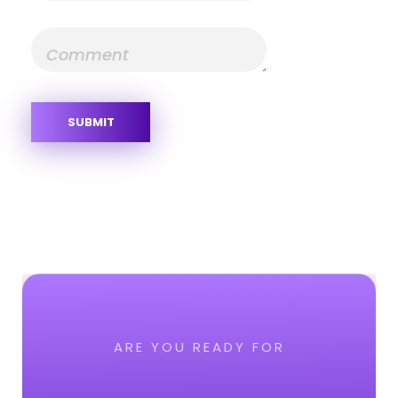
ARE YOU READY FOR