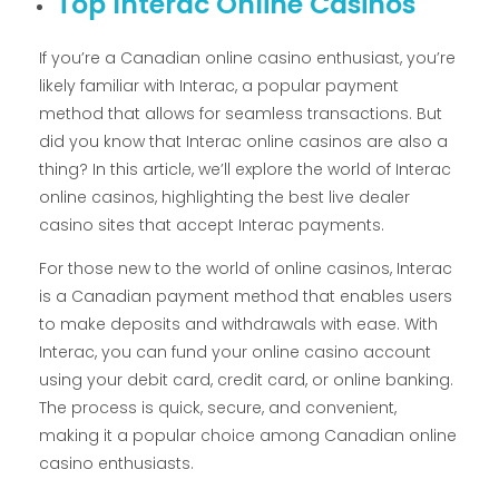
Top Interac Online Casinos
If you’re a Canadian online casino enthusiast, you’re
likely familiar with Interac, a popular payment
method that allows for seamless transactions. But
did you know that Interac online casinos are also a
thing? In this article, we’ll explore the world of Interac
online casinos, highlighting the best live dealer
casino sites that accept Interac payments.
For those new to the world of online casinos, Interac
is a Canadian payment method that enables users
to make deposits and withdrawals with ease. With
Interac, you can fund your online casino account
using your debit card, credit card, or online banking.
The process is quick, secure, and convenient,
making it a popular choice among Canadian online
casino enthusiasts.