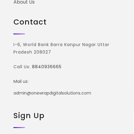
About Us
Contact
I-6, World Bank Barra Kanpur Nagar Uttar
Pradesh 208027
Call Us:
8840936665
Mail us:
admin@onewrapdigitalsolutions.com
Sign Up