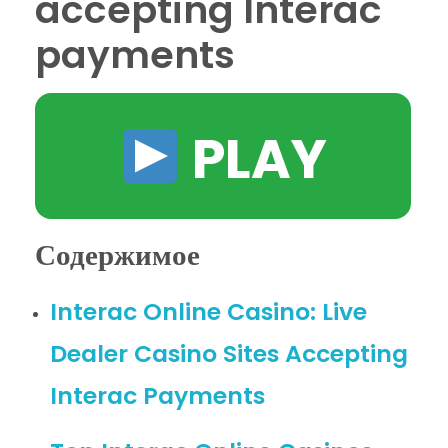
accepting Interac
payments
PLAY
Содержимое
Interac Online Casino: Live
Dealer Casino Sites Accepting
Interac Payments