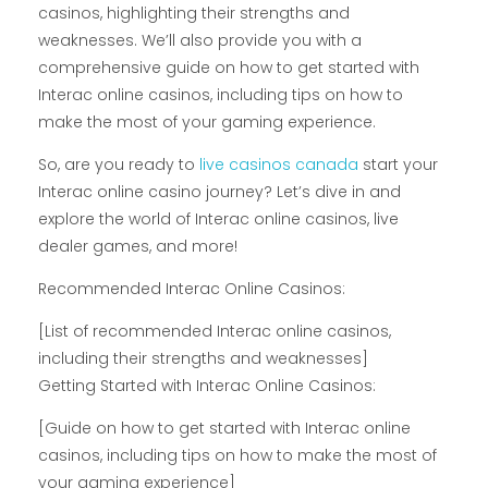
casinos, highlighting their strengths and
weaknesses. We’ll also provide you with a
comprehensive guide on how to get started with
Interac online casinos, including tips on how to
make the most of your gaming experience.
So, are you ready to
live casinos canada
start your
Interac online casino journey? Let’s dive in and
explore the world of Interac online casinos, live
dealer games, and more!
Recommended Interac Online Casinos:
[List of recommended Interac online casinos,
including their strengths and weaknesses]
Getting Started with Interac Online Casinos:
[Guide on how to get started with Interac online
casinos, including tips on how to make the most of
your gaming experience]