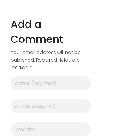
Add a
Comment
Your email address will not be
published. Required fields are
marked *