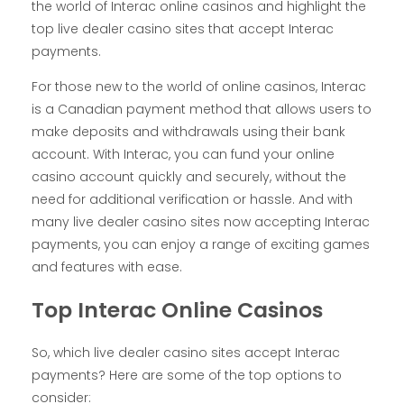
the world of Interac online casinos and highlight the
top live dealer casino sites that accept Interac
payments.
For those new to the world of online casinos, Interac
is a Canadian payment method that allows users to
make deposits and withdrawals using their bank
account. With Interac, you can fund your online
casino account quickly and securely, without the
need for additional verification or hassle. And with
many live dealer casino sites now accepting Interac
payments, you can enjoy a range of exciting games
and features with ease.
Top Interac Online Casinos
So, which live dealer casino sites accept Interac
payments? Here are some of the top options to
consider: