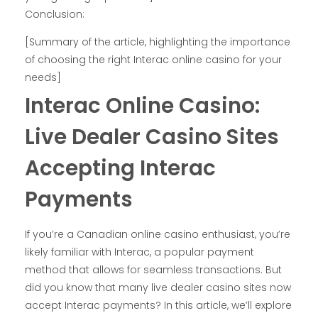
Conclusion:
[Summary of the article, highlighting the importance
of choosing the right Interac online casino for your
needs]
Interac Online Casino:
Live Dealer Casino Sites
Accepting Interac
Payments
If you’re a Canadian online casino enthusiast, you’re
likely familiar with Interac, a popular payment
method that allows for seamless transactions. But
did you know that many live dealer casino sites now
accept Interac payments? In this article, we’ll explore