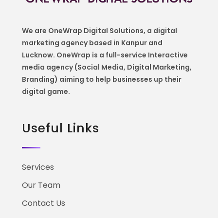
We are OneWrap Digital Solutions, a digital
marketing agency based in Kanpur and
Lucknow. OneWrap is a
full-service Interactive
media agency (Social Media, Digital Marketing,
Branding) aiming to help
businesses up their
digital game.
Useful Links
Services
Our Team
Contact Us