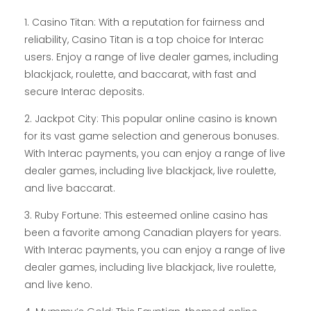
1. Casino Titan: With a reputation for fairness and
reliability, Casino Titan is a top choice for Interac
users. Enjoy a range of live dealer games, including
blackjack, roulette, and baccarat, with fast and
secure Interac deposits.
2. Jackpot City: This popular online casino is known
for its vast game selection and generous bonuses.
With Interac payments, you can enjoy a range of live
dealer games, including live blackjack, live roulette,
and live baccarat.
3. Ruby Fortune: This esteemed online casino has
been a favorite among Canadian players for years.
With Interac payments, you can enjoy a range of live
dealer games, including live blackjack, live roulette,
and live keno.