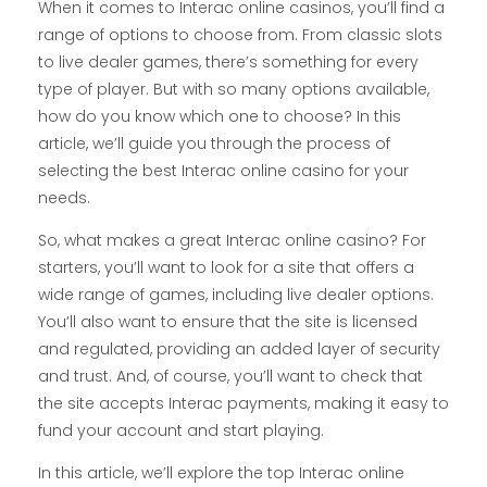
When it comes to Interac online casinos, you’ll find a
range of options to choose from. From classic slots
to live dealer games, there’s something for every
type of player. But with so many options available,
how do you know which one to choose? In this
article, we’ll guide you through the process of
selecting the best Interac online casino for your
needs.
So, what makes a great Interac online casino? For
starters, you’ll want to look for a site that offers a
wide range of games, including live dealer options.
You’ll also want to ensure that the site is licensed
and regulated, providing an added layer of security
and trust. And, of course, you’ll want to check that
the site accepts Interac payments, making it easy to
fund your account and start playing.
In this article, we’ll explore the top Interac online