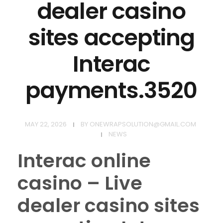
dealer casino
sites accepting
Interac
payments.3520
MAY 22, 2026
BY
ONEWRAPSOLUTION@GMAIL.COM
NEWS
Interac online
casino – Live
dealer casino sites