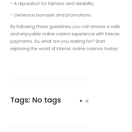
– A reputation for fairness and reliability
– Generous bonuses and promotions
By following these guidelines, you can ensure a safe
and enjoyable online casino experience with Interac
payments. So, what are you waiting for? Start
exploring the world of Interac online casinos today!
Tags: No tags