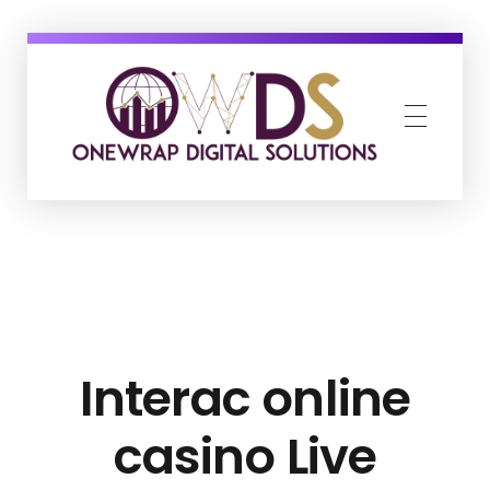
OneWrap Digital Solutions
Best Digital Marketing Agency in Kanpur
Interac online
casino Live