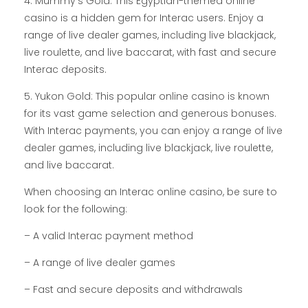
4. Mummy’s Gold: This Egyptian-themed online
casino is a hidden gem for Interac users. Enjoy a
range of live dealer games, including live blackjack,
live roulette, and live baccarat, with fast and secure
Interac deposits.
5. Yukon Gold: This popular online casino is known
for its vast game selection and generous bonuses.
With Interac payments, you can enjoy a range of live
dealer games, including live blackjack, live roulette,
and live baccarat.
When choosing an Interac online casino, be sure to
look for the following:
– A valid Interac payment method
– A range of live dealer games
– Fast and secure deposits and withdrawals