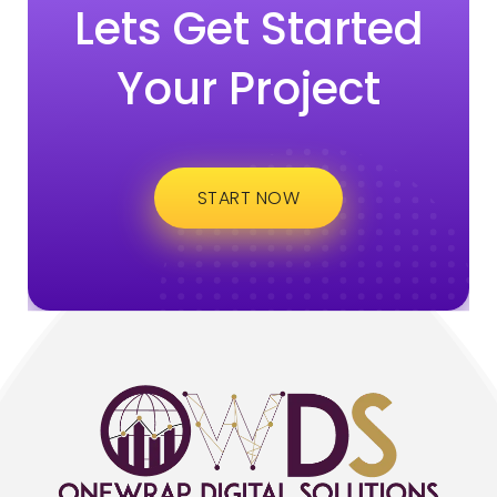
Lets Get Started
Your Project
START NOW