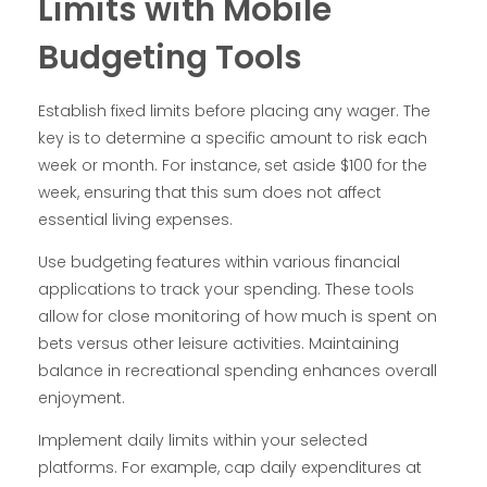
Limits with Mobile
Budgeting Tools
Establish fixed limits before placing any wager. The
key is to determine a specific amount to risk each
week or month. For instance, set aside $100 for the
week, ensuring that this sum does not affect
essential living expenses.
Use budgeting features within various financial
applications to track your spending. These tools
allow for close monitoring of how much is spent on
bets versus other leisure activities. Maintaining
balance in recreational spending enhances overall
enjoyment.
Implement daily limits within your selected
platforms. For example, cap daily expenditures at