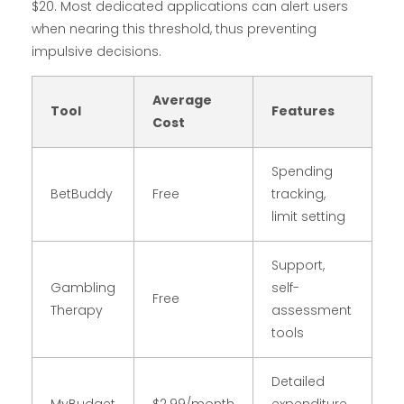
$20. Most dedicated applications can alert users
when nearing this threshold, thus preventing
impulsive decisions.
Average
Tool
Features
Cost
Spending
BetBuddy
Free
tracking,
limit setting
Support,
Gambling
self-
Free
Therapy
assessment
tools
Detailed