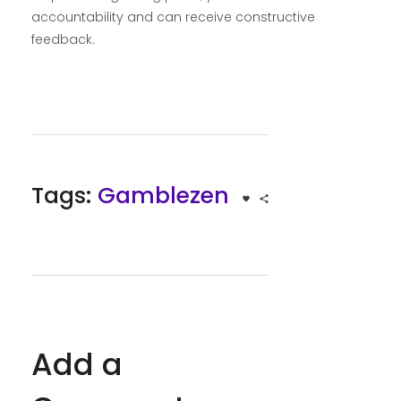
accountability and can receive constructive
feedback.
Tags:
Gamblezen
Add a