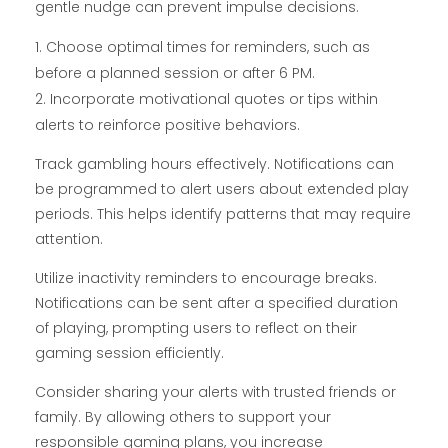
gentle nudge can prevent impulse decisions.
Choose optimal times for reminders, such as
before a planned session or after 6 PM.
Incorporate motivational quotes or tips within
alerts to reinforce positive behaviors.
Track gambling hours effectively. Notifications can
be programmed to alert users about extended play
periods. This helps identify patterns that may require
attention.
Utilize inactivity reminders to encourage breaks.
Notifications can be sent after a specified duration
of playing, prompting users to reflect on their
gaming session efficiently.
Consider sharing your alerts with trusted friends or
family. By allowing others to support your
responsible gaming plans, you increase