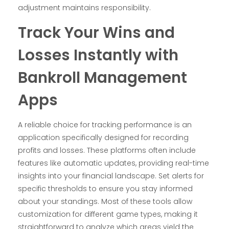
adjustment maintains responsibility.
Track Your Wins and
Losses Instantly with
Bankroll Management
Apps
A reliable choice for tracking performance is an
application specifically designed for recording
profits and losses. These platforms often include
features like automatic updates, providing real-time
insights into your financial landscape. Set alerts for
specific thresholds to ensure you stay informed
about your standings. Most of these tools allow
customization for different game types, making it
straightforward to analyze which areas yield the