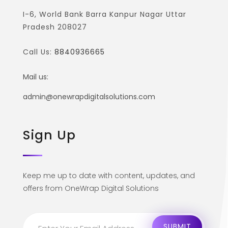
I-6, World Bank Barra Kanpur Nagar Uttar
Pradesh 208027
Call Us:
8840936665
Mail us:
admin@onewrapdigitalsolutions.com
Sign Up
Keep me up to date with content, updates, and
offers from OneWrap Digital Solutions