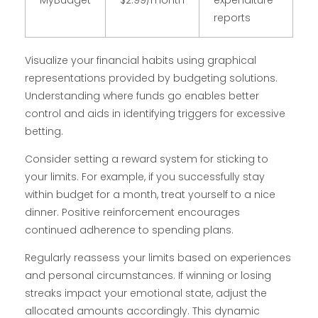
MyBudget
$2.99/month
expenditure
reports
Visualize your financial habits using graphical
representations provided by budgeting solutions.
Understanding where funds go enables better
control and aids in identifying triggers for excessive
betting.
Consider setting a reward system for sticking to
your limits. For example, if you successfully stay
within budget for a month, treat yourself to a nice
dinner. Positive reinforcement encourages
continued adherence to spending plans.
Regularly reassess your limits based on experiences
and personal circumstances. If winning or losing
streaks impact your emotional state, adjust the
allocated amounts accordingly. This dynamic