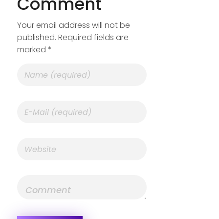
Comment
Your email address will not be
published. Required fields are
marked *