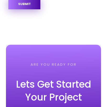
ARE YOU READY FOR
Lets Get Started
Your Project