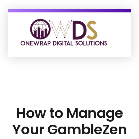
OneWrap Digital Solutions
Best Digital Marketing Agency in Kanpur
How to Manage
Your GambleZen