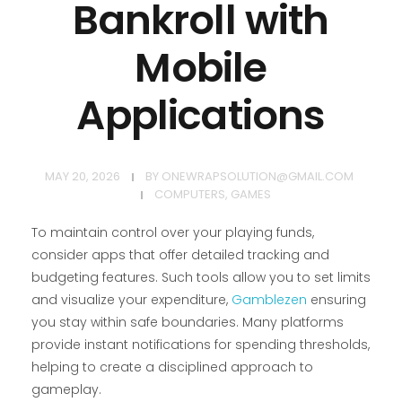
Bankroll with
Mobile
Applications
MAY 20, 2026
BY
ONEWRAPSOLUTION@GMAIL.COM
COMPUTERS, GAMES
To maintain control over your playing funds,
consider apps that offer detailed tracking and
budgeting features. Such tools allow you to set limits
and visualize your expenditure,
Gamblezen
ensuring
you stay within safe boundaries. Many platforms
provide instant notifications for spending thresholds,
helping to create a disciplined approach to
gameplay.