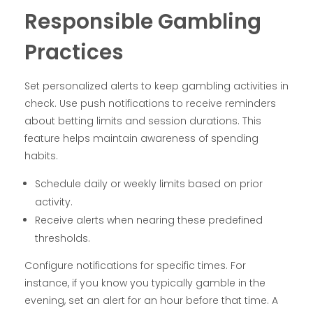
Responsible Gambling
Practices
Set personalized alerts to keep gambling activities in
check. Use push notifications to receive reminders
about betting limits and session durations. This
feature helps maintain awareness of spending
habits.
Schedule daily or weekly limits based on prior
activity.
Receive alerts when nearing these predefined
thresholds.
Configure notifications for specific times. For
instance, if you know you typically gamble in the
evening, set an alert for an hour before that time. A