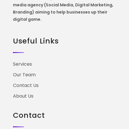
media agency (Social Media, Digital Marketing,
Branding) aiming to help
businesses up their
digital game.
Useful Links
Services
Our Team
Contact Us
About Us
Contact