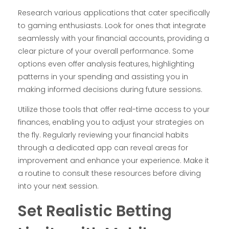
Research various applications that cater specifically
to gaming enthusiasts. Look for ones that integrate
seamlessly with your financial accounts, providing a
clear picture of your overall performance. Some
options even offer analysis features, highlighting
patterns in your spending and assisting you in
making informed decisions during future sessions.
Utilize those tools that offer real-time access to your
finances, enabling you to adjust your strategies on
the fly. Regularly reviewing your financial habits
through a dedicated app can reveal areas for
improvement and enhance your experience. Make it
a routine to consult these resources before diving
into your next session.
Set Realistic Betting