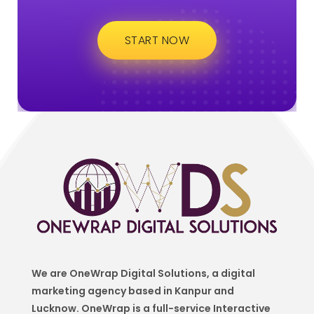
START NOW
We are OneWrap Digital Solutions, a digital
marketing agency based in Kanpur and
Lucknow. OneWrap is a
full-service Interactive