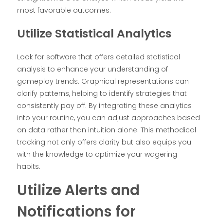
most favorable outcomes.
Utilize Statistical Analytics
Look for software that offers detailed statistical
analysis to enhance your understanding of
gameplay trends. Graphical representations can
clarify patterns, helping to identify strategies that
consistently pay off. By integrating these analytics
into your routine, you can adjust approaches based
on data rather than intuition alone. This methodical
tracking not only offers clarity but also equips you
with the knowledge to optimize your wagering
habits.
Utilize Alerts and
Notifications for