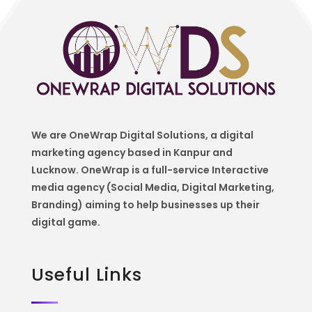
We are OneWrap Digital Solutions, a digital
marketing agency based in Kanpur and
Lucknow. OneWrap is a
full-service Interactive
media agency (Social Media, Digital Marketing,
Branding) aiming to help
businesses up their
digital game.
Useful Links