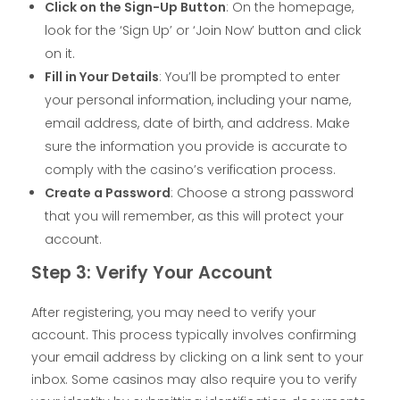
Click on the Sign-Up Button
: On the homepage,
look for the ‘Sign Up’ or ‘Join Now’ button and click
on it.
Fill in Your Details
: You’ll be prompted to enter
your personal information, including your name,
email address, date of birth, and address. Make
sure the information you provide is accurate to
comply with the casino’s verification process.
Create a Password
: Choose a strong password
that you will remember, as this will protect your
account.
Step 3: Verify Your Account
After registering, you may need to verify your
account. This process typically involves confirming
your email address by clicking on a link sent to your
inbox. Some casinos may also require you to verify