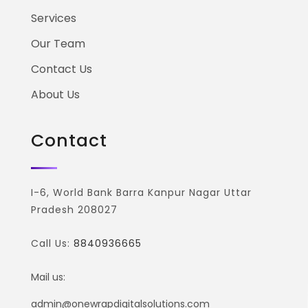
Services
Our Team
Contact Us
About Us
Contact
I-6, World Bank Barra Kanpur Nagar Uttar
Pradesh 208027
Call Us:
8840936665
Mail us:
admin@onewrapdigitalsolutions.com