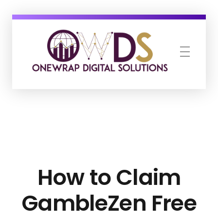
OneWrap Digital Solutions
Best Digital Marketing Agency in Kanpur
How to Claim
GambleZen Free