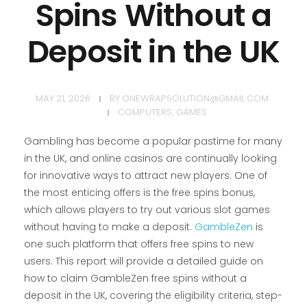
Spins Without a
Deposit in the UK
MAY 21, 2026
BY
ONEWRAPSOLUTION@GMAIL.COM
COMPUTERS, GAMES
Gambling has become a popular pastime for many
in the UK, and online casinos are continually looking
for innovative ways to attract new players. One of
the most enticing offers is the free spins bonus,
which allows players to try out various slot games
without having to make a deposit.
GambleZen
is
one such platform that offers free spins to new
users. This report will provide a detailed guide on
how to claim GambleZen free spins without a
deposit in the UK, covering the eligibility criteria, step-