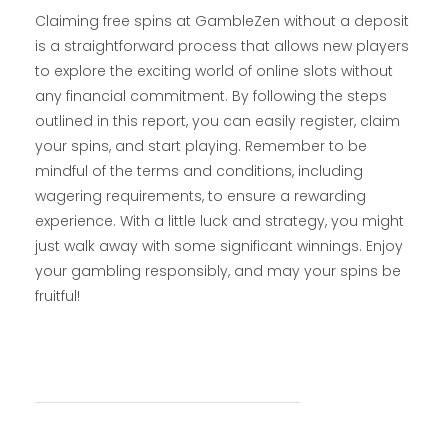
Claiming free spins at GambleZen without a deposit
is a straightforward process that allows new players
to explore the exciting world of online slots without
any financial commitment. By following the steps
outlined in this report, you can easily register, claim
your spins, and start playing. Remember to be
mindful of the terms and conditions, including
wagering requirements, to ensure a rewarding
experience. With a little luck and strategy, you might
just walk away with some significant winnings. Enjoy
your gambling responsibly, and may your spins be
fruitful!