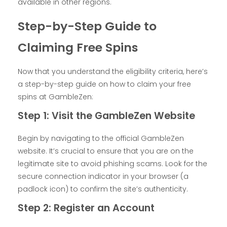
available in other regions.
Step-by-Step Guide to
Claiming Free Spins
Now that you understand the eligibility criteria, here’s
a step-by-step guide on how to claim your free
spins at GambleZen:
Step 1: Visit the GambleZen Website
Begin by navigating to the official GambleZen
website. It’s crucial to ensure that you are on the
legitimate site to avoid phishing scams. Look for the
secure connection indicator in your browser (a
padlock icon) to confirm the site’s authenticity.
Step 2: Register an Account