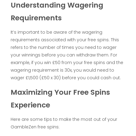
Understanding Wagering
Requirements
It’s important to be aware of the wagering
requirements associated with your free spins. This
refers to the number of times you need to wager
your winnings before you can withdraw them. For
example, if you win £50 from your free spins and the
wagering requirement is 30x, you would need to
wager £1,500 (£50 x 30) before you could cash out.
Maximizing Your Free Spins
Experience
Here are some tips to make the most out of your
GambleZen free spins: