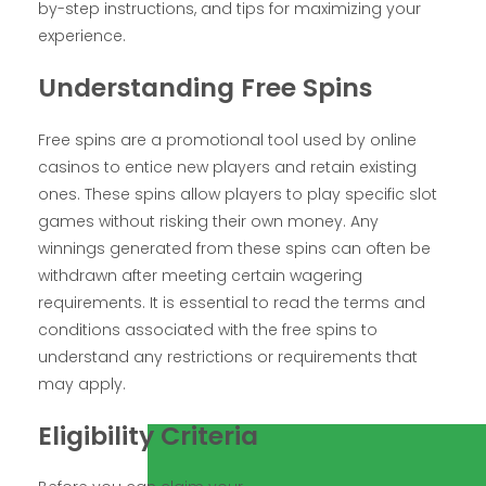
by-step instructions, and tips for maximizing your
experience.
Understanding Free Spins
Free spins are a promotional tool used by online
casinos to entice new players and retain existing
ones. These spins allow players to play specific slot
games without risking their own money. Any
winnings generated from these spins can often be
withdrawn after meeting certain wagering
requirements. It is essential to read the terms and
conditions associated with the free spins to
understand any restrictions or requirements that
may apply.
Eligibility Criteria