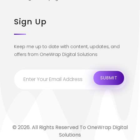
Sign Up
Keep me up to date with content, updates, and
offers from OneWrap Digital Solutions
© 2026. All Rights Reserved To OneWrap Digital
Solutions