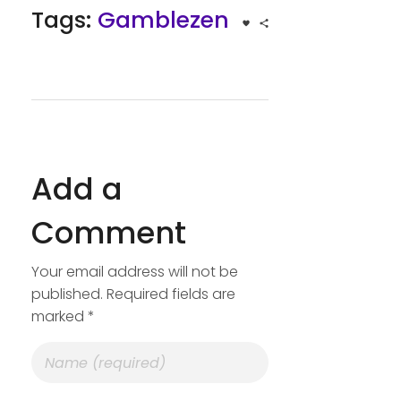
Tags:
Gamblezen
Add a
Comment
Your email address will not be
published. Required fields are
marked *