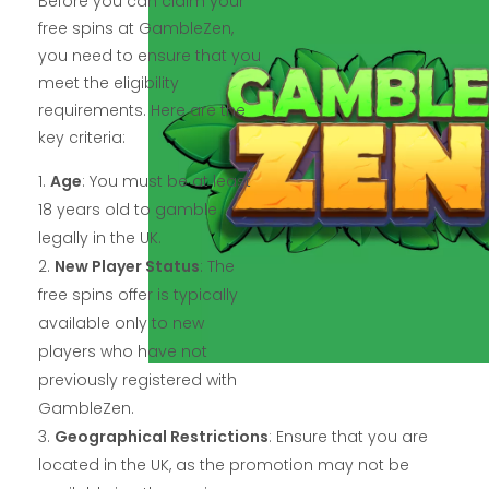
Before you can claim your
free spins at GambleZen,
you need to ensure that you
meet the eligibility
requirements. Here are the
key criteria:
Age
: You must be at least
18 years old to gamble
legally in the UK.
New Player Status
: The
free spins offer is typically
available only to new
players who have not
previously registered with
GambleZen.
Geographical Restrictions
: Ensure that you are
located in the UK, as the promotion may not be