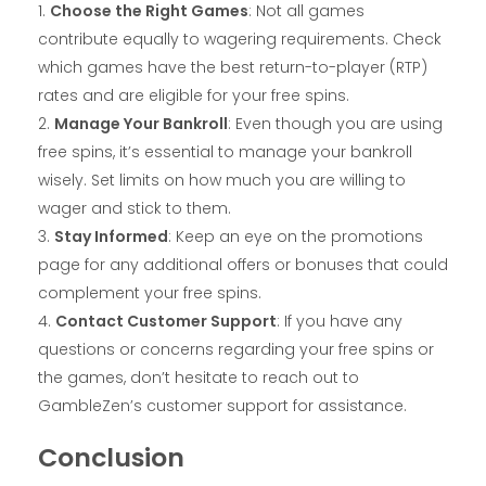
Choose the Right Games
: Not all games
contribute equally to wagering requirements. Check
which games have the best return-to-player (RTP)
rates and are eligible for your free spins.
Manage Your Bankroll
: Even though you are using
free spins, it’s essential to manage your bankroll
wisely. Set limits on how much you are willing to
wager and stick to them.
Stay Informed
: Keep an eye on the promotions
page for any additional offers or bonuses that could
complement your free spins.
Contact Customer Support
: If you have any
questions or concerns regarding your free spins or
the games, don’t hesitate to reach out to
GambleZen’s customer support for assistance.
Conclusion