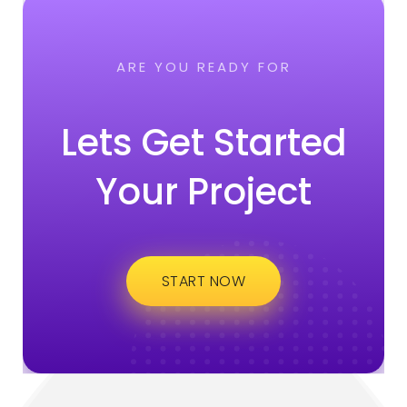
ARE YOU READY FOR
Lets Get Started
Your Project
START NOW