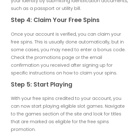
your identity by submitting identification documents,
such as a passport or utility bill.
Step 4: Claim Your Free Spins
Once your account is verified, you can claim your
free spins. This is usually done automatically, but in
some cases, you may need to enter a bonus code.
Check the promotions page or the email
confirmation you received after signing up for
specific instructions on how to claim your spins.
Step 5: Start Playing
With your free spins credited to your account, you
can now start playing eligible slot games. Navigate
to the games section of the site and look for titles
that are marked as eligible for the free spins
promotion.