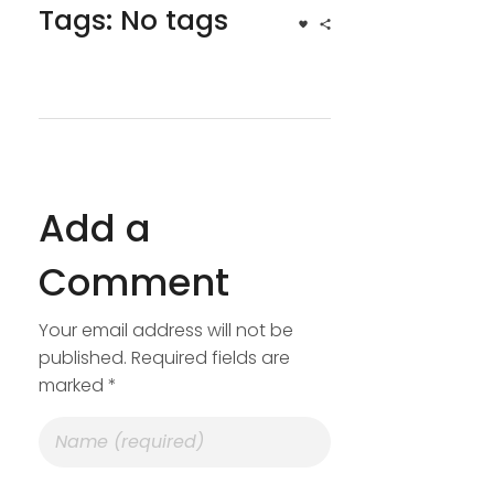
Tags: No tags
Add a
Comment
Your email address will not be
published. Required fields are
marked *