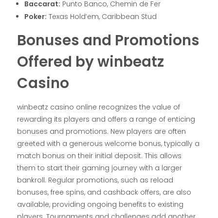
Baccarat:
Punto Banco, Chemin de Fer
Poker:
Texas Hold’em, Caribbean Stud
Bonuses and Promotions
Offered by winbeatz
Casino
winbeatz casino online recognizes the value of
rewarding its players and offers a range of enticing
bonuses and promotions. New players are often
greeted with a generous welcome bonus, typically a
match bonus on their initial deposit. This allows
them to start their gaming journey with a larger
bankroll. Regular promotions, such as reload
bonuses, free spins, and cashback offers, are also
available, providing ongoing benefits to existing
players. Tournaments and challenges add another