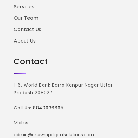
Services
Our Team
Contact Us
About Us
Contact
I-6, World Bank Barra Kanpur Nagar Uttar
Pradesh 208027
Call Us:
8840936665
Mail us:
admin@onewrapdigitalsolutions.com