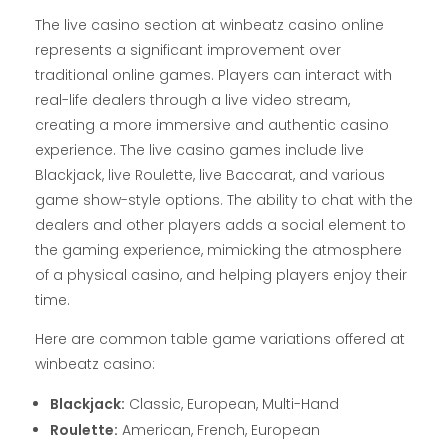
The live casino section at winbeatz casino online
represents a significant improvement over
traditional online games. Players can interact with
real-life dealers through a live video stream,
creating a more immersive and authentic casino
experience. The live casino games include live
Blackjack, live Roulette, live Baccarat, and various
game show-style options. The ability to chat with the
dealers and other players adds a social element to
the gaming experience, mimicking the atmosphere
of a physical casino, and helping players enjoy their
time.
Here are common table game variations offered at
winbeatz casino:
Blackjack:
Classic, European, Multi-Hand
Roulette:
American, French, European