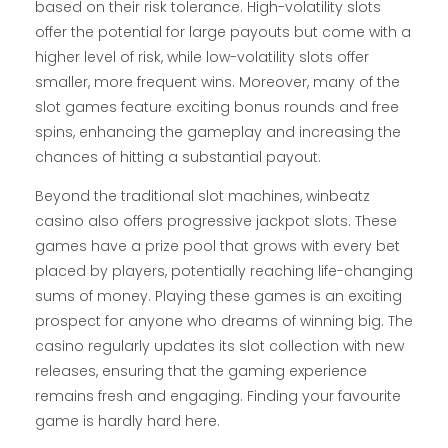
based on their risk tolerance. High-volatility slots
offer the potential for large payouts but come with a
higher level of risk, while low-volatility slots offer
smaller, more frequent wins. Moreover, many of the
slot games feature exciting bonus rounds and free
spins, enhancing the gameplay and increasing the
chances of hitting a substantial payout.
Beyond the traditional slot machines, winbeatz
casino also offers progressive jackpot slots. These
games have a prize pool that grows with every bet
placed by players, potentially reaching life-changing
sums of money. Playing these games is an exciting
prospect for anyone who dreams of winning big. The
casino regularly updates its slot collection with new
releases, ensuring that the gaming experience
remains fresh and engaging. Finding your favourite
game is hardly hard here.