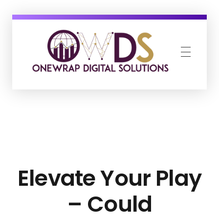
OneWrap Digital Solutions
Best Digital Marketing Agency in Kanpur
Elevate Your Play
– Could