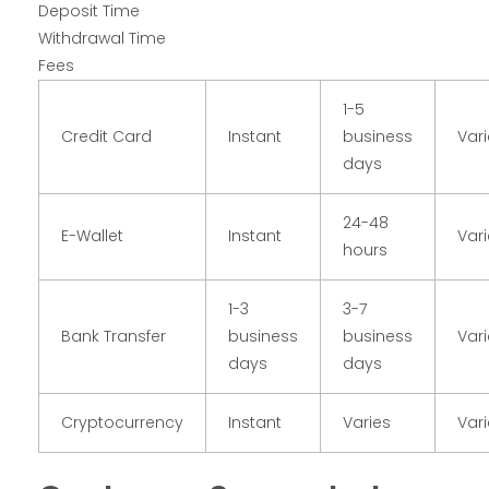
Deposit Time
Withdrawal Time
Fees
1-5
Credit Card
Instant
business
Vari
days
24-48
E-Wallet
Instant
Vari
hours
1-3
3-7
Bank Transfer
business
business
Vari
days
days
Cryptocurrency
Instant
Varies
Vari