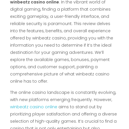
winbeatz casino online
. In the vibrant world of
digital gaming, finding a platform that combines
exciting gameplay, a user-friendly interface, and
reliable security is paramount. This review delves
into the features, benefits, and overall experience
offered by winbeatz casino, providing you with the
information you need to determine if it’s the ideal
destination for your gaming adventures. We’ll
explore the available games, bonuses, payment
options, and customer support, painting a
comprehensive picture of what winbeatz casino
online has to offer.
The online casino landscape is constantly evolving,
with new platforms emerging frequently. However,
winbeatz casino online
aims to stand out by
prioritizing player satisfaction and offering a diverse
selection of high-quality games. It’s crucial to find a
casino that is not only entertaining but also