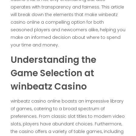
operates with transparency and fairness. This article
will break down the elements that make winbeatz
casino online a compelling option for both
seasoned players and newcomers alike, helping you
make an informed decision about where to spend
your time and money.
Understanding the
Game Selection at
winbeatz Casino
winbeatz casino online boasts an impressive library
of games, catering to a broad spectrum of
preferences. From classic slot titles to modern video
slots, players have abundant choices. Furthermore,
the casino offers a variety of table games, including