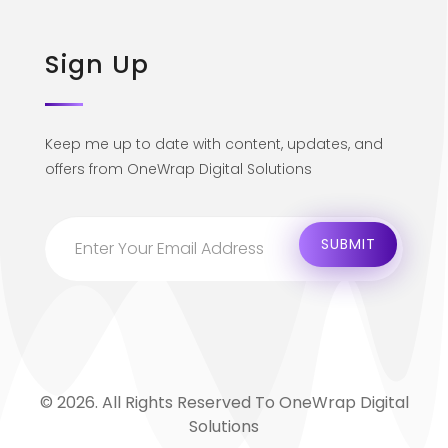
Sign Up
Keep me up to date with content, updates, and
offers from OneWrap Digital Solutions
© 2026. All Rights Reserved To OneWrap Digital
Solutions