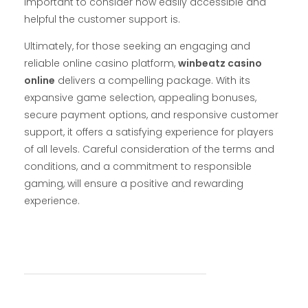
important to consider how easily accessible and
helpful the customer support is.
Ultimately, for those seeking an engaging and
reliable online casino platform,
winbeatz casino
online
delivers a compelling package. With its
expansive game selection, appealing bonuses,
secure payment options, and responsive customer
support, it offers a satisfying experience for players
of all levels. Careful consideration of the terms and
conditions, and a commitment to responsible
gaming, will ensure a positive and rewarding
experience.