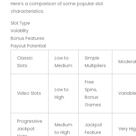
Here’s a comparison of some popular slot
characteristics:
Slot Type
Volatility
Bonus Features
Payout Potential
Classic
Low to
Simple
Modera
Slots
Medium
Multipliers
Free
Low to
Spins,
Video Slots
Variabl
High
Bonus
Games
Progressive
Medium
Jackpot
Jackpot
Very Hi
to High
Feature