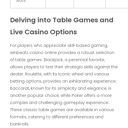
Slots
Delving into Table Games and
Live Casino Options
For players who appreciate skill-based gaming,
winbeatz casino online provides a robust selection
of table games. Blackjack, a perennial favorite,
allows players to test their strategic skills against the
dealer. Roulette, with its iconic wheel and various
betting options, provides an exhilarating experience.
Baccarat, known for its simplicity and elegance, is
another popular choice, while Poker offers a more
complex and challenging gameplay experience.
These classic table games are available in various
formats, catering to different preferences and
bankrolls.