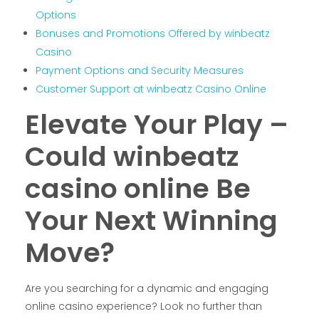
Options
Bonuses and Promotions Offered by winbeatz
Casino
Payment Options and Security Measures
Customer Support at winbeatz Casino Online
Elevate Your Play –
Could winbeatz
casino online Be
Your Next Winning
Move?
Are you searching for a dynamic and engaging
online casino experience? Look no further than