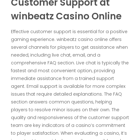
Customer Support at
winbeatz Casino Online
Effective customer support is essential for a positive
gaming experience. winbeatz casino online offers
several channels for players to get assistance when
needed, including live chat, email, and a
comprehensive FAQ section. Live chat is typically the
fastest and most convenient option, providing
immediate assistance from a trained support
agent. Email support is available for more complex
issues that require detailed explanations. The FAQ
section answers common questions, helping
players to resolve minor issues on their own. The
quality and responsiveness of the customer support
team are key indicators of a casino’s commitment
to player satisfaction. When evaluating a casino, it’s