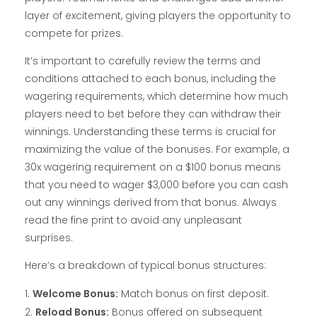
layer of excitement, giving players the opportunity to
compete for prizes.
It’s important to carefully review the terms and
conditions attached to each bonus, including the
wagering requirements, which determine how much
players need to bet before they can withdraw their
winnings. Understanding these terms is crucial for
maximizing the value of the bonuses. For example, a
30x wagering requirement on a $100 bonus means
that you need to wager $3,000 before you can cash
out any winnings derived from that bonus. Always
read the fine print to avoid any unpleasant
surprises.
Here’s a breakdown of typical bonus structures:
Welcome Bonus:
Match bonus on first deposit.
Reload Bonus:
Bonus offered on subsequent