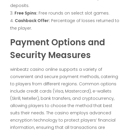
deposits.
Free Spins:
Free rounds on select slot games.
Cashback Offer:
Percentage of losses returned to
the player.
Payment Options and
Security Measures
winbeatz casino online supports a variety of
convenient and secure payment methods, catering
to players from different regions. Common options
include credit cards (Visa, Mastercard), e-wallets
(Skrill, Neteller), bank transfers, and cryptocurrency,
allowing players to choose the method that best
suits their needs. The casino employs advanced
encryption technology to protect players’ financial
information, ensuring that all transactions are