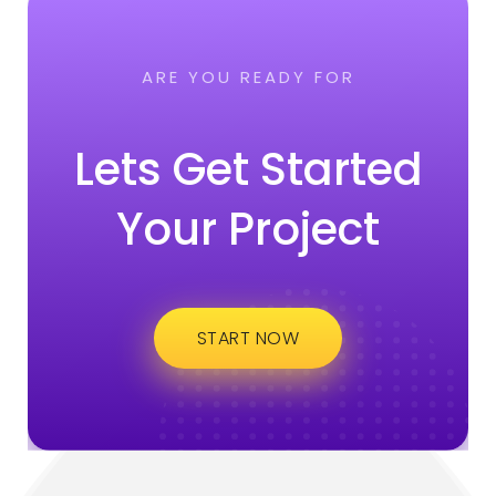
ARE YOU READY FOR
Lets Get Started
Your Project
START NOW