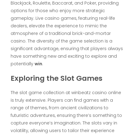
Blackjack, Roulette, Baccarat, and Poker, providing
options for those who enjoy more strategic
gameplay. Live casino games, featuring real-life
dealers, elevate the experience to mimic the
atmosphere of a traditional brick-and-mortar
casino. The diversity of the game selection is a
significant advantage, ensuring that players always
have something new and exciting to explore and
potentially
win
.
Exploring the Slot Games
The slot game collection at winbeatz casino online
is truly extensive. Players can find games with a
range of themes, from ancient civilizations to
futuristic adventures, ensuring there’s something to
capture everyone’s imagination. The slots vary in
volatility, allowing users to tailor their experience