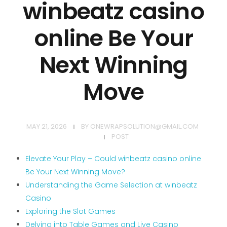
winbeatz casino
online Be Your
Next Winning
Move
MAY 21, 2026
BY
ONEWRAPSOLUTION@GMAIL.COM
POST
Elevate Your Play – Could winbeatz casino online
Be Your Next Winning Move?
Understanding the Game Selection at winbeatz
Casino
Exploring the Slot Games
Delving into Table Games and Live Casino