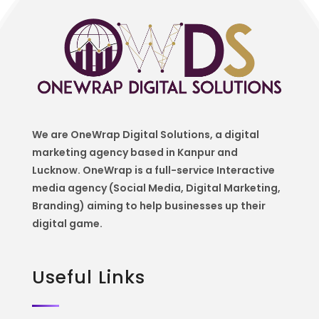
We are OneWrap Digital Solutions, a digital
marketing agency based in Kanpur and
Lucknow. OneWrap is a
full-service Interactive
media agency (Social Media, Digital Marketing,
Branding) aiming to help
businesses up their
digital game.
Useful Links