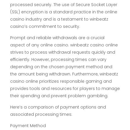
processed securely. The use of Secure Socket Layer
(SSL) encryption is a standard practice in the online
casino industry and is a testament to winbeatz
casino’s commitment to security.
Prompt and reliable withdrawals are a crucial
aspect of any online casino. winbeatz casino online
strives to process withdrawal requests quickly and
efficiently. However, processing times can vary
depending on the chosen payment method and
the amount being withdrawn. Furthermore, winbeatz
casino online prioritizes responsible gaming and
provides tools and resources for players to manage
their spending and prevent problem gambling.
Here’s a comparison of payment options and
associated processing times:
Payment Method