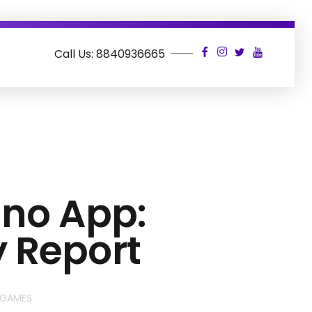
Call Us: 8840936665
ino App:
 Report
 GAMES