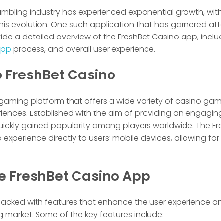
gambling industry has experienced exponential growth, wit
his evolution. One such application that has garnered att
ide a detailed overview of the FreshBet Casino app, includi
app
process, and overall user experience.
to FreshBet Casino
 gaming platform that offers a wide variety of casino game
riences. Established with the aim of providing an engagi
uickly gained popularity among players worldwide. The Fr
 experience directly to users’ mobile devices, allowing 
he FreshBet Casino App
packed with features that enhance the user experience a
g market. Some of the key features include: