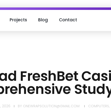
Projects
Blog
Contact
d FreshBet Cas
rehensive Study
, 2026
BY
ONEWRAPSOLUTION@GMAIL.COM
COMPUTERS,