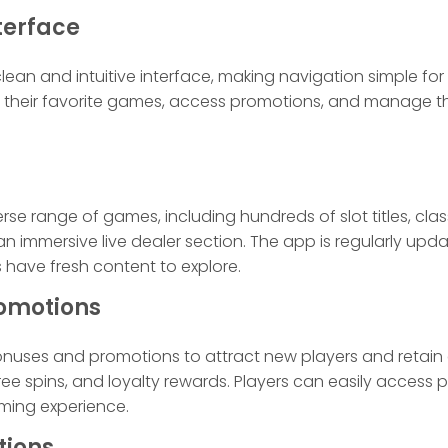
nterface
clean and intuitive interface, making navigation simple f
ind their favorite games, access promotions, and manage t
rse range of games, including hundreds of slot titles, clas
an immersive live dealer section. The app is regularly up
 have fresh content to explore.
romotions
nuses and promotions to attract new players and retain 
ee spins, and loyalty rewards. Players can easily access 
ming experience.
tions