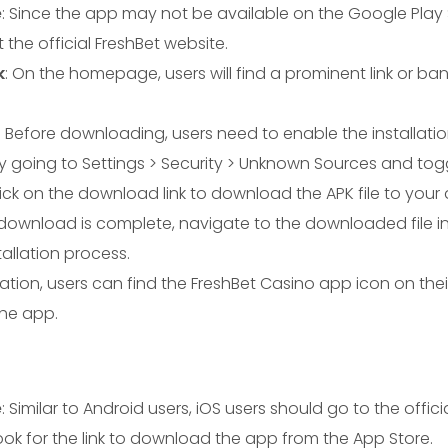
e
: Since the app may not be available on the Google Play
t the official FreshBet website.
k
: On the homepage, users will find a prominent link or b
: Before downloading, users need to enable the installat
 going to Settings > Security > Unknown Sources and toggl
lick on the download link to download the APK file to your 
download is complete, navigate to the downloaded file in
tallation process.
allation, users can find the FreshBet Casino app icon on t
the app.
e
: Similar to Android users, iOS users should go to the offici
Look for the link to download the app from the App Store.