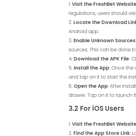
Visit the FreshBet Websit
regulations, users should visi
Locate the Download Lin
Android app.
Enable Unknown Sources
sources. This can be done by
Download the APK File
: C
Install the App
: Once the 
and tap on it to start the ins
Open the App
: After inst
drawer. Tap on it to launch 
3.2 For iOS Users
Visit the FreshBet Websit
Find the App Store Link
: 