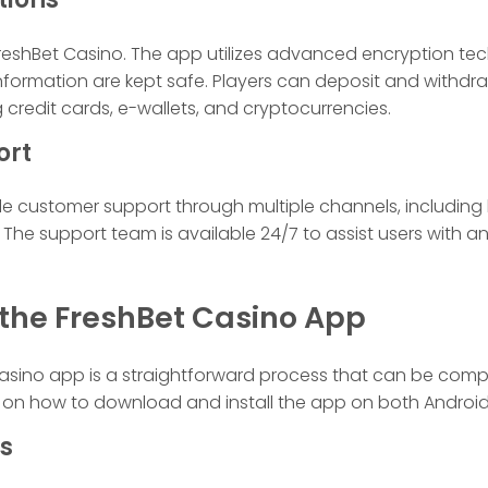
r FreshBet Casino. The app utilizes advanced encryption te
formation are kept safe. Players can deposit and withdra
credit cards, e-wallets, and cryptocurrencies.
ort
ble customer support through multiple channels, including l
he support team is available 24/7 to assist users with an
the FreshBet Casino App
sino app is a straightforward process that can be comple
 on how to download and install the app on both Android
rs