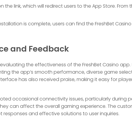
 on the link, which will redirect users to the App Store. Fr
installation is complete, users can find the FreshBet Casi
nce and Feedback
n evaluating the effectiveness of the FreshBet Casino app
ighting the app’s smooth performance, diverse game select
terface has also received praise, making it easy for playe
ed occasional connectivity issues, particularly during p
 they can affect the overall gaming experience. The cus
responses and effective solutions to user inquiries.