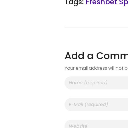
Tags:
Freshbet S
Add a Comm
Your email address will not 