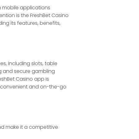
h mobile applications
ention is the FreshBet Casino
ng its features, benefits,
s, including slots, table
ng and secure gambling
eshBet Casino app is
for convenient and on-the-go
nd make it a competitive