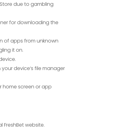
 Store due to gambling
anner for downloading the
ion of apps from unknown
ing it on.
device.
 your device’s file manager
heir home screen or app
al FreshBet website.