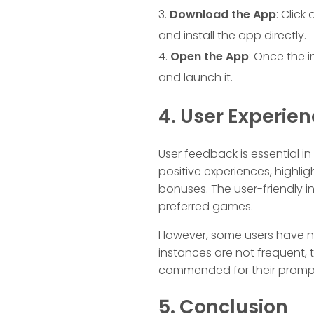
Download the App
: Click
and install the app directly.
Open the App
: Once the 
and launch it.
4. User Experie
User feedback is essential i
positive experiences, highl
bonuses. The user-friendly in
preferred games.
However, some users have not
instances are not frequent,
commended for their prompt 
5. Conclusion