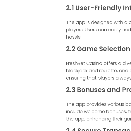
2.1 User-Friendly I
The app is designed with a 
players. Users can easily f
hassle.
2.2 Game Selection
FreshBet Casino offers a dive
blackjack and roulette, and 
ensuring that players always
2.3 Bonuses and P
The app provides various bo
include welcome bonuses, fr
the app, enhancing their ga
2.4 Secure Transac