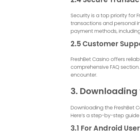
Security is a top priority fo
transactions and personal in
payment methods, including 
2.5 Customer Supp
FreshBet Casino offers relia
comprehensive FAQ section. T
encounter.
3. Downloading 
Downloading the FreshBet Ca
Here’s a step-by-step guide
3.1 For Android Use