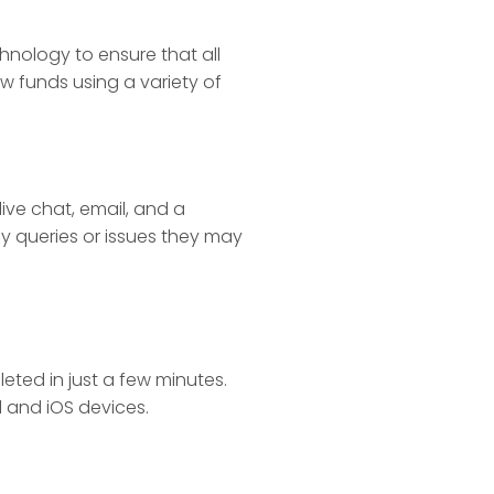
chnology to ensure that all
w funds using a variety of
ive chat, email, and a
y queries or issues they may
ted in just a few minutes.
 and iOS devices.