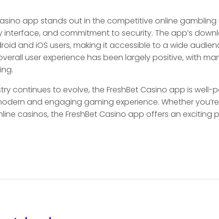
Casino app stands out in the competitive online gambling 
ly interface, and commitment to security. The app’s down
roid and iOS users, making it accessible to a wide audien
verall user experience has been largely positive, with ma
ing.
try continues to evolve, the FreshBet Casino app is well-
 a modern and engaging gaming experience. Whether you’r
ine casinos, the FreshBet Casino app offers an exciting 