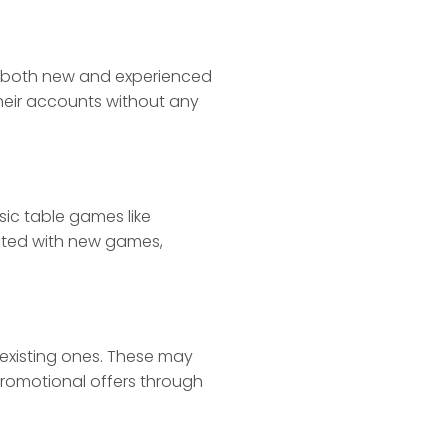
or both new and experienced
heir accounts without any
sic table games like
dated with new games,
existing ones. These may
promotional offers through