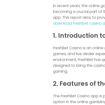
In recent years, the online 
becoming a crucial part of t
app. This report aims to prov
download freshbet casino 
1. Introduction 
FreshBet Casino is an online
games, and live dealer expe
environment, FreshBet has q
designed to bring the casino
gaming.
2. Features of t
The FreshBet Casino app is 
option in the online gamblin