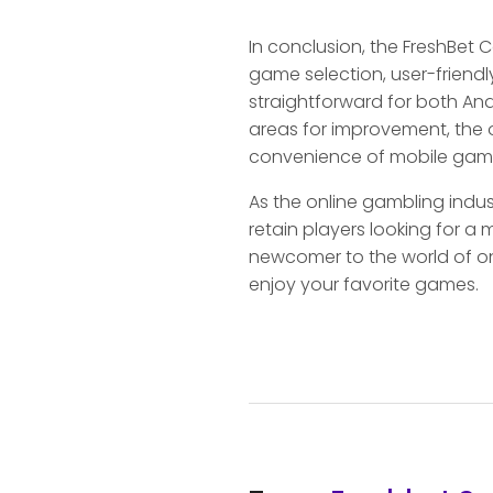
In conclusion, the FreshBet 
game selection, user-friend
straightforward for both And
areas for improvement, the o
convenience of mobile gam
As the online gambling indus
retain players looking for
newcomer to the world of onl
enjoy your favorite games.