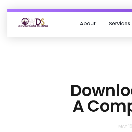
About
Services
OneWrap Digital Solutions
Best Digital Marketing Agency in Kanpur
Downloa
A Comp
MAY 16