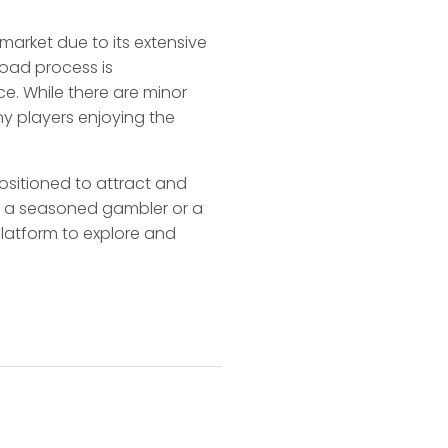
market due to its extensive
load process is
ce. While there are minor
ny players enjoying the
positioned to attract and
e a seasoned gambler or a
platform to explore and