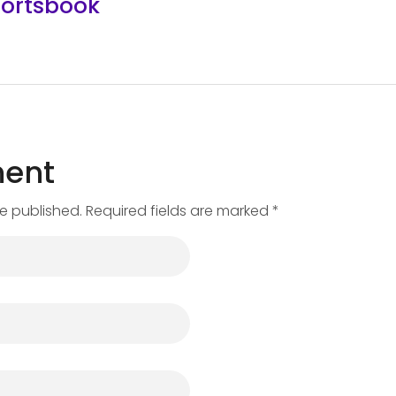
portsbook
ent
be published. Required fields are marked *