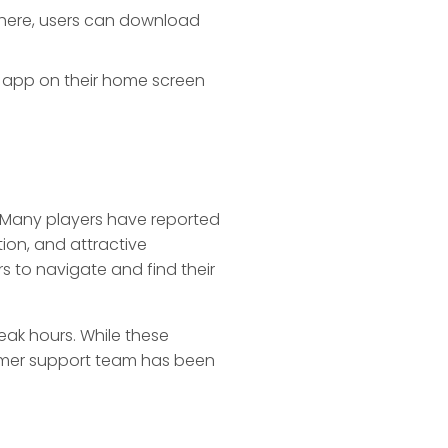
om there, users can download
no app on their home screen
. Many players have reported
ion, and attractive
rs to navigate and find their
eak hours. While these
tomer support team has been