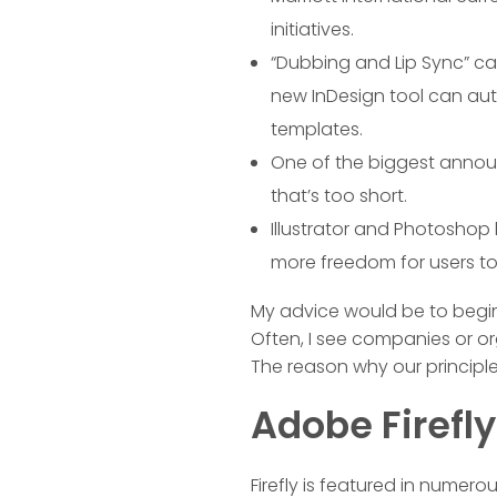
initiatives.
“Dubbing and Lip Sync” ca
new InDesign tool can aut
templates.
One of the biggest announ
that’s too short.
Illustrator and Photoshop
more freedom for users to e
My advice would be to begin 
Often, I see companies or or
The reason why our principl
Adobe Firefl
Firefly is featured in numero