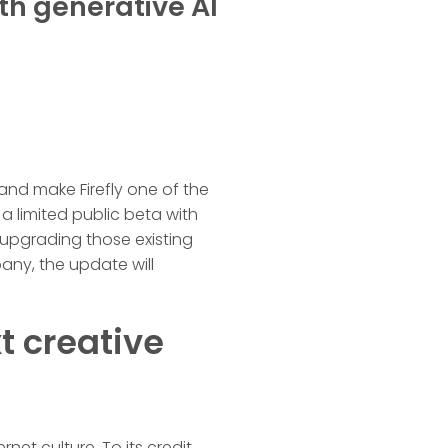
th generative AI
 and make Firefly one of the
a limited public beta with
 upgrading those existing
any, the update will
t creative
et culture. To its credit,