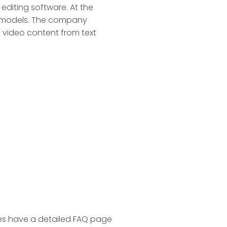
 editing software. At the
AI models. The company
e video content from text
es have a detailed FAQ page