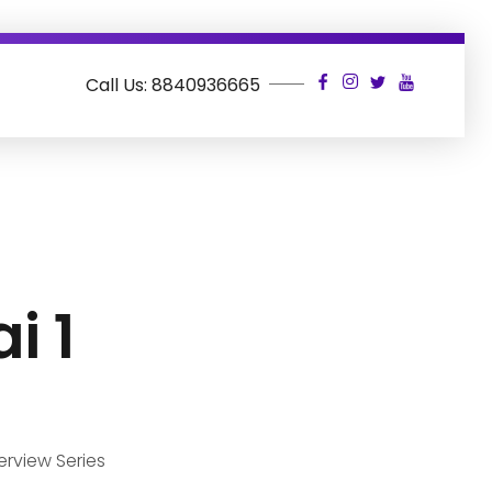
Call Us: 8840936665
i 1
erview Series