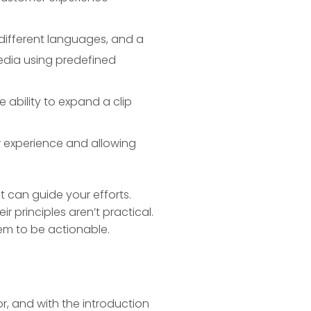
 different languages, and a
edia using predefined
ability to expand a clip
r experience and allowing
t can guide your efforts.
 principles aren’t practical.
em to be actionable.
or, and with the introduction