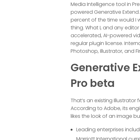
Media Intelligence tool in Pr
powered Generative Extend. I
percent of the time would I 
thing. What I, and any edito
accelerated, AI-powered vide
regular plugin license. Intern
Photoshop, Illustrator, and Fir
Generative E
Pro beta
That’s an existing Illustrator
According to Adobe, its eng
likes the look of an image b
Leading enterprises inclu
Marriott International cur