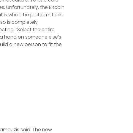
. Unfortunately, the Bitcoin
it is what the platform feels
also is completely
cting. “Select the entire
s a hand on someone else’s
uild a new person to fit the
aramouzis said. The new