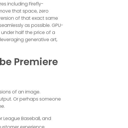
es including Firefly-
remove that space, zero
 version of that exact same
 seamlessly as possible. GPU-
under half the price of a
, leveraging generative art,
obe Premiere
ersions of an image.
 output. Or perhaps someone
me.
r League Baseball, and
 customer experience