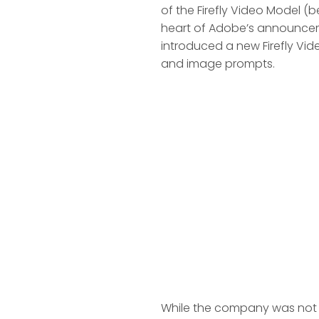
of the Firefly Video Model (b
heart of Adobe’s announceme
introduced a new Firefly Vid
and image prompts.
While the company was not 