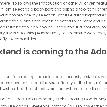
emiere Pro follows the introduction of other AI-driven featur
f I am selecting a body part and asking a tool to fill or 
want it to replace my selection with its eldritch nightmare
r doing this, want is for what is selected to be removed as
o retiming tool can now be used without a host app, for 
ally, IBM is also using Adobe Firefly to streamline workflows
efly’s AI capabilities.
xtend is coming to the Ad
 feature for creating scalable vector, or easily resizable, v
ineers have enhanced the visual fidelity of the feature’s
ut wishes that the subject were somewhere else in the fra
ding the Coca-Cola Company, Dick’s Sporting Goods, Majo
rently use Adobe Experience Platform (AEP) to power their