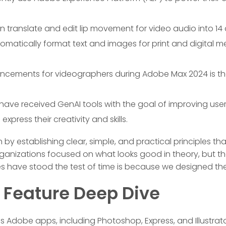
n translate and edit lip movement for video audio into 14
omatically format text and images for print and digital m
cements for videographers during Adobe Max 2024 is the 
 have received GenAI tools with the goal of improving use
xpress their creativity and skills.
by establishing clear, simple, and practical principles tha
ganizations focused on what looks good in theory, but their
es have stood the test of time is because we designed th
y Feature Deep Dive
us Adobe apps, including Photoshop, Express, and Illustrat