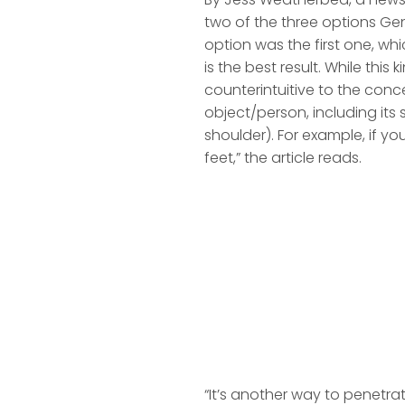
two of the three options Gen
option was the first one, whi
is the best result. While this
counterintuitive to the conce
object/person, including it
shoulder). For example, if yo
feet,” the article reads.
“It’s another way to penetra