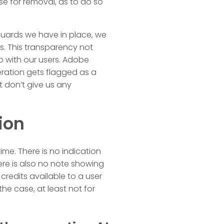
se for removal, as to do so
guards we have in place, we
. This transparency not
ip with our users. Adobe
eration gets flagged as a
t don’t give us any
ion
ime. There is no indication
here is also no note showing
redits available to a user
the case, at least not for