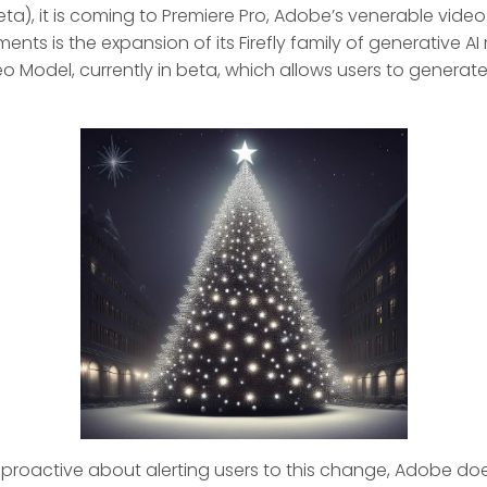
eta), it is coming to Premiere Pro, Adobe’s venerable video
nts is the expansion of its Firefly family of generative 
eo Model, currently in beta, which allows users to generat
proactive about alerting users to this change, Adobe do