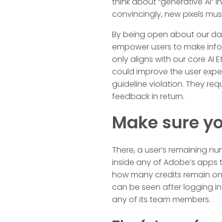
think about “generative AI” 
convincingly, new pixels mus
By being open about our dat
empower users to make infor
only aligns with our core AI 
could improve the user expe
guideline violation. They re
feedback in return.
Make sure yo
There, a user’s remaining num
inside any of Adobe’s apps t
how many credits remain on 
can be seen after logging int
any of its team members.