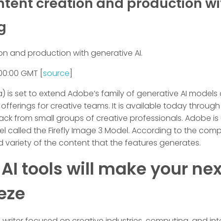
ontent creation and production wi
g
on and production with generative AI.
00:00 GMT [
source
]
a) is set to extend Adobe’s family of generative AI models
erings for creative teams. It is available today through 
ck from small groups of creative professionals. Adobe is
el called the Firefly Image 3 Model. According to the comp
 variety of the content that the features generates.
I tools will make your nex
eze
riter focused on creative industries, computing, and intern