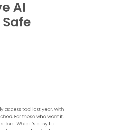
e AI
 Safe
y access tool last year. With
ached. For those who want it,
ature. While it’s easy to