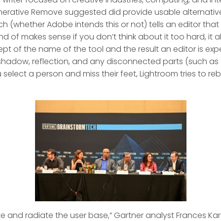
erative Remove suggested did provide usable alternatives
ch (whether Adobe intends this or not) tells an editor that 
 kind of makes sense if you don’t think about it too hard, it 
pt of the name of the tool and the result an editor is expe
s shadow, reflection, and any disconnected parts (such a
u select a person and miss their feet, Lightroom tries to reb
te and radiate the user base,” Gartner analyst Frances K