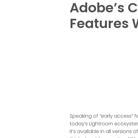
Adobe’s C
Features 
Speaking of “early access” f
today’s Lightroom ecosystem 
it’s available in all version