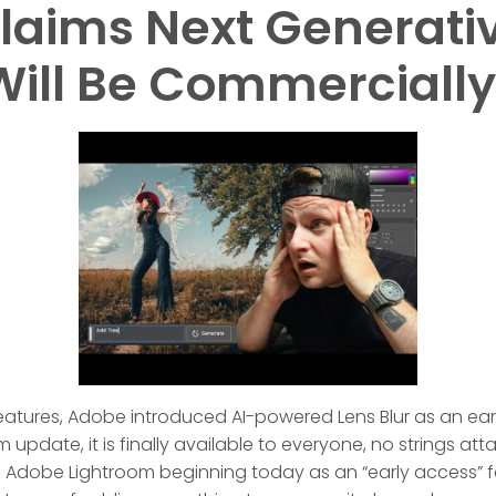
laims Next Generativ
Will Be Commercially
eatures, Adobe introduced AI-powered Lens Blur as an earl
update, it is finally available to everyone, no strings att
s of Adobe Lightroom beginning today as an “early access” fe