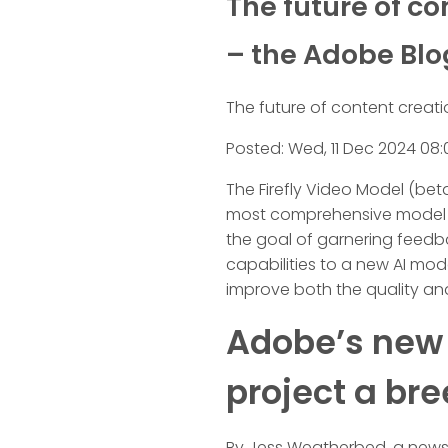
The future of c
– the Adobe Blo
The future of content creati
Posted: Wed, 11 Dec 2024 08:
The Firefly Video Model (bet
most comprehensive model off
the goal of garnering feedba
capabilities to a new AI mod
improve both the quality and
Adobe’s new A
project a bre
By Jess Weatherbed, a news w