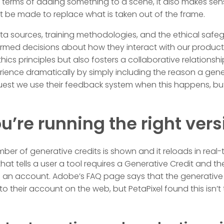
in terms of adding something to a scene, it also makes sen
t be made to replace what is taken out of the frame.
a sources, training methodologies, and the ethical safe
med decisions about how they interact with our products
Ethics principles but also fosters a collaborative relationsh
rience dramatically by simply including the reason a gen
quest we use their feedback system when this happens, bu
u’re running the right vers
ber of generative credits is shown and it reloads in real-t
hat tells a user a tool requires a Generative Credit and t
an account. Adobe’s FAQ page says that the generative c
o their account on the web, but PetaPixel found this isn’t 