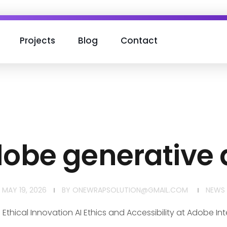
Projects
Blog
Contact
obe generative a
MAY 19, 2026
BY
ONEWRAPSOLUTION@GMAIL.COM
NEWS
 Ethical Innovation AI Ethics and Accessibility at Adobe Int