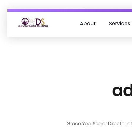
About
Services
OneWrap Digital Solutions
Best Digital Marketing Agency in Kanpur
ad
Grace Yee, Senior Director of