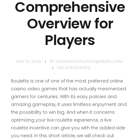
Comprehensive
Overview for
Players
MAY 15, 2026
BY
ONEWRAPSOLUTION@GMAIL.COM
UNCATEGORIZED
Roulette is one of one of the most preferred online
casino video games that has actually mesmerized
gamers for centuries. With its easy policies and
amazing gameplay, it uses limitless enjoyment and
the possibility to win big. And when it concerns
optimizing your live roulette experience, a live
roulette incentive can give you with the added side
you need. In this short article, we will check out