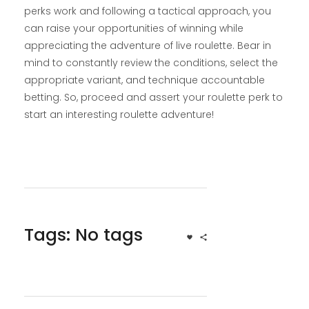
perks work and following a tactical approach, you
can raise your opportunities of winning while
appreciating the adventure of live roulette. Bear in
mind to constantly review the conditions, select the
appropriate variant, and technique accountable
betting. So, proceed and assert your roulette perk to
start an interesting roulette adventure!
Tags: No tags