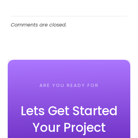
Comments are closed.
ARE YOU READY FOR
Lets Get Started
Your Project