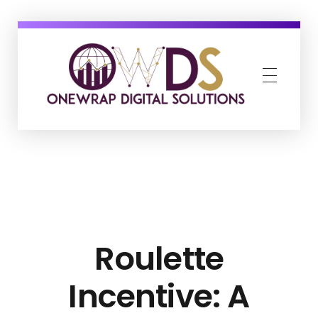
OneWrap Digital Solutions
Best Digital Marketing Agency in Kanpur
Roulette
Incentive: A