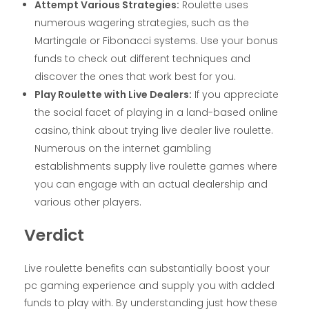
Attempt Various Strategies:
Roulette uses
numerous wagering strategies, such as the
Martingale or Fibonacci systems. Use your bonus
funds to check out different techniques and
discover the ones that work best for you.
Play Roulette with Live Dealers:
If you appreciate
the social facet of playing in a land-based online
casino, think about trying live dealer live roulette.
Numerous on the internet gambling
establishments supply live roulette games where
you can engage with an actual dealership and
various other players.
Verdict
Live roulette benefits can substantially boost your
pc gaming experience and supply you with added
funds to play with. By understanding just how these