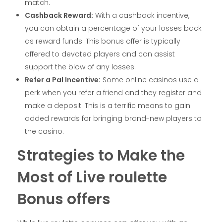
match.
Cashback Reward:
With a cashback incentive,
you can obtain a percentage of your losses back
as reward funds. This bonus offer is typically
offered to devoted players and can assist
support the blow of any losses.
Refer a Pal Incentive:
Some online casinos use a
perk when you refer a friend and they register and
make a deposit. This is a terrific means to gain
added rewards for bringing brand-new players to
the casino.
Strategies to Make the
Most of Live roulette
Bonus offers