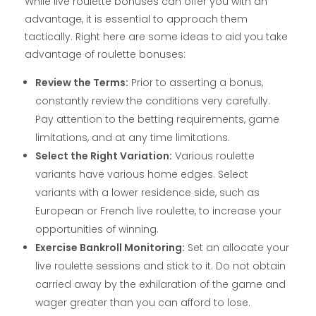
While live roulette bonuses can offer you with an
advantage, it is essential to approach them
tactically. Right here are some ideas to aid you take
advantage of roulette bonuses:
Review the Terms:
Prior to asserting a bonus,
constantly review the conditions very carefully.
Pay attention to the betting requirements, game
limitations, and at any time limitations.
Select the Right Variation:
Various roulette
variants have various home edges. Select
variants with a lower residence side, such as
European or French live roulette, to increase your
opportunities of winning.
Exercise Bankroll Monitoring:
Set an allocate your
live roulette sessions and stick to it. Do not obtain
carried away by the exhilaration of the game and
wager greater than you can afford to lose.