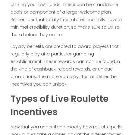
utilizing your own funds. These can be standalone
deals or component of a larger welcome plan.
Remember that totally free rotates normally have a
minimal credibility duration, so make sure to utilize
them before they expire.
Loyalty benefits are created to award players that
regularly play at a particular gambling
establishment. These rewards can can be found in
the kind of cashback, reload rewards, or unique
promotions. The more you play, the far better the
incentives you can unlock.
Types of Live Roulette
Incentives
Now that you understand exactly how roulette perks
work allow’s take a closer look at the different types