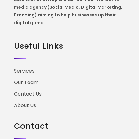
media agency (Social Media, Digital Marketing,
Branding) aiming to help
businesses up their
digital game.
Useful Links
Services
Our Team
Contact Us
About Us
Contact