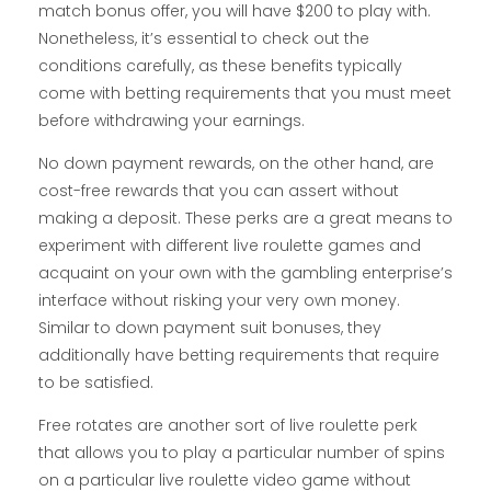
match bonus offer, you will have $200 to play with.
Nonetheless, it’s essential to check out the
conditions carefully, as these benefits typically
come with betting requirements that you must meet
before withdrawing your earnings.
No down payment rewards, on the other hand, are
cost-free rewards that you can assert without
making a deposit. These perks are a great means to
experiment with different live roulette games and
acquaint on your own with the gambling enterprise’s
interface without risking your very own money.
Similar to down payment suit bonuses, they
additionally have betting requirements that require
to be satisfied.
Free rotates are another sort of live roulette perk
that allows you to play a particular number of spins
on a particular live roulette video game without