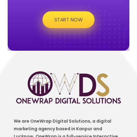
START NOW
We are OneWrap Digital Solutions, a digital
marketing agency based in Kanpur and
Lucknow. OneWrap is a
full-service Interactive