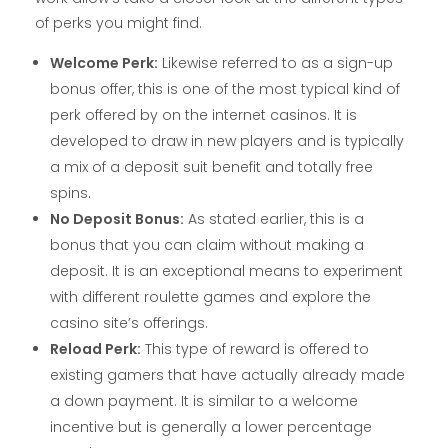
of perks you might find.
Welcome Perk:
Likewise referred to as a sign-up
bonus offer, this is one of the most typical kind of
perk offered by on the internet casinos. It is
developed to draw in new players and is typically
a mix of a deposit suit benefit and totally free
spins.
No Deposit Bonus:
As stated earlier, this is a
bonus that you can claim without making a
deposit. It is an exceptional means to experiment
with different roulette games and explore the
casino site’s offerings.
Reload Perk:
This type of reward is offered to
existing gamers that have actually already made
a down payment. It is similar to a welcome
incentive but is generally a lower percentage