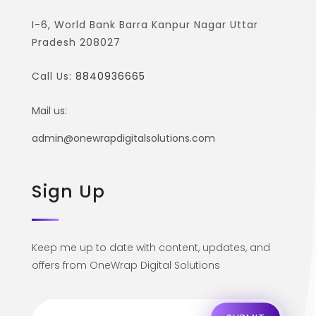
I-6, World Bank Barra Kanpur Nagar Uttar
Pradesh 208027
Call Us:
8840936665
Mail us:
admin@onewrapdigitalsolutions.com
Sign Up
Keep me up to date with content, updates, and
offers from OneWrap Digital Solutions