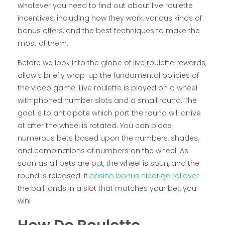
whatever you need to find out about live roulette
incentives, including how they work, various kinds of
bonus offers, and the best techniques to make the
most of them.
Before we look into the globe of live roulette rewards,
allow’s briefly wrap-up the fundamental policies of
the video game. Live roulette is played on a wheel
with phoned number slots and a small round. The
goal is to anticipate which port the round will arrive
at after the wheel is rotated. You can place
numerous bets based upon the numbers, shades,
and combinations of numbers on the wheel. As
soon as all bets are put, the wheel is spun, and the
round is released. If
casino bonus niedrige rollover
the ball lands in a slot that matches your bet, you
win!