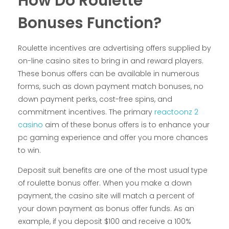
How Do Roulette
Bonuses Function?
Roulette incentives are advertising offers supplied by
on-line casino sites to bring in and reward players.
These bonus offers can be available in numerous
forms, such as down payment match bonuses, no
down payment perks, cost-free spins, and
commitment incentives. The primary
reactoonz 2
casino
aim of these bonus offers is to enhance your
pc gaming experience and offer you more chances
to win.
Deposit suit benefits are one of the most usual type
of roulette bonus offer. When you make a down
payment, the casino site will match a percent of
your down payment as bonus offer funds. As an
example, if you deposit $100 and receive a 100%