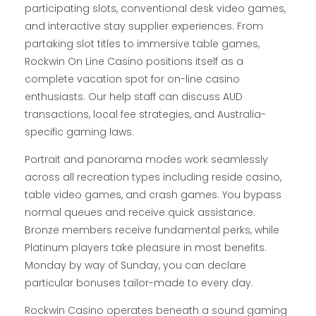
participating slots, conventional desk video games,
and interactive stay supplier experiences. From
partaking slot titles to immersive table games,
Rockwin On Line Casino positions itself as a
complete vacation spot for on-line casino
enthusiasts. Our help staff can discuss AUD
transactions, local fee strategies, and Australia-
specific gaming laws.
Portrait and panorama modes work seamlessly
across all recreation types including reside casino,
table video games, and crash games. You bypass
normal queues and receive quick assistance.
Bronze members receive fundamental perks, while
Platinum players take pleasure in most benefits.
Monday by way of Sunday, you can declare
particular bonuses tailor-made to every day.
Rockwin Casino operates beneath a sound gaming