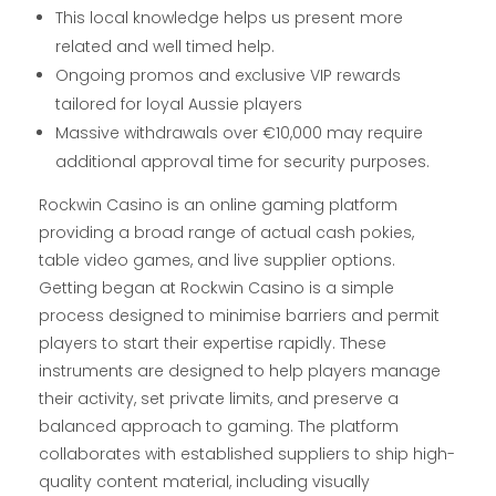
This local knowledge helps us present more
related and well timed help.
Ongoing promos and exclusive VIP rewards
tailored for loyal Aussie players
Massive withdrawals over €10,000 may require
additional approval time for security purposes.
Rockwin Casino is an online gaming platform
providing a broad range of actual cash pokies,
table video games, and live supplier options.
Getting began at Rockwin Casino is a simple
process designed to minimise barriers and permit
players to start their expertise rapidly. These
instruments are designed to help players manage
their activity, set private limits, and preserve a
balanced approach to gaming. The platform
collaborates with established suppliers to ship high-
quality content material, including visually