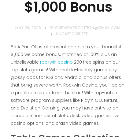
$1,000 Bonus
MAY 26, 2026
BY
ONEWRAPSOLUTION@GMAIL.COM
UNCATEGORIZED
Be A Part Of us at present and claim your beautiful
$1,000 welcome bonus, matched at 100% plus an
unbelievable
rockwin casino
200 free spins on our
top slots games! With mobile-friendly gameplay,
glossy apps for iOS and Android, and bonus offers
that bring severe worth, Rockwin Casino, you’ll be on
a profitable streak from the start! With top-notch
software program suppliers like Play’n GO, NetEnt,
and Evolution Gaming, you may have entry to an
incredible number of slots, desk video games, live
casino options, and crash video games.