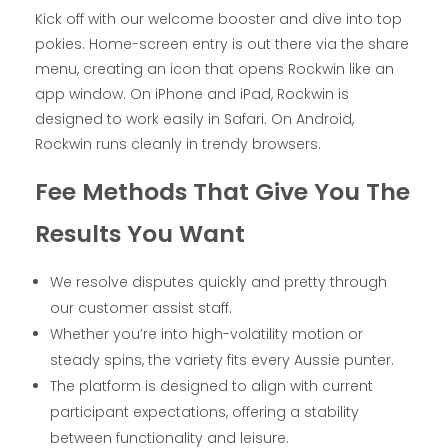
Kick off with our welcome booster and dive into top
pokies. Home-screen entry is out there via the share
menu, creating an icon that opens Rockwin like an
app window. On iPhone and iPad, Rockwin is
designed to work easily in Safari. On Android,
Rockwin runs cleanly in trendy browsers.
Fee Methods That Give You The
Results You Want
We resolve disputes quickly and pretty through
our customer assist staff.
Whether you’re into high-volatility motion or
steady spins, the variety fits every Aussie punter.
The platform is designed to align with current
participant expectations, offering a stability
between functionality and leisure.