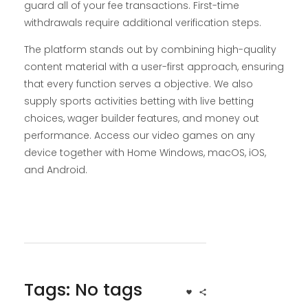
guard all of your fee transactions. First-time
withdrawals require additional verification steps.
The platform stands out by combining high-quality
content material with a user-first approach, ensuring
that every function serves a objective. We also
supply sports activities betting with live betting
choices, wager builder features, and money out
performance. Access our video games on any
device together with Home Windows, macOS, iOS,
and Android.
Tags: No tags