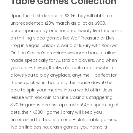
Table Games Collection
Upon their first deposit of $30+, they will obtain a
unprecedented 120% match as a lot as $900,
accompanied by one hundred twenty five free spins
on thrilling video games like Wolf Treasure or Elvis
Frog in Vegas. Unlock a world of luxury with Rockwin
On Line Casino’s premium welcome bonus, tailor-
made specifically for Australian players. And when
you’re on-the-go, Rockwin’s sleek mobile website
allows you to play anyplace, anytime – perfect for
those quick wins that bring the house down! Get
able to spin your means into a world of limitless
leisure with Rockwin On Line Casino’s staggering
3,200+ games across top studios! And speaking of
bets, their 7,000+ game library will keep you
entertained for hours on end – slots, table games,
live on line casino, crash games, you name it!