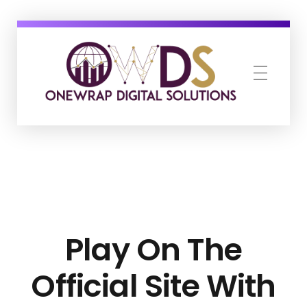
OneWrap Digital Solutions
Best Digital Marketing Agency in Kanpur
Play On The
Official Site With