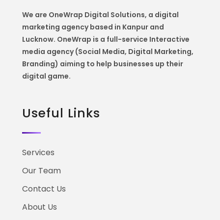
We are OneWrap Digital Solutions, a digital
marketing agency based in Kanpur and
Lucknow. OneWrap is a
full-service Interactive
media agency (Social Media, Digital Marketing,
Branding) aiming to help
businesses up their
digital game.
Useful Links
Services
Our Team
Contact Us
About Us