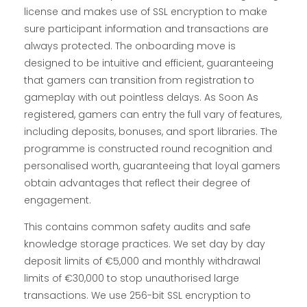
license and makes use of SSL encryption to make
sure participant information and transactions are
always protected. The onboarding move is
designed to be intuitive and efficient, guaranteeing
that gamers can transition from registration to
gameplay with out pointless delays. As Soon As
registered, gamers can entry the full vary of features,
including deposits, bonuses, and sport libraries. The
programme is constructed round recognition and
personalised worth, guaranteeing that loyal gamers
obtain advantages that reflect their degree of
engagement.
This contains common safety audits and safe
knowledge storage practices. We set day by day
deposit limits of €5,000 and monthly withdrawal
limits of €30,000 to stop unauthorised large
transactions. We use 256-bit SSL encryption to