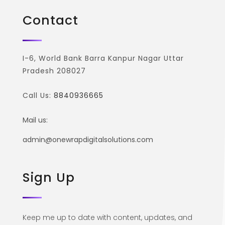
Contact
I-6, World Bank Barra Kanpur Nagar Uttar
Pradesh 208027
Call Us:
8840936665
Mail us:
admin@onewrapdigitalsolutions.com
Sign Up
Keep me up to date with content, updates, and