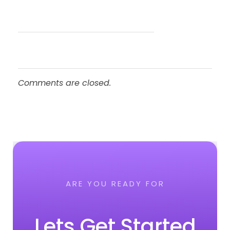
Comments are closed.
ARE YOU READY FOR
Lets Get Started