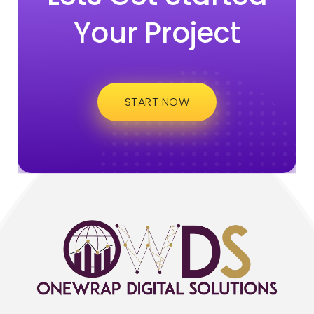
Your Project
START NOW