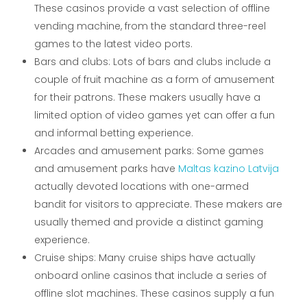
These casinos provide a vast selection of offline
vending machine, from the standard three-reel
games to the latest video ports.
Bars and clubs: Lots of bars and clubs include a
couple of fruit machine as a form of amusement
for their patrons. These makers usually have a
limited option of video games yet can offer a fun
and informal betting experience.
Arcades and amusement parks: Some games
and amusement parks have
Maltas kazino Latvija
actually devoted locations with one-armed
bandit for visitors to appreciate. These makers are
usually themed and provide a distinct gaming
experience.
Cruise ships: Many cruise ships have actually
onboard online casinos that include a series of
offline slot machines. These casinos supply a fun