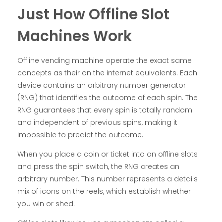
Just How Offline Slot
Machines Work
Offline vending machine operate the exact same
concepts as their on the internet equivalents. Each
device contains an arbitrary number generator
(RNG) that identifies the outcome of each spin. The
RNG guarantees that every spin is totally random
and independent of previous spins, making it
impossible to predict the outcome.
When you place a coin or ticket into an offline slots
and press the spin switch, the RNG creates an
arbitrary number. This number represents a details
mix of icons on the reels, which establish whether
you win or shed.