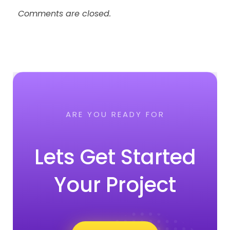
Comments are closed.
ARE YOU READY FOR
Lets Get Started
Your Project