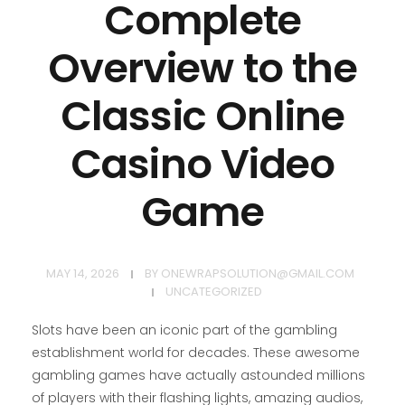
Complete
Overview to the
Classic Online
Casino Video
Game
MAY 14, 2026
BY
ONEWRAPSOLUTION@GMAIL.COM
UNCATEGORIZED
Slots have been an iconic part of the gambling
establishment world for decades. These awesome
gambling games have actually astounded millions
of players with their flashing lights, amazing audios,