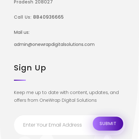
Pradesh 208027
Call Us:
8840936665
Mail us:
admin@onewrapdigitalsolutions.com
Sign Up
Keep me up to date with content, updates, and
offers from OneWrap Digital Solutions