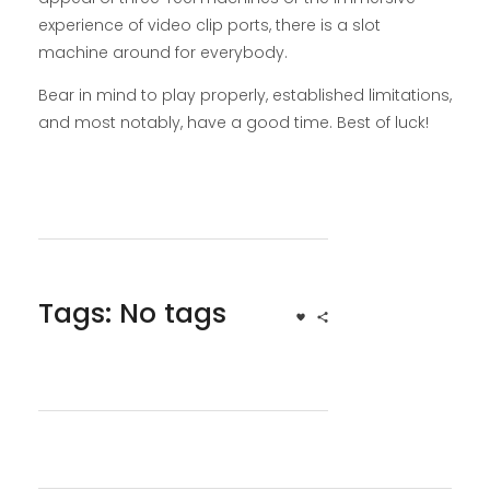
experience of video clip ports, there is a slot
machine around for everybody.
Bear in mind to play properly, established limitations,
and most notably, have a good time. Best of luck!
Tags: No tags