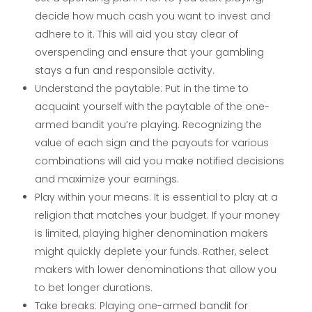
decide how much cash you want to invest and
adhere to it. This will aid you stay clear of
overspending and ensure that your gambling
stays a fun and responsible activity.
Understand the paytable: Put in the time to
acquaint yourself with the paytable of the one-
armed bandit you’re playing. Recognizing the
value of each sign and the payouts for various
combinations will aid you make notified decisions
and maximize your earnings.
Play within your means: It is essential to play at a
religion that matches your budget. If your money
is limited, playing higher denomination makers
might quickly deplete your funds. Rather, select
makers with lower denominations that allow you
to bet longer durations.
Take breaks: Playing one-armed bandit for