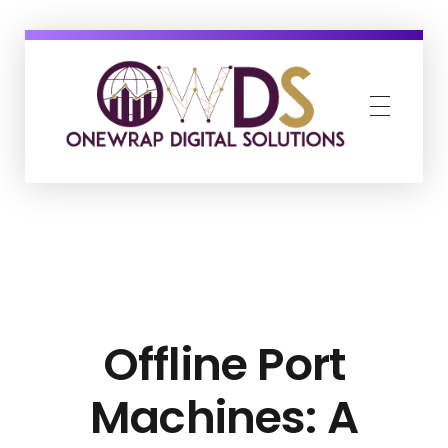
OneWrap Digital Solutions
Best Digital Marketing Agency in Kanpur
Offline Port
Machines: A