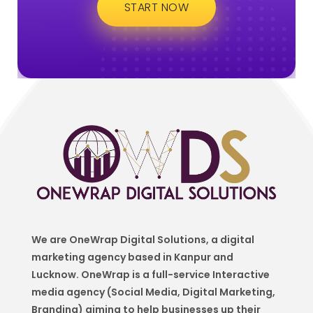
START NOW
We are OneWrap Digital Solutions, a digital
marketing agency based in Kanpur and
Lucknow. OneWrap is a
full-service Interactive
media agency (Social Media, Digital Marketing,
Branding) aiming to help
businesses up their