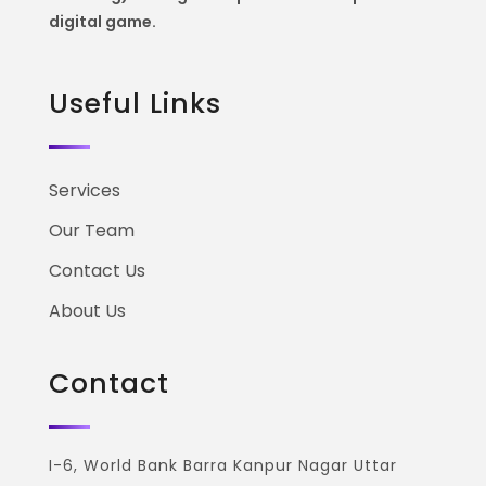
digital game.
Useful Links
Services
Our Team
Contact Us
About Us
Contact
I-6, World Bank Barra Kanpur Nagar Uttar