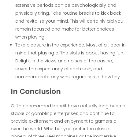
extensive periods can be psychologically and
physically tiring. Take routine breaks to kick back
and revitalize your mind. This will certainly aid you
remain focused and make far better choices
when playing.
Take pleasure in the experience: Most of all, bear in
mind that playing offline slots is about having fun.
Delight in the views and noises of the casino,
savor the expectancy of each spin, and
commemorate any wins, regardless of how tiny.
In Conclusion
Offline one-armed bandit have actually long been a
staple of gambling enterprises and continue to
provide excitement and enjoyment to gamers all
over the world. Whether you prefer the classic
appeal of three-reel machines or the immersive