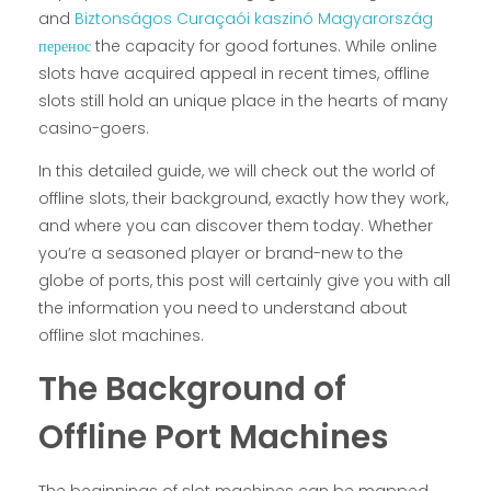
and
Biztonságos Curaçaói kaszinó Magyarország
перенос
the capacity for good fortunes. While online
slots
have acquired appeal in recent times, offline
slots still hold an unique place in the hearts of many
casino-goers.
In this detailed guide, we will check out the world of
offline slots, their background, exactly how they work,
and where you can discover them today. Whether
you’re a seasoned player or brand-new to the
globe of ports, this post will certainly give you with all
the information you need to understand about
offline slot machines.
The Background of
Offline Port Machines