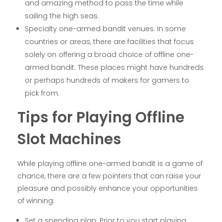
and amazing method to pass the time while
sailing the high seas.
Specialty one-armed bandit venues: In some
countries or areas, there are facilities that focus
solely on offering a broad choice of offline one-
armed bandit. These places might have hundreds
or perhaps hundreds of makers for gamers to
pick from.
Tips for Playing Offline
Slot Machines
While playing offline one-armed bandit is a game of
chance, there are a few pointers that can raise your
pleasure and possibly enhance your opportunities
of winning:
Set a spending plan: Prior to you start playing,