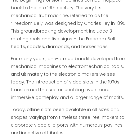
The beginnings of slot machines can be mapped
back to the late 19th century. The very first
mechanical fruit machine, referred to as the
“Freedom Bell,” was designed by Charles Fey in 1895.
This groundbreaking development included 3
rotating reels and five signs – the Freedom Bell,
hearts, spades, diamonds, and horseshoes.
For many years, one-armed bandit developed from
mechanical machines to electromechanical tools,
and ultimately to the electronic makers we see
today. The introduction of video slots in the 1970s
transformed the sector, enabling even more
immersive gameplay and a larger range of motifs.
Today, offline slots been available in all sizes and
shapes, varying from timeless three-reel makers to
elaborate video clip ports with numerous paylines
and incentive attributes.