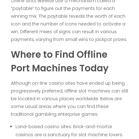
Offline slots likewise use a mechanism called a
“paytable” to figure out the payments for each
winning mix. The paytable reveals the worth of each
icon and the number of icons needed to activate a
win. Different mixes of signs can result in various
payments, varying from small wins to jackpot prizes.
Where to Find Offline
Port Machines Today
Although on-line casino sites have ended up being
progressively preferred, offline slot machines can still
be located in various places worldwide. Below are
some usual areas where you can find these
traditional gambling enterprise games:
Land-based casino sites: Brick-and-mortar
casinos are a sanctuary for slot machine lovers.