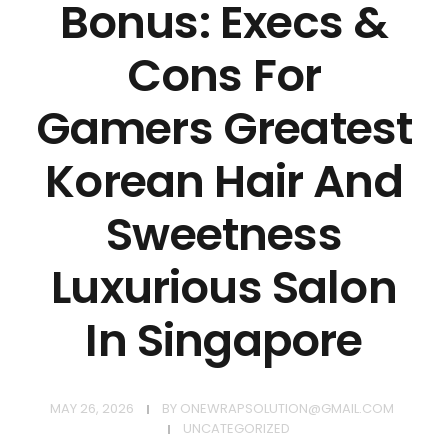
Bonus: Execs &
Cons For
Gamers Greatest
Korean Hair And
Sweetness
Luxurious Salon
In Singapore
MAY 26, 2026
BY
ONEWRAPSOLUTION@GMAIL.COM
UNCATEGORIZED