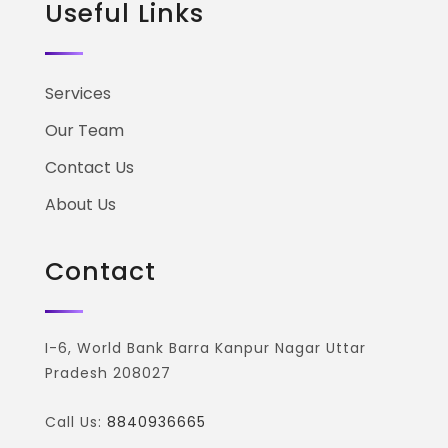
Useful Links
Services
Our Team
Contact Us
About Us
Contact
I-6, World Bank Barra Kanpur Nagar Uttar
Pradesh 208027
Call Us:
8840936665