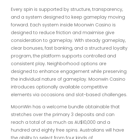
Every spin is supported by structure, transparency,
and a system designed to keep gameplay moving
forward. Each system inside Moonwin Casino is
designed to reduce friction and maximise give
consideration to gameplay. With steady gameplay,
clear bonuses, fast banking, and a structured loyalty
program, the platform supports controlled and
consistent play. Neighborhood options are
designed to enhance engagement while preserving
the individual nature of gameplay. Moonwin Casino
introduces optionally available competitive
elements via occasions and slot-based challenges.
MoonWin has a welcome bundle obtainable that
stretches over the primary 3 deposits and can
reach a total of as much as AU$10,000 and a
hundred and eighty free spins. Australians will have
the ability to select from four kinds of