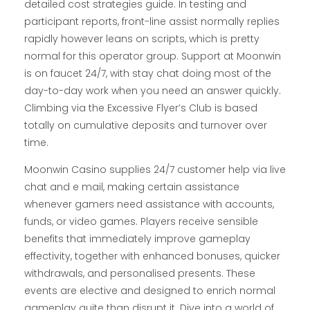
detailed cost strategies guide. In testing and
participant reports, front-line assist normally replies
rapidly however leans on scripts, which is pretty
normal for this operator group. Support at Moonwin
is on faucet 24/7, with stay chat doing most of the
day-to-day work when you need an answer quickly.
Climbing via the Excessive Flyer’s Club is based
totally on cumulative deposits and turnover over
time.
Moonwin Casino supplies 24/7 customer help via live
chat and e mail, making certain assistance
whenever gamers need assistance with accounts,
funds, or video games. Players receive sensible
benefits that immediately improve gameplay
effectivity, together with enhanced bonuses, quicker
withdrawals, and personalised presents. These
events are elective and designed to enrich normal
gameplay quite than disrupt it. Dive into a world of