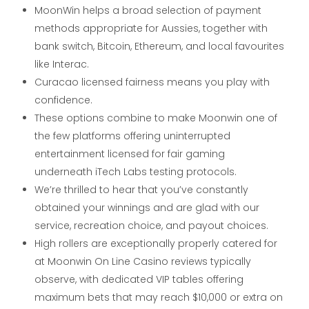
MoonWin helps a broad selection of payment
methods appropriate for Aussies, together with
bank switch, Bitcoin, Ethereum, and local favourites
like Interac.
Curacao licensed fairness means you play with
confidence.
These options combine to make Moonwin one of
the few platforms offering uninterrupted
entertainment licensed for fair gaming
underneath iTech Labs testing protocols.
We’re thrilled to hear that you’ve constantly
obtained your winnings and are glad with our
service, recreation choice, and payout choices.
High rollers are exceptionally properly catered for
at Moonwin On Line Casino reviews typically
observe, with dedicated VIP tables offering
maximum bets that may reach $10,000 or extra on