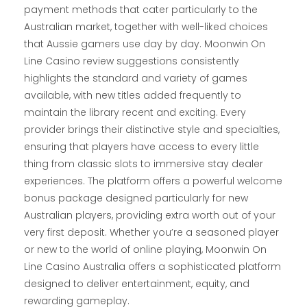
payment methods that cater particularly to the
Australian market, together with well-liked choices
that Aussie gamers use day by day. Moonwin On
Line Casino review suggestions consistently
highlights the standard and variety of games
available, with new titles added frequently to
maintain the library recent and exciting. Every
provider brings their distinctive style and specialties,
ensuring that players have access to every little
thing from classic slots to immersive stay dealer
experiences. The platform offers a powerful welcome
bonus package designed particularly for new
Australian players, providing extra worth out of your
very first deposit. Whether you’re a seasoned player
or new to the world of online playing, Moonwin On
Line Casino Australia offers a sophisticated platform
designed to deliver entertainment, equity, and
rewarding gameplay.