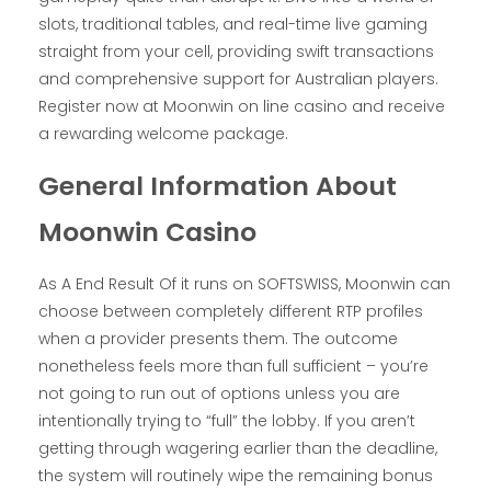
slots, traditional tables, and real-time live gaming
straight from your cell, providing swift transactions
and comprehensive support for Australian players.
Register now at Moonwin on line casino and receive
a rewarding welcome package.
General Information About
Moonwin Casino
As A End Result Of it runs on SOFTSWISS, Moonwin can
choose between completely different RTP profiles
when a provider presents them. The outcome
nonetheless feels more than full sufficient – you’re
not going to run out of options unless you are
intentionally trying to “full” the lobby. If you aren’t
getting through wagering earlier than the deadline,
the system will routinely wipe the remaining bonus