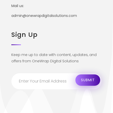
Mail us:
admin@onewrapdigitalsolutions.com
Sign Up
Keep me up to date with content, updates, and
offers from OneWrap Digital Solutions