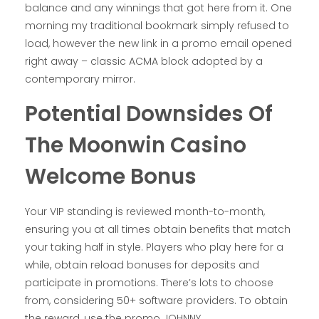
balance and any winnings that got here from it. One
morning my traditional bookmark simply refused to
load, however the new link in a promo email opened
right away – classic ACMA block adopted by a
contemporary mirror.
Potential Downsides Of
The Moonwin Casino
Welcome Bonus
Your VIP standing is reviewed month-to-month,
ensuring you at all times obtain benefits that match
your taking half in style. Players who play here for a
while, obtain reload bonuses for deposits and
participate in promotions. There’s lots to choose
from, considering 50+ software providers. To obtain
the reward, use the promo JOHNNY.