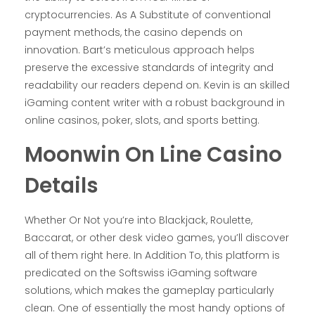
cryptocurrencies. As A Substitute of conventional
payment methods, the casino depends on
innovation. Bart’s meticulous approach helps
preserve the excessive standards of integrity and
readability our readers depend on. Kevin is an skilled
iGaming content writer with a robust background in
online casinos, poker, slots, and sports betting.
Moonwin On Line Casino
Details
Whether Or Not you’re into Blackjack, Roulette,
Baccarat, or other desk video games, you’ll discover
all of them right here. In Addition To, this platform is
predicated on the Softswiss iGaming software
solutions, which makes the gameplay particularly
clean. One of essentially the most handy options of