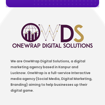
We are OneWrap Digital Solutions, a digital
marketing agency based in Kanpur and
Lucknow. OneWrap is a
full-service Interactive
media agency (Social Media, Digital Marketing,
Branding) aiming to help
businesses up their
digital game.