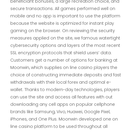
beneficiant bonuses, a large recreation choice, and
secure transactions. All games performed well on
mobile and no app is important to use the platform
because the website is optimized for instant play
gaming on the browser. On reviewing the security
measures applied on the site, we famous watertight
cybersecurity options and layers of the most recent
SSL encryption protocols that shield users’ data.
Customers get a number of options for banking at
Moonwin, which supplies on line casino players the
choice of constructing immediate deposits and fast
withdrawals with their local forex and optimal e-
wallet. Thanks to modern-day technologies, players
can use the site and access all features with out
downloading any cell apps on popular cellphone
brands like Samsung, Vivo, Huawei, Google Pixel,
iPhones, and One Plus. Moonwin developed one on
line casino platform to be used throughout all