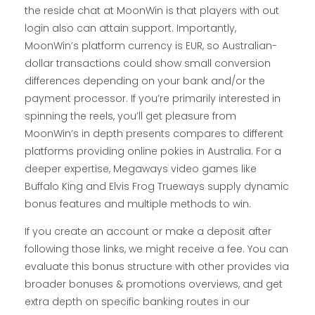
the reside chat at MoonWin is that players with out
login also can attain support. Importantly,
MoonWin’s platform currency is EUR, so Australian-
dollar transactions could show small conversion
differences depending on your bank and/or the
payment processor. If you’re primarily interested in
spinning the reels, you’ll get pleasure from
MoonWin’s in depth presents compares to different
platforms providing online pokies in Australia. For a
deeper expertise, Megaways video games like
Buffalo King and Elvis Frog Trueways supply dynamic
bonus features and multiple methods to win.
If you create an account or make a deposit after
following those links, we might receive a fee. You can
evaluate this bonus structure with other provides via
broader bonuses & promotions overviews, and get
extra depth on specific banking routes in our