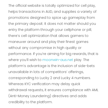
The official website is totally optimized for cell play,
helps transactions in AUD, and supplies a variety of
promotions designed to spice up gameplay from
the primary deposit. It does not matter should you
entry the platform through your cellphone or pill;
there’s cell optimization that allows gamers to
maneuver around and play their finest games
without any compromise in high quality or
performance. If you’re aiming for big rewards, that is
where you’ll wish to
moonwin-aus.net
play. The
platform’s advantage is the inclusion of side-bets
unavailable in lots of competitors’ offerings,
corresponding to Lucky 2 and Lucky 4 numbers.
Whereas KYC verification may delay quick
withdrawal requests, it ensures compliance with AML
(Anti-Money Laundering) directives and adds
credibility to the platform.