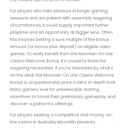
For players who take pleasure in longer gaming
sessions and are patient with assembly wagering
circumstances, it could supply important further
playtime and an opportunity at bigger wins. Often,
this involves betting a sure multiple of the bonus
amount (or bonus plus deposit) on eligible video
games. To really benefit from the Moonwin On Line
Casino Welcome Bonus, it’s crucial to know the
wagering necessities. If you’re interested by what’s
on the desk, the Moonwin On Line Casino Welcome
Bonus is unquestionably price a extra in-depth look.
Many gamers look for unbelievable starting
incentives to boost their preliminary gameplay and
discover a platform’s offerings.
For players seeking a competitive real-money on-
line casino in Australia, MoonWin presents