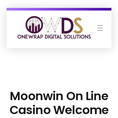
OneWrap Digital Solutions
Best Digital Marketing Agency in Kanpur
Moonwin On Line
Casino Welcome