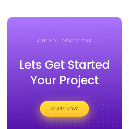
ARE YOU READY FOR
Lets Get Started
Your Project
START NOW