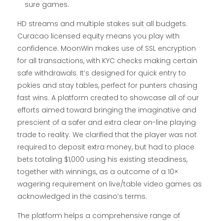
sure games.
HD streams and multiple stakes suit all budgets.
Curacao licensed equity means you play with
confidence. MoonWin makes use of SSL encryption
for all transactions, with KYC checks making certain
safe withdrawals. It’s designed for quick entry to
pokies and stay tables, perfect for punters chasing
fast wins. A platform created to showcase all of our
efforts aimed toward bringing the imaginative and
prescient of a safer and extra clear on-line playing
trade to reality. We clarified that the player was not
required to deposit extra money, but had to place
bets totaling $1,000 using his existing steadiness,
together with winnings, as a outcome of a 10×
wagering requirement on live/table video games as
acknowledged in the casino’s terms.
The platform helps a comprehensive range of