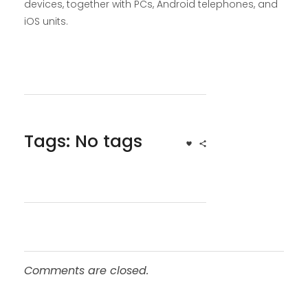
devices, together with PCs, Android telephones, and
iOS units.
Tags: No tags
Comments are closed.