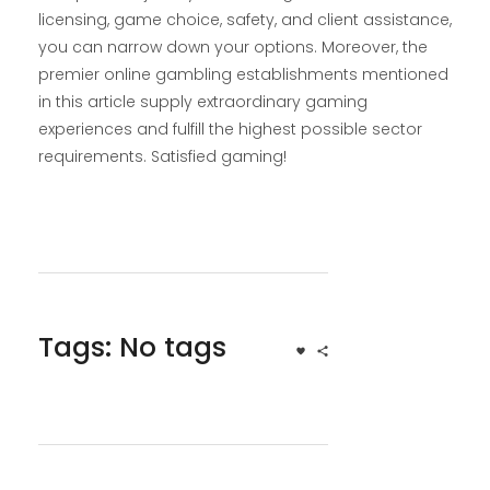
licensing, game choice, safety, and client assistance,
you can narrow down your options. Moreover, the
premier online gambling establishments mentioned
in this article supply extraordinary gaming
experiences and fulfill the highest possible sector
requirements. Satisfied gaming!
Tags: No tags