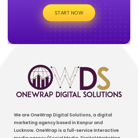
START NOW
We are OneWrap Digital Solutions, a digital
marketing agency based in Kanpur and
Lucknow. OneWrap is a
full-service Interactive