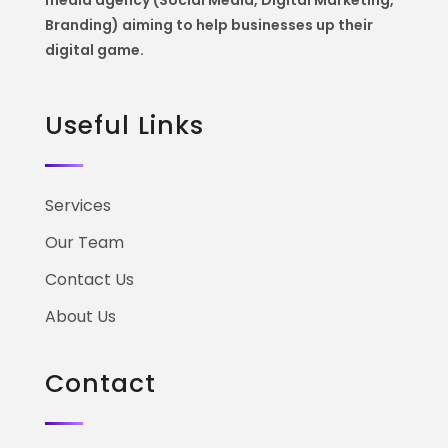
media agency (Social Media, Digital Marketing,
Branding) aiming to help
businesses up their
digital game.
Useful Links
Services
Our Team
Contact Us
About Us
Contact