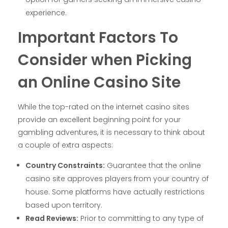
experience.
Important Factors To
Consider when Picking
an Online Casino Site
While the top-rated on the internet casino sites
provide an excellent beginning point for your
gambling adventures, it is necessary to think about
a couple of extra aspects:
Country Constraints:
Guarantee that the online
casino site approves players from your country of
house. Some platforms have actually restrictions
based upon territory.
Read Reviews:
Prior to committing to any type of