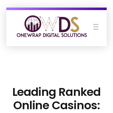
OneWrap Digital Solutions
Best Digital Marketing Agency in Kanpur
Leading Ranked
Online Casinos: