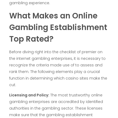
gambling experience.
What Makes an Online
Gambling Establishment
Top Rated?
Before diving right into the checklist of premier on
the internet gambling enterprises, it is necessary to
recognize the criteria made use of to assess and
rank them. The following elements play a crucial
function in determining which casino sites make the
cut:
Licensing and Policy:
The most trustworthy online
gambling enterprises are accredited by identified
authorities in the gambling sector. These licenses
make sure that the gambling establishment