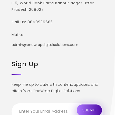
I-6, World Bank Barra Kanpur Nagar Uttar
Pradesh 208027
Call Us:
8840936665
Mail us:
admin@onewrapdigitalsolutions.com
Sign Up
Keep me up to date with content, updates, and
offers from OneWrap Digital Solutions