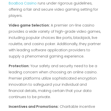
BoaBoa Casino
runs under rigorous guidelines,
offering a fair and secure video gaming setting for
players.
Video game Selection:
A premier on-line casino
provides a wide variety of high-grade video games,
including popular choices like ports, blackjack, live
roulette, and casino poker. Additionally, they partner
with leading software application providers to
supply a phenomenal gaming experience.
Protection:
Your safety and security need to be a
leading concern when choosing an online casino.
Premier platforms utilize sophisticated encryption
innovation to safeguard your individual and
financial details, making certain that your data
continues to be private.
Incentives and Promotions:
Charitable incentive