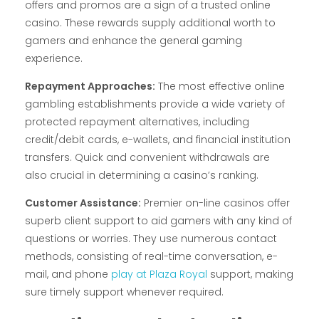
offers and promos are a sign of a trusted online
casino. These rewards supply additional worth to
gamers and enhance the general gaming
experience.
Repayment Approaches:
The most effective online
gambling establishments provide a wide variety of
protected repayment alternatives, including
credit/debit cards, e-wallets, and financial institution
transfers. Quick and convenient withdrawals are
also crucial in determining a casino’s ranking.
Customer Assistance:
Premier on-line casinos offer
superb client support to aid gamers with any kind of
questions or worries. They use numerous contact
methods, consisting of real-time conversation, e-
mail, and phone
play at Plaza Royal
support, making
sure timely support whenever required.