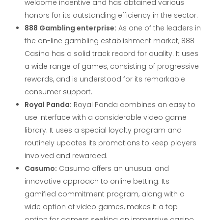
welcome incentive and has obtained various
honors for its outstanding efficiency in the sector.
888 Gambling enterprise:
As one of the leaders in
the on-line gambling establishment market, 888
Casino has a solid track record for quality. It uses
a wide range of games, consisting of progressive
rewards, and is understood for its remarkable
consumer support.
Royal Panda:
Royal Panda combines an easy to
use interface with a considerable video game
library. It uses a special loyalty program and
routinely updates its promotions to keep players
involved and rewarded.
Casumo:
Casumo offers an unusual and
innovative approach to online betting. Its
gamified commitment program, along with a
wide option of video games, makes it a top
option for gamers seeking an immersive casino