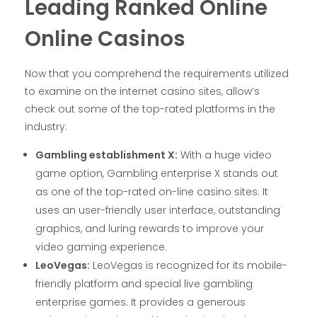
Leading Ranked Online
Online Casinos
Now that you comprehend the requirements utilized
to examine on the internet casino sites, allow’s
check out some of the top-rated platforms in the
industry:
Gambling establishment X:
With a huge video
game option, Gambling enterprise X stands out
as one of the top-rated on-line casino sites. It
uses an user-friendly user interface, outstanding
graphics, and luring rewards to improve your
video gaming experience.
LeoVegas:
LeoVegas is recognized for its mobile-
friendly platform and special live gambling
enterprise games. It provides a generous