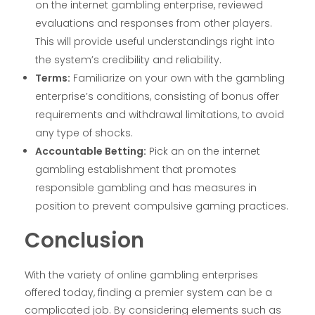
on the internet gambling enterprise, reviewed
evaluations and responses from other players.
This will provide useful understandings right into
the system’s credibility and reliability.
Terms:
Familiarize on your own with the gambling
enterprise’s conditions, consisting of bonus offer
requirements and withdrawal limitations, to avoid
any type of shocks.
Accountable Betting:
Pick an on the internet
gambling establishment that promotes
responsible gambling and has measures in
position to prevent compulsive gaming practices.
Conclusion
With the variety of online gambling enterprises
offered today, finding a premier system can be a
complicated job. By considering elements such as