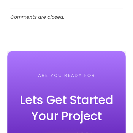
Comments are closed.
ARE YOU READY FOR
Lets Get Started
Your Project