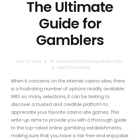
The Ultimate
Guide for
Gamblers
MAY 13, 2026
BY
ONEWRAPSOLUTION@GMAIL.COM
UNCATEGORIZED
When it concerns on the internet casino sites, there
is a frustrating number of options readily available.
With so many selections, it can be testing to
discover a trusted and credible platform to
appreciate your favorite casino site games. This
write-up aims to provide you with a thorough guide
to the top-rated online gambling establishments,
making
sure that you have a risk-free and enjoyable