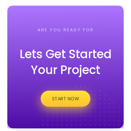
ARE YOU READY FOR
Lets Get Started
Your Project
START NOW