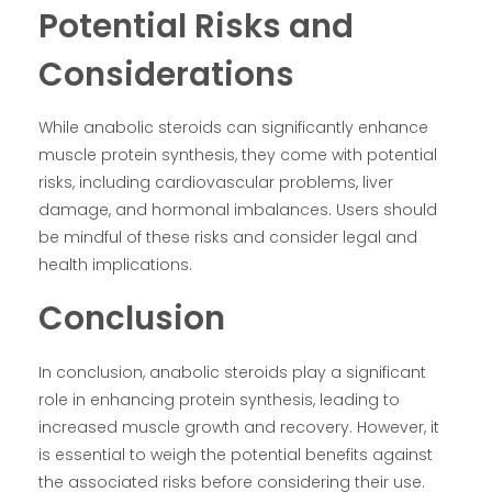
Potential Risks and
Considerations
While anabolic steroids can significantly enhance
muscle protein synthesis, they come with potential
risks, including cardiovascular problems, liver
damage, and hormonal imbalances. Users should
be mindful of these risks and consider legal and
health implications.
Conclusion
In conclusion, anabolic steroids play a significant
role in enhancing protein synthesis, leading to
increased muscle growth and recovery. However, it
is essential to weigh the potential benefits against
the associated risks before considering their use.