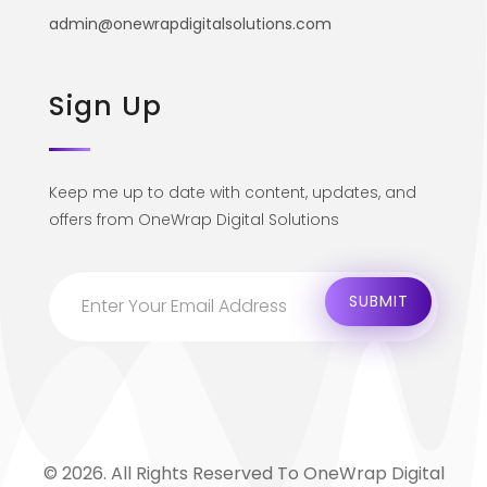
admin@onewrapdigitalsolutions.com
Sign Up
Keep me up to date with content, updates, and
offers from OneWrap Digital Solutions
© 2026. All Rights Reserved To OneWrap Digital