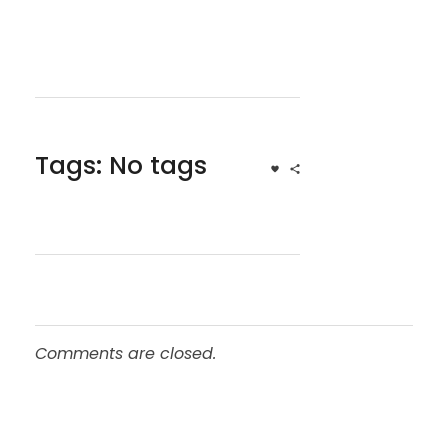
Tags: No tags
Comments are closed.