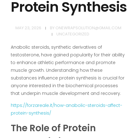
Protein Synthesis
MAY 23, 2026
BY
ONEWRAPSOLUTION@GMAIL.COM
UNCATEGORIZED
Anabolic steroids, synthetic derivatives of
testosterone, have gained popularity for their ability
to enhance athletic performance and promote
muscle growth. Understanding how these
substances influence protein synthesis is crucial for
anyone interested in the biochemical processes
that underpin muscle development and recovery.
https://forzareale.it/how-anabolic-steroids-affect-
protein-synthesis/
The Role of Protein