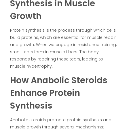
Synthesis in Muscle
Growth
Protein synthesis is the process through which cells
build proteins, which are essential for muscle repair
and growth. When we engage in resistance training,
small tears form in muscle fibers. The body
responds by repairing these tears, leading to
muscle hypertrophy.
How Anabolic Steroids
Enhance Protein
Synthesis
Anabolic steroids promote protein synthesis and
muscle growth through several mechanisms: