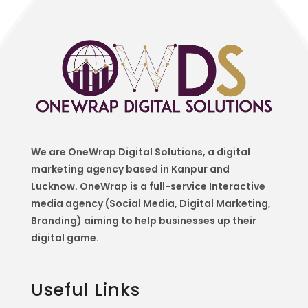
We are OneWrap Digital Solutions, a digital
marketing agency based in Kanpur and
Lucknow. OneWrap is a
full-service Interactive
media agency (Social Media, Digital Marketing,
Branding) aiming to help
businesses up their
digital game.
Useful Links