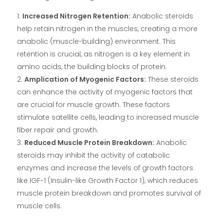
Increased Nitrogen Retention:
Anabolic steroids
help retain nitrogen in the muscles, creating a more
anabolic (muscle-building) environment. This
retention is crucial, as nitrogen is a key element in
amino acids, the building blocks of protein.
Amplication of Myogenic Factors:
These steroids
can enhance the activity of myogenic factors that
are crucial for muscle growth. These factors
stimulate satellite cells, leading to increased muscle
fiber repair and growth.
Reduced Muscle Protein Breakdown:
Anabolic
steroids may inhibit the activity of catabolic
enzymes and increase the levels of growth factors
like IGF-1 (Insulin-like Growth Factor 1), which reduces
muscle protein breakdown and promotes survival of
muscle cells.