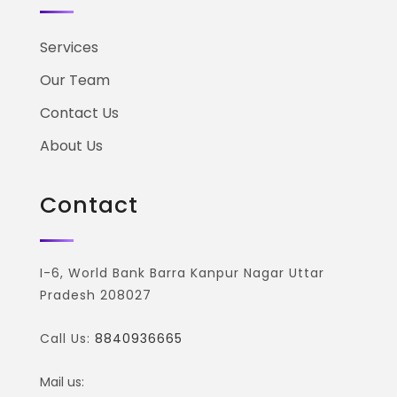
Services
Our Team
Contact Us
About Us
Contact
I-6, World Bank Barra Kanpur Nagar Uttar
Pradesh 208027
Call Us:
8840936665
Mail us: