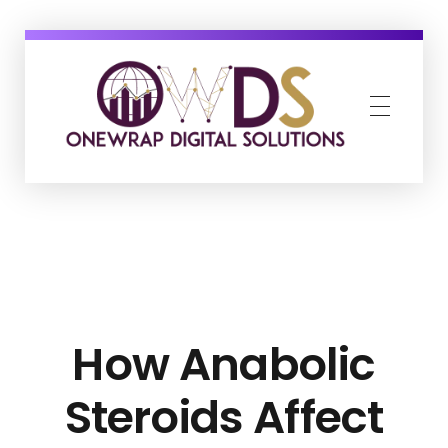
OneWrap Digital Solutions
Best Digital Marketing Agency in Kanpur
How Anabolic
Steroids Affect