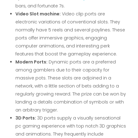
bars, and fortunate 7s.
Video Slot machine:
Video clip ports are
electronic variations of conventional slots. They
normally have 5 reels and several paylines. These
ports offer immersive graphics, engaging
computer animations, and interesting perk
features that boost the gameplay experience.
Modern Ports:
Dynamic ports are a preferred
among gamblers due to their capacity for
massive pots. These slots are adjoined in a
network, with a little section of bets adding to a
regularly growing reward. The prize can be won by
landing a details combination of symbols or with
an arbitrary trigger.
3D Ports:
3D ports supply a visually sensational
pc gaming experience with top notch 3D graphics
and animations. They frequently include