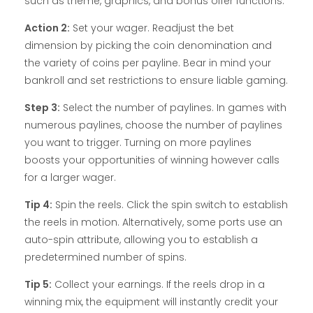
such as theme, graphics, and bonus offer functions.
Action 2:
Set your wager. Readjust the bet
dimension by picking the coin denomination and
the variety of coins per payline. Bear in mind your
bankroll and set restrictions to ensure liable gaming.
Step 3:
Select the number of paylines. In games with
numerous paylines, choose the number of paylines
you want to trigger. Turning on more paylines
boosts your opportunities of winning however calls
for a larger wager.
Tip 4:
Spin the reels. Click the spin switch to establish
the reels in motion. Alternatively, some ports use an
auto-spin attribute, allowing you to establish a
predetermined number of spins.
Tip 5:
Collect your earnings. If the reels drop in a
winning mix, the equipment will instantly credit your