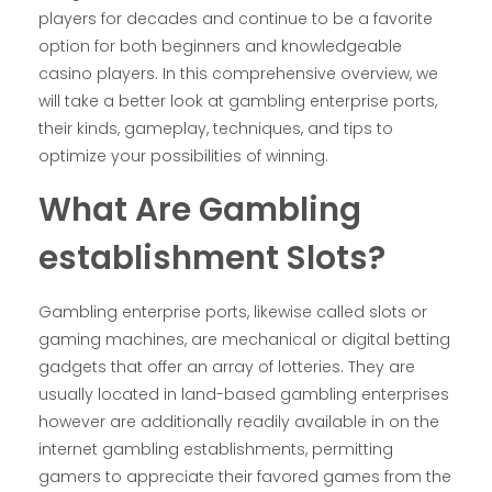
players for decades and continue to be a favorite
option for both beginners and knowledgeable
casino players. In this comprehensive overview, we
will take a better look at gambling enterprise ports,
their kinds, gameplay, techniques, and tips to
optimize your possibilities of winning.
What Are Gambling
establishment Slots?
Gambling enterprise ports, likewise called slots or
gaming machines, are mechanical or digital betting
gadgets that offer an array of lotteries. They are
usually located in land-based gambling enterprises
however are additionally readily available in on the
internet gambling establishments, permitting
gamers to appreciate their favored games from the