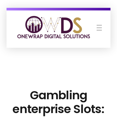
OneWrap Digital Solutions
Best Digital Marketing Agency in Kanpur
Gambling
enterprise Slots: