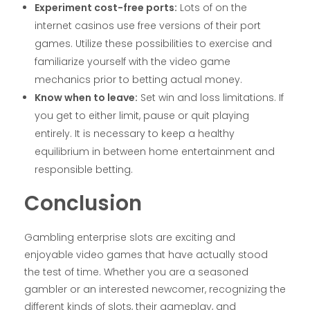
Experiment cost-free ports:
Lots of on the
internet casinos use free versions of their port
games. Utilize these possibilities to exercise and
familiarize yourself with the video game
mechanics prior to betting actual money.
Know when to leave:
Set win and loss limitations. If
you get to either limit, pause or quit playing
entirely. It is necessary to keep a healthy
equilibrium in between home entertainment and
responsible betting.
Conclusion
Gambling enterprise slots are exciting and
enjoyable video games that have actually stood
the test of time. Whether you are a seasoned
gambler or an interested newcomer, recognizing the
different kinds of slots, their gameplay, and