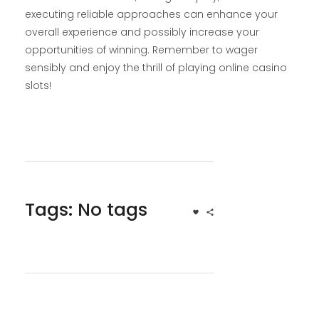
executing reliable approaches can enhance your
overall experience and possibly increase your
opportunities of winning. Remember to wager
sensibly and enjoy the thrill of playing online casino
slots!
Tags: No tags