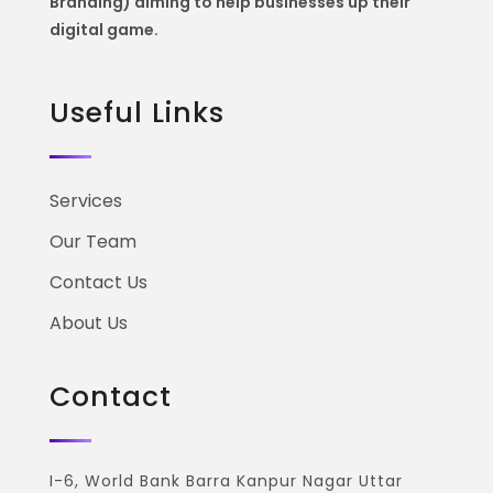
Branding) aiming to help
businesses up their
digital game.
Useful Links
Services
Our Team
Contact Us
About Us
Contact
I-6, World Bank Barra Kanpur Nagar Uttar