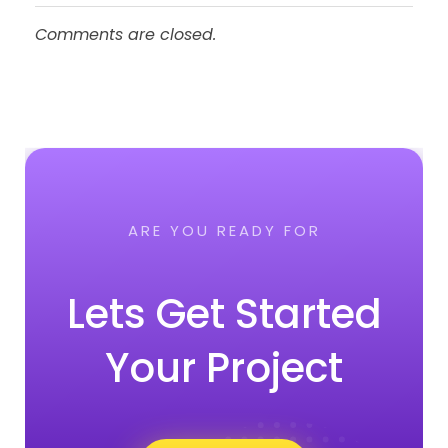
Comments are closed.
ARE YOU READY FOR
Lets Get Started
Your Project