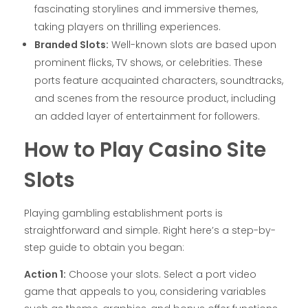
fascinating storylines and immersive themes,
taking players on thrilling experiences.
Branded Slots:
Well-known slots are based upon
prominent flicks, TV shows, or celebrities. These
ports feature acquainted characters, soundtracks,
and scenes from the resource product, including
an added layer of entertainment for followers.
How to Play Casino Site
Slots
Playing gambling establishment ports is
straightforward and simple. Right here’s a step-by-
step guide to obtain you began:
Action 1:
Choose your slots. Select a port video
game that appeals to you, considering variables