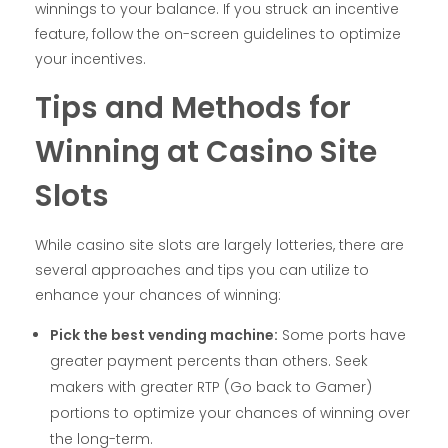
winnings to your balance. If you struck an incentive
feature, follow the on-screen guidelines to optimize
your incentives.
Tips and Methods for
Winning at Casino Site
Slots
While casino site slots are largely lotteries, there are
several approaches and tips you can utilize to
enhance your chances of winning:
Pick the best vending machine:
Some ports have
greater payment percents than others. Seek
makers with greater RTP (Go back to Gamer)
portions to optimize your chances of winning over
the long-term.