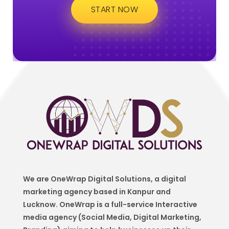
START NOW
We are OneWrap Digital Solutions, a digital
marketing agency based in Kanpur and
Lucknow. OneWrap is a
full-service Interactive
media agency (Social Media, Digital Marketing,