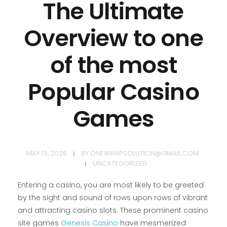
The Ultimate
Overview to one
of the most
Popular Casino
Games
MAY 13, 2026
BY
ONEWRAPSOLUTION@GMAIL.COM
UNCATEGORIZED
Entering a casino, you are most likely to be greeted
by the sight and sound of rows upon rows of vibrant
and attracting casino slots. These prominent casino
site games
Genesis Casino
have mesmerized