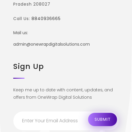
Pradesh 208027
Call Us:
8840936665
Mail us:
admin@onewrapdigitalsolutions.com
Sign Up
Keep me up to date with content, updates, and
offers from OneWrap Digital Solutions