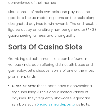
convenience of their homes.
Slots consist of reels, symbols, and paylines. The
goal is to line up matching icons on the reels along
designated paylines to win rewards. The end result is
figured out by an arbitrary number generator (RNG),
guaranteeing fairness and changability.
Sorts Of Casino Slots
Gambling establishment slots can be found in
various kinds, each offering distinct attributes and
gameplay. Let’s discover some of one of the most
prominent kinds:
Classic Ports:
These ports have a conventional
style, including 3 reels and a limited variety of
paylines. They frequently showcase legendary
symbols such
5 euro senza deposito
as fruits,