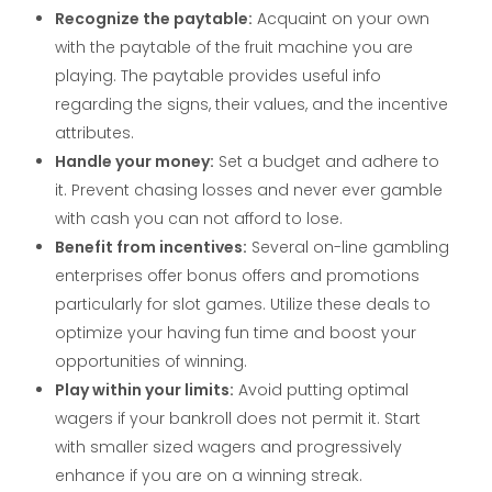
Recognize the paytable:
Acquaint on your own
with the paytable of the fruit machine you are
playing. The paytable provides useful info
regarding the signs, their values, and the incentive
attributes.
Handle your money:
Set a budget and adhere to
it. Prevent chasing losses and never ever gamble
with cash you can not afford to lose.
Benefit from incentives:
Several on-line gambling
enterprises offer bonus offers and promotions
particularly for slot games. Utilize these deals to
optimize your having fun time and boost your
opportunities of winning.
Play within your limits:
Avoid putting optimal
wagers if your bankroll does not permit it. Start
with smaller sized wagers and progressively
enhance if you are on a winning streak.