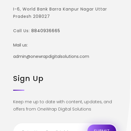
I-6, World Bank Barra Kanpur Nagar Uttar
Pradesh 208027
Call Us:
8840936665
Mail us:
admin@onewrapdigitalsolutions.com
Sign Up
Keep me up to date with content, updates, and
offers from OneWrap Digital Solutions