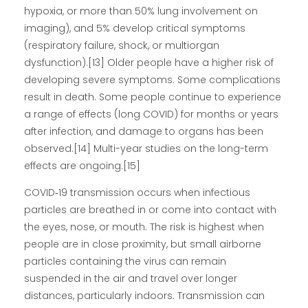
hypoxia, or more than 50% lung involvement on
imaging), and 5% develop critical symptoms
(respiratory failure, shock, or multiorgan
dysfunction).[13] Older people have a higher risk of
developing severe symptoms. Some complications
result in death. Some people continue to experience
a range of effects (long COVID) for months or years
after infection, and damage to organs has been
observed.[14] Multi-year studies on the long-term
effects are ongoing.[15]
COVID‑19 transmission occurs when infectious
particles are breathed in or come into contact with
the eyes, nose, or mouth. The risk is highest when
people are in close proximity, but small airborne
particles containing the virus can remain
suspended in the air and travel over longer
distances, particularly indoors. Transmission can