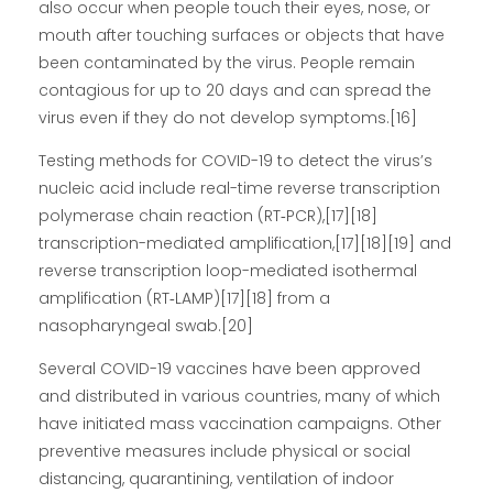
also occur when people touch their eyes, nose, or
mouth after touching surfaces or objects that have
been contaminated by the virus. People remain
contagious for up to 20 days and can spread the
virus even if they do not develop symptoms.[16]
Testing methods for COVID-19 to detect the virus’s
nucleic acid include real-time reverse transcription
polymerase chain reaction (RT‑PCR),[17][18]
transcription-mediated amplification,[17][18][19] and
reverse transcription loop-mediated isothermal
amplification (RT‑LAMP)[17][18] from a
nasopharyngeal swab.[20]
Several COVID-19 vaccines have been approved
and distributed in various countries, many of which
have initiated mass vaccination campaigns. Other
preventive measures include physical or social
distancing, quarantining, ventilation of indoor