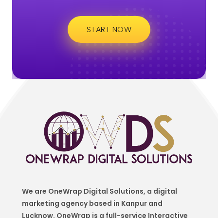
START NOW
We are OneWrap Digital Solutions, a digital
marketing agency based in Kanpur and
Lucknow. OneWrap is a
full-service Interactive