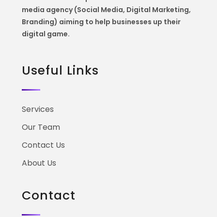
media agency (Social Media, Digital Marketing,
Branding) aiming to help
businesses up their
digital game.
Useful Links
Services
Our Team
Contact Us
About Us
Contact