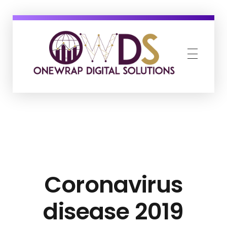
OneWrap Digital Solutions
Best Digital Marketing Agency in Kanpur
Coronavirus
disease 2019