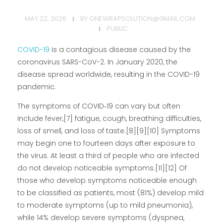
MAY 22, 2026
BY
ONEWRAPSOLUTION@GMAIL.COM
PUBLIC
COVID-19
is a contagious disease caused by the
coronavirus SARS-CoV-2. In January 2020, the
disease spread worldwide, resulting in the COVID-19
pandemic.
The symptoms of COVID‑19 can vary but often
include fever,[7] fatigue, cough, breathing difficulties,
loss of smell, and loss of taste.[8][9][10] Symptoms
may begin one to fourteen days after exposure to
the virus. At least a third of people who are infected
do not develop noticeable symptoms.[11][12] Of
those who develop symptoms noticeable enough
to be classified as patients, most (81%) develop mild
to moderate symptoms (up to mild pneumonia),
while 14% develop severe symptoms (dyspnea,