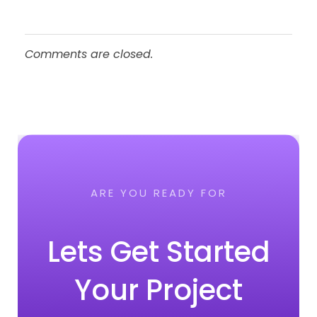
Comments are closed.
ARE YOU READY FOR
Lets Get Started
Your Project