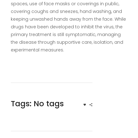
spaces, use of face masks or coverings in public,
covering coughs and sneezes, hand washing, and
keeping unwashed hands away from the face. While
drugs have been developed to inhibit the virus, the
primary treatment is still symptomatic, managing
the disease through supportive care, isolation, and
experimental measures.
Tags: No tags