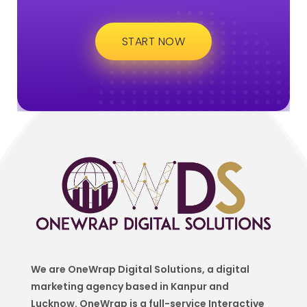
START NOW
We are OneWrap Digital Solutions, a digital
marketing agency based in Kanpur and
Lucknow. OneWrap is a
full-service Interactive