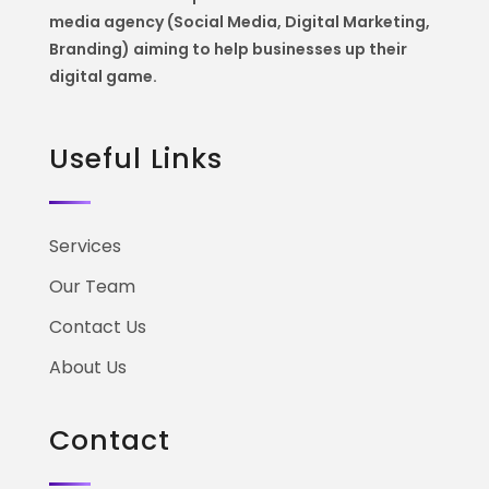
media agency (Social Media, Digital Marketing,
Branding) aiming to help
businesses up their
digital game.
Useful Links
Services
Our Team
Contact Us
About Us
Contact