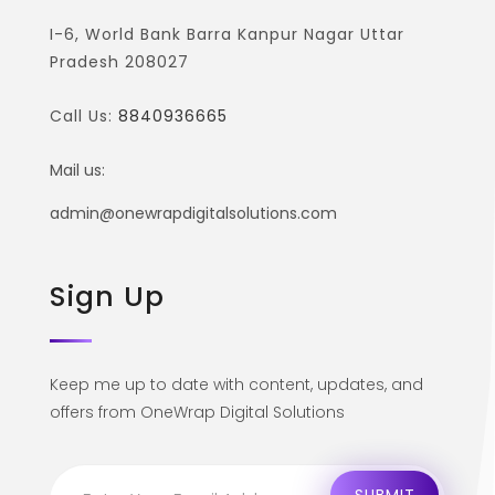
I-6, World Bank Barra Kanpur Nagar Uttar
Pradesh 208027
Call Us:
8840936665
Mail us:
admin@onewrapdigitalsolutions.com
Sign Up
Keep me up to date with content, updates, and
offers from OneWrap Digital Solutions