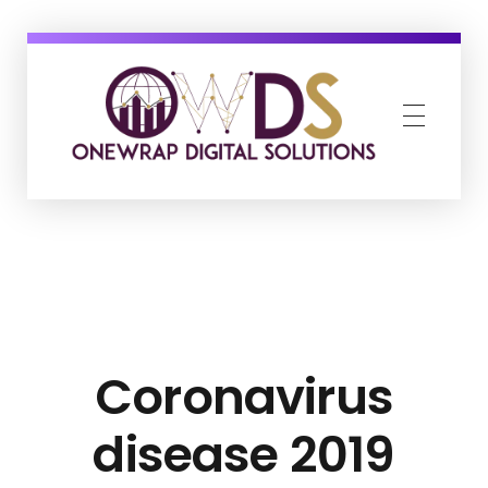
OneWrap Digital Solutions
Best Digital Marketing Agency in Kanpur
Coronavirus
disease 2019