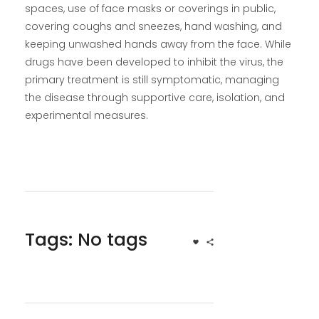
spaces, use of face masks or coverings in public,
covering coughs and sneezes, hand washing, and
keeping unwashed hands away from the face. While
drugs have been developed to inhibit the virus, the
primary treatment is still symptomatic, managing
the disease through supportive care, isolation, and
experimental measures.
Tags: No tags