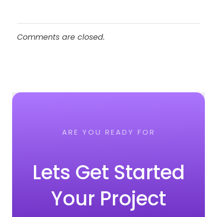
Comments are closed.
ARE YOU READY FOR
Lets Get Started
Your Project