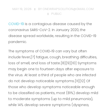
MAY 19, 2026
BY
ONEWRAPSOLUTION@GMAIL.COM
PUBLIC
COVID-19
is a contagious disease caused by the
coronavirus SARS-CoV-2. In January 2020, the
disease spread worldwide, resulting in the COVID-19
pandemic.
The symptoms of COVID‑19 can vary but often
include fever,[7] fatigue, cough, breathing difficulties,
loss of smell, and loss of taste.[8][9][10] Symptoms
may begin one to fourteen days after exposure to
the virus. At least a third of people who are infected
do not develop noticeable symptoms.[11][12] Of
those who develop symptoms noticeable enough
to be classified as patients, most (81%) develop mild
to moderate symptoms (up to mild pneumonia),
while 14% develop severe symptoms (dyspnea,