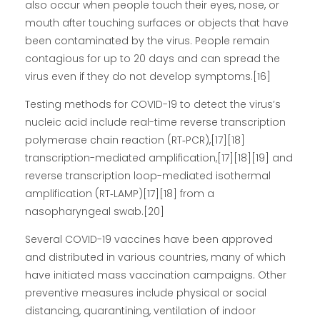
also occur when people touch their eyes, nose, or
mouth after touching surfaces or objects that have
been contaminated by the virus. People remain
contagious for up to 20 days and can spread the
virus even if they do not develop symptoms.[16]
Testing methods for COVID-19 to detect the virus’s
nucleic acid include real-time reverse transcription
polymerase chain reaction (RT‑PCR),[17][18]
transcription-mediated amplification,[17][18][19] and
reverse transcription loop-mediated isothermal
amplification (RT‑LAMP)[17][18] from a
nasopharyngeal swab.[20]
Several COVID-19 vaccines have been approved
and distributed in various countries, many of which
have initiated mass vaccination campaigns. Other
preventive measures include physical or social
distancing, quarantining, ventilation of indoor