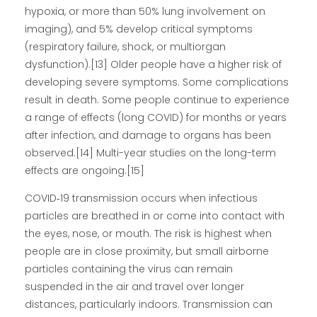
hypoxia, or more than 50% lung involvement on
imaging), and 5% develop critical symptoms
(respiratory failure, shock, or multiorgan
dysfunction).[13] Older people have a higher risk of
developing severe symptoms. Some complications
result in death. Some people continue to experience
a range of effects (long COVID) for months or years
after infection, and damage to organs has been
observed.[14] Multi-year studies on the long-term
effects are ongoing.[15]
COVID‑19 transmission occurs when infectious
particles are breathed in or come into contact with
the eyes, nose, or mouth. The risk is highest when
people are in close proximity, but small airborne
particles containing the virus can remain
suspended in the air and travel over longer
distances, particularly indoors. Transmission can