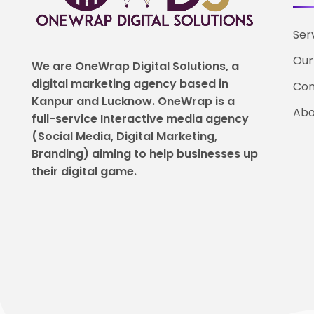
Ser
Our
We are OneWrap Digital Solutions, a
digital marketing agency based in
Con
Kanpur and Lucknow. OneWrap is a
Abo
full-service Interactive media agency
(Social Media, Digital Marketing,
Branding) aiming to help
businesses up
their digital game.