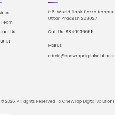
I-6, World Bank Barra Kanpur
vices
Uttar Pradesh 208027
 Team
tact Us
Call Us:
8840936665
ut Us
Mail us:
admin@onewrapdigitalsolutions
© 2026. All Rights Reserved To OneWrap Digital Solutions