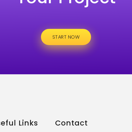
START NOW
eful Links
Contact