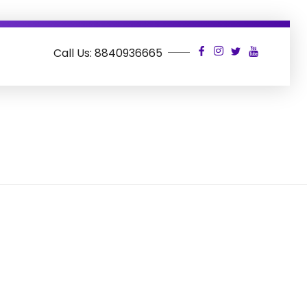
Call Us: 8840936665