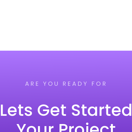
ARE YOU READY FOR
Lets Get Starte
Your Project