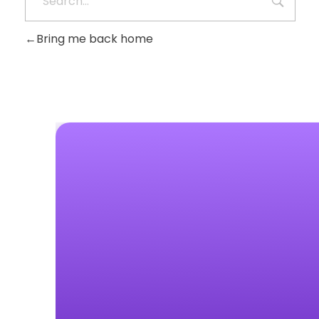
Bring me back home