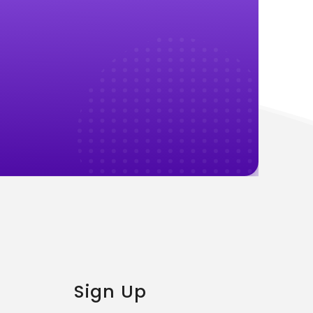
Sign Up