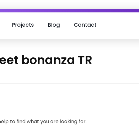
Projects
Blog
Contact
weet bonanza TR
elp to find what you are looking for.