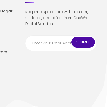
 Nagar
Keep me up to date with content,
updates, and offers from OneWrap
Digital Solutions
.com