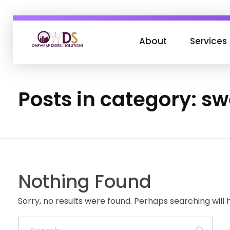
About
Services
OneWrap Digital Solutions
Best Digital Marketing Agency in Kanpur
Posts in category: s
Nothing Found
Sorry, no results were found. Perhaps searching will h