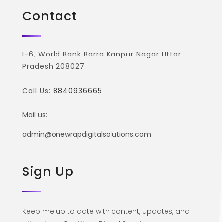
Contact
I-6, World Bank Barra Kanpur Nagar Uttar
Pradesh 208027
Call Us:
8840936665
Mail us:
admin@onewrapdigitalsolutions.com
Sign Up
Keep me up to date with content, updates, and