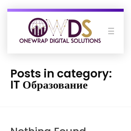
OneWrap Digital Solutions
Best Digital Marketing Agency in Kanpur
Posts in category:
IT Образование