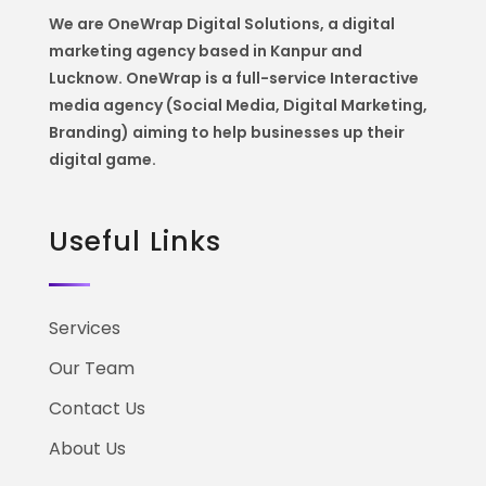
We are OneWrap Digital Solutions, a digital
marketing agency based in Kanpur and
Lucknow. OneWrap is a
full-service Interactive
media agency (Social Media, Digital Marketing,
Branding) aiming to help
businesses up their
digital game.
Useful Links
Services
Our Team
Contact Us
About Us