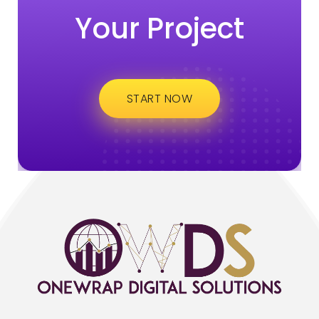
Your Project
START NOW