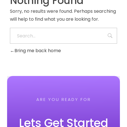
Nothing Found
Sorry, no results were found. Perhaps searching
will help to find what you are looking for.
Bring me back home
ARE YOU READY FOR
Lets Get Started