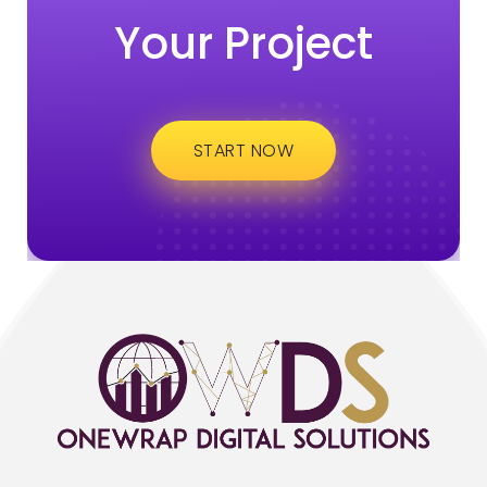
Your Project
START NOW