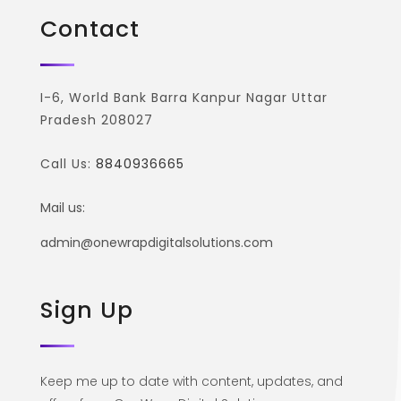
Contact
I-6, World Bank Barra Kanpur Nagar Uttar
Pradesh 208027
Call Us:
8840936665
Mail us:
admin@onewrapdigitalsolutions.com
Sign Up
Keep me up to date with content, updates, and