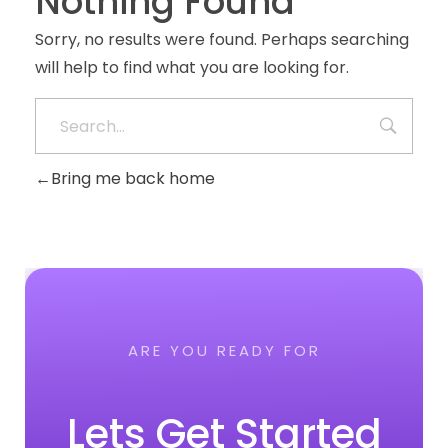
Nothing Found
Sorry, no results were found. Perhaps searching
will help to find what you are looking for.
Bring me back home
ARE YOU READY FOR
Lets Get Started