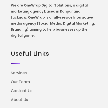
We are OneWrap Digital Solutions, a digital
marketing agency based in Kanpur and
Lucknow. OneWrap is a
full-service Interactive
media agency (Social Media, Digital Marketing,
Branding) aiming to help
businesses up their
digital game.
Useful Links
Services
Our Team
Contact Us
About Us