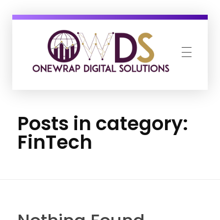
OneWrap Digital Solutions
Best Digital Marketing Agency in Kanpur
Posts in category:
FinTech