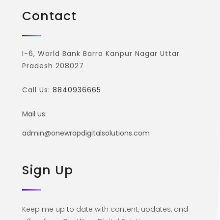
Contact
I-6, World Bank Barra Kanpur Nagar Uttar
Pradesh 208027
Call Us:
8840936665
Mail us:
admin@onewrapdigitalsolutions.com
Sign Up
Keep me up to date with content, updates, and