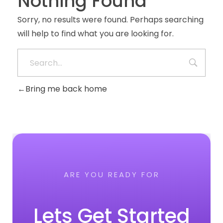
Nothing Found
Sorry, no results were found. Perhaps searching
will help to find what you are looking for.
Bring me back home
ARE YOU READY FOR
Lets Get Started