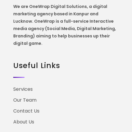
We are OneWrap Digital Solutions, a digital
marketing agency based in Kanpur and
Lucknow. OneWrap is a
full-service Interactive
media agency (Social Media, Digital Marketing,
Branding) aiming to help
businesses up their
digital game.
Useful Links
Services
Our Team
Contact Us
About Us