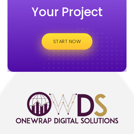
Your Project
START NOW