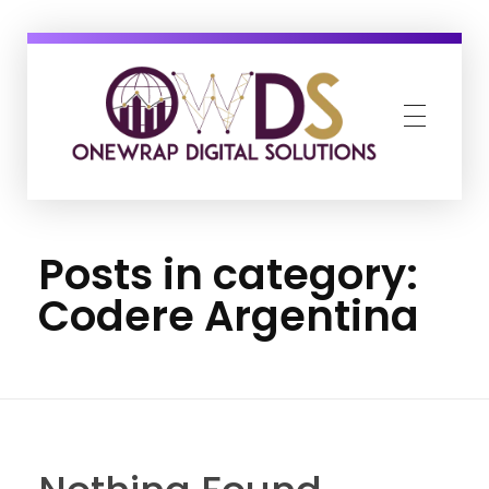
OneWrap Digital Solutions
Best Digital Marketing Agency in Kanpur
Posts in category:
Codere Argentina