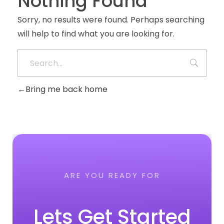
Nothing Found
Sorry, no results were found. Perhaps searching
will help to find what you are looking for.
Bring me back home
ARE YOU READY FOR
Lets Get Started