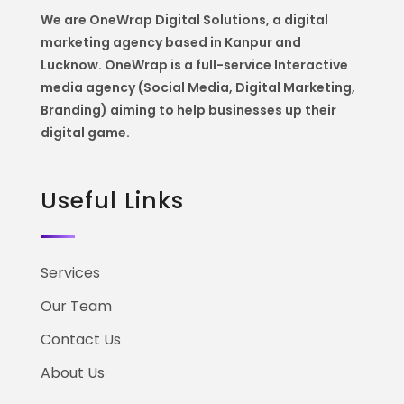
We are OneWrap Digital Solutions, a digital
marketing agency based in Kanpur and
Lucknow. OneWrap is a
full-service Interactive
media agency (Social Media, Digital Marketing,
Branding) aiming to help
businesses up their
digital game.
Useful Links
Services
Our Team
Contact Us
About Us