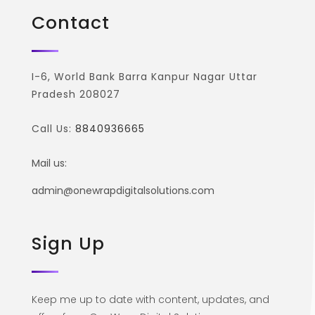
Contact
I-6, World Bank Barra Kanpur Nagar Uttar
Pradesh 208027
Call Us:
8840936665
Mail us:
admin@onewrapdigitalsolutions.com
Sign Up
Keep me up to date with content, updates, and