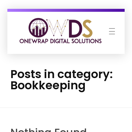
OneWrap Digital Solutions
Best Digital Marketing Agency in Kanpur
Posts in category:
Bookkeeping