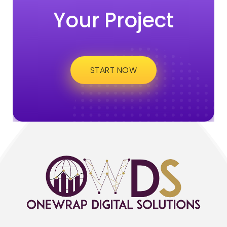
Your Project
START NOW