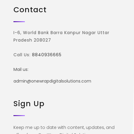
Contact
I-6, World Bank Barra Kanpur Nagar Uttar
Pradesh 208027
Call Us:
8840936665
Mail us:
admin@onewrapdigitalsolutions.com
Sign Up
Keep me up to date with content, updates, and