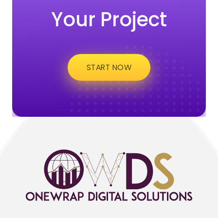
Your Project
START NOW