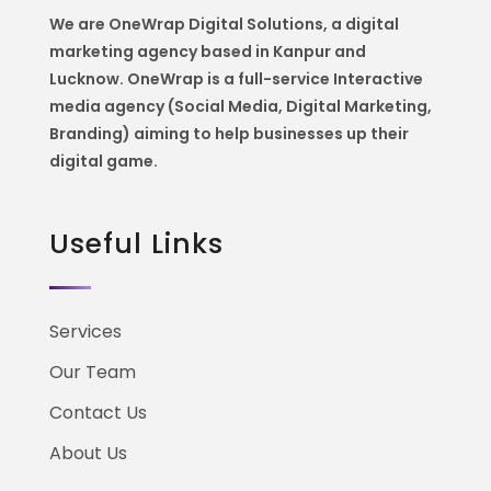
We are OneWrap Digital Solutions, a digital
marketing agency based in Kanpur and
Lucknow. OneWrap is a
full-service Interactive
media agency (Social Media, Digital Marketing,
Branding) aiming to help
businesses up their
digital game.
Useful Links
Services
Our Team
Contact Us
About Us