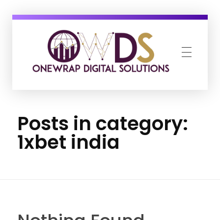
OneWrap Digital Solutions
Best Digital Marketing Agency in Kanpur
Posts in category:
1xbet india