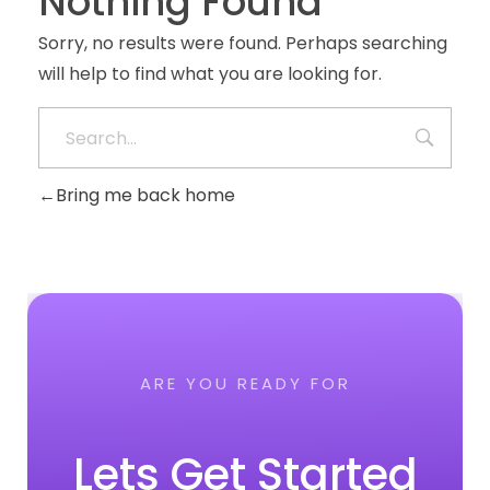
Nothing Found
Sorry, no results were found. Perhaps searching
will help to find what you are looking for.
Bring me back home
ARE YOU READY FOR
Lets Get Started