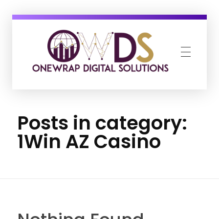
OneWrap Digital Solutions
Best Digital Marketing Agency in Kanpur
Posts in category:
1Win AZ Casino