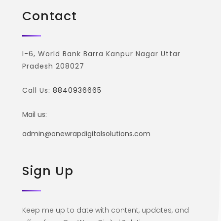
Contact
I-6, World Bank Barra Kanpur Nagar Uttar
Pradesh 208027
Call Us:
8840936665
Mail us:
admin@onewrapdigitalsolutions.com
Sign Up
Keep me up to date with content, updates, and