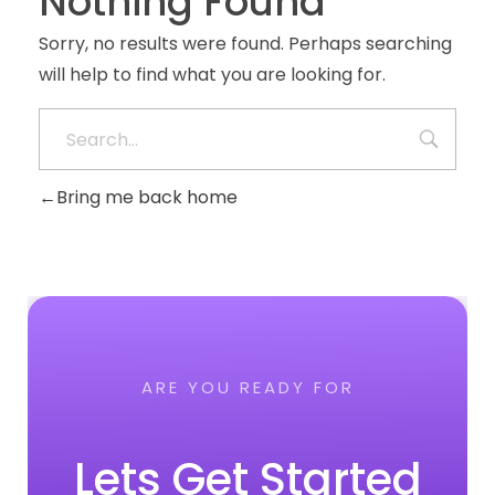
Nothing Found
Sorry, no results were found. Perhaps searching
will help to find what you are looking for.
Bring me back home
ARE YOU READY FOR
Lets Get Started