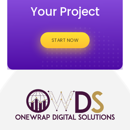
Your Project
START NOW