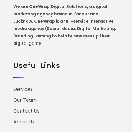
We are OneWrap Digital Solutions, a digital
marketing agency based in Kanpur and
Lucknow. OneWrap is a
full-service Interactive
media agency (Social Media, Digital Marketing,
Branding) aiming to help
businesses up their
digital game.
Useful Links
Services
Our Team
Contact Us
About Us