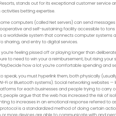
orts, stands out for its exceptional customer service a
 activities betting expertise.
me computers (called Net servers) can send messages int
ooperative and self-sustaining facility accessible to tons o
is a worldwide system that connects computer systems a
 sharing, and entry to digital services.
ou’re feeling pissed off or playing longer than delibera
s pure to need to win your a reimbursement, but rising your
u PlayDecide how a lot you’re comfortable spending and se
speak, you must hyperlink them, both physically (usually
Wi-Fi or Bluetooth systems). Social networking websites — 
latforms for each businesses and people trying to carry ou
t, people argue that the web has increased the risk of iso
nting to increases in an emotional response referred to 
a protocol is a standardized method of doing certain act
wo or more devices are able to communicate with and per