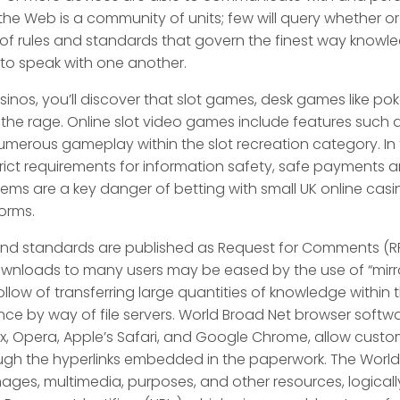
he Web is a community of units; few will query whether or no
et of rules and standards that govern the finest way knowl
to speak with one another.
casinos, you’ll discover that slot games, desk games like po
 the rage. Online slot video games include features such a
umerous gameplay within the slot recreation category. In
 strict requirements for information safety, safe payments 
s are a key danger of betting with small UK online casinos
orms.
 and standards are published as Request for Comments (R
downloads to many users may be eased by the use of “mirro
 follow of transferring large quantities of knowledge within
tance by way of file servers. World Broad Net browser soft
fox, Opera, Apple’s Safari, and Google Chrome, allow cust
ough the hyperlinks embedded in the paperwork. The World
ges, multimedia, purposes, and other resources, logically