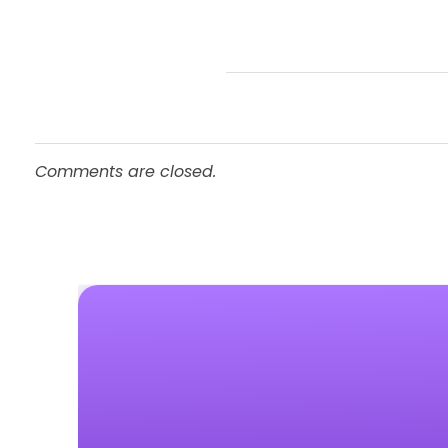
Comments are closed.