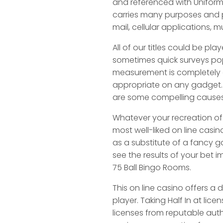
and referenced with Uniform
carries many purposes and p
mail, cellular applications,
All of our titles could be p
sometimes quick surveys poppi
measurement is completely d
appropriate on any gadget. Or
are some compelling causes
Whatever your recreation of 
most well-liked on line casi
as a substitute of a fancy 
see the results of your bet 
75 Ball Bingo Rooms.
This on line casino offers a
player. Taking Half In at lic
licenses from reputable autho