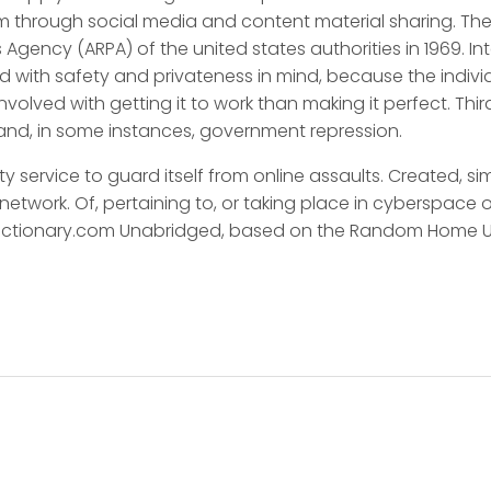
em through social media and content material sharing. T
 Agency (ARPA) of the united states authorities in 1969. I
 with safety and privateness in mind, because the indivi
 involved with getting it to work than making it perfect. Th
e and, in some instances, government repression.
ity service to guard itself from online assaults. Created, s
work. Of, pertaining to, or taking place in cyberspace or in
 Dictionary.com Unabridged, based on the Random Home U