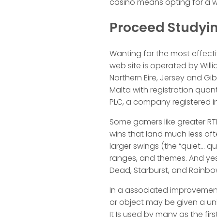
casino means opting for a web
Proceed Studyin
Wanting for the most effectiv
web site is operated by Will
Northern Eire, Jersey and Gibr
Malta with registration quan
PLC, a company registered i
Some gamers like greater RTP 
wins that land much less of
larger swings (the “quiet… qu
ranges, and themes. And yes,
Dead, Starburst, and Rainbo
In a associated improvement,
or object may be given a uniq
It Is used by many as the f