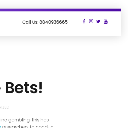
Call Us: 8840936665
 Bets!
IZED
ine gambling, this has
e
researchers to conduct