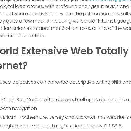
digital laboratories, with profound changes in reach and g
on between scientists and within the publication of resul
quite a few means, including via cellular Internet gadget
ion Union estimated that 6 billion folks, or 74% of the wor
uals remained offline.
rld Extensive Web Totally 
ernet?
sed adjectives can enhance descriptive writing skills 
.
e Magic Red Casino offer devoted cell apps designed to re
ooth navigation.
 Britain, Northern Eire, Jersey and Gibraltar, this website is
 registered in Malta with registration quantity C96298.