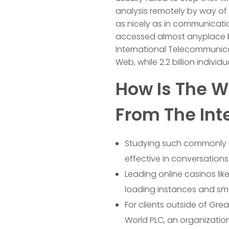
analysis remotely by way of 
as nicely as in communicati
accessed almost anyplace by 
International Telecommunicat
Web, while 2.2 billion individ
How Is The Wo
From The Int
Studying such commonly u
effective in conversations
Leading online casinos lik
loading instances and sm
For clients outside of Great
World PLC, an organization