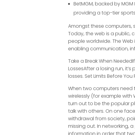
BetMGM, backed by MGM Res
providing a top-tier sports
Amongst these computers, so
Today, the web is a public, c
people worldwide. The Web 
enabling communication, info
Take a Break When NeededIf y
LossesAfter a losing run, it’
losses. Set Limits Before Yo
When two computers need to 
wirelessly (for example with 
turn out to be the popular p
talk with others. On one face
withdrawal from society, poi
missing out. In networking, 
information in order that t