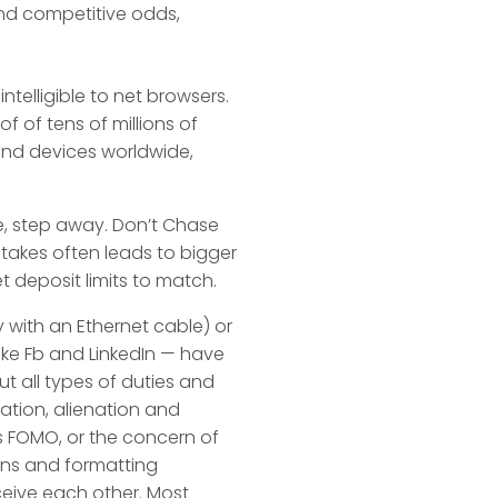
nd competitive odds,
elligible to net browsers.
f of tens of millions of
nd devices worldwide,
te, step away. Don’t Chase
 stakes often leads to bigger
t deposit limits to match.
 with an Ethernet cable) or
like Fb and LinkedIn — have
t all types of duties and
lation, alienation and
as FOMO, or the concern of
ions and formatting
ceive each other. Most