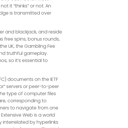
t it “thinks” or not. An
edge is transmitted over
ker and blackjack, and reside
s free spins, bonus rounds,
 the UK, the Gambling Fee
and truthful gameplay.
, so it’s essential to
FC) documents on the IETF
r” servers or peer-to-peer
 the type of computer files
ware, corresponding to
omers to navigate from one
 Extensive Web is a world
 interrelated by hyperlinks