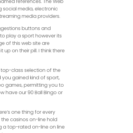
f named references. The Web
 social media, electronic
 streaming media providers.
suggestions buttons and
 to play a sport however its
 of this web site are
 on their pill. I think there
 top-class selection of the
 you gained kind of sport,
eo games, permitting you to
ow have our 90 Ball Bingo or
re’s one thing for every
d the casinos on-line hold
g a top-rated on-line on line