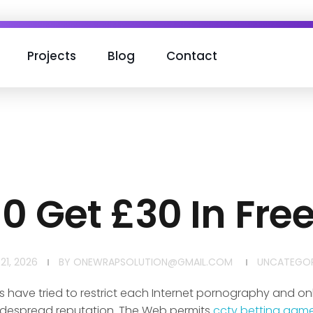
Projects
Blog
Contact
10 Get £30 In Free
21, 2026
BY
ONEWRAPSOLUTION@GMAIL.COM
UNCATEGOR
ave tried to restrict each Internet pornography and onl
 widespread reputation. The Web permits
cctv betting gam