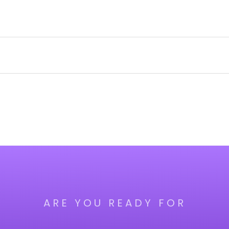
ARE YOU READY FOR