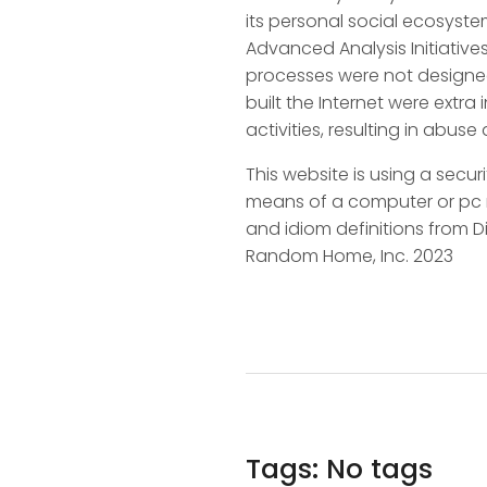
its personal social ecosyst
Advanced Analysis Initiatives
processes were not designed
built the Internet were extra
activities, resulting in abus
This website is using a secur
means of a computer or pc net
and idiom definitions from
Random Home, Inc. 2023
Tags: No tags