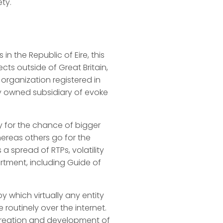
ety.
in the Republic of Eire, this
cts outside of Great Britain,
n organization registered in
ly owned subsidiary of evoke
ty for the chance of bigger
ereas others go for the
a spread of RTPs, volatility
ortment, including Guide of
 which virtually any entity
 routinely over the internet.
 creation and development of