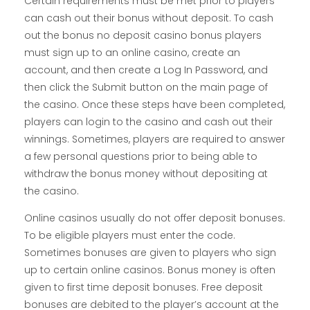
Certain requirements must be met prior to players
can cash out their bonus without deposit. To cash
out the bonus no deposit casino bonus players
must sign up to an online casino, create an
account, and then create a Log In Password, and
then click the Submit button on the main page of
the casino. Once these steps have been completed,
players can login to the casino and cash out their
winnings. Sometimes, players are required to answer
a few personal questions prior to being able to
withdraw the bonus money without depositing at
the casino.
Online casinos usually do not offer deposit bonuses.
To be eligible players must enter the code.
Sometimes bonuses are given to players who sign
up to certain online casinos. Bonus money is often
given to first time deposit bonuses. Free deposit
bonuses are debited to the player’s account at the