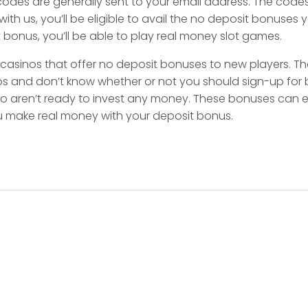
codes are generally sent to your email address. The cod
ith us, you’ll be eligible to avail the no deposit bonuses
 bonus, you’ll be able to play real money slot games.
e casinos that offer no deposit bonuses to new players. T
os and don’t know whether or not you should sign-up for
 aren’t ready to invest any money. These bonuses can ev
 make real money with your deposit bonus.