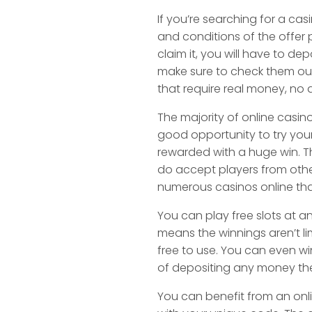
If you’re searching for a ca
and conditions of the offer 
claim it, you will have to d
make sure to check them out
that require real money, no 
The majority of online casin
good opportunity to try you
rewarded with a huge win. T
do accept players from othe
numerous casinos online tha
You can play free slots at a
means the winnings aren’t li
free to use. You can even wi
of depositing any money the 
You can benefit from an onl