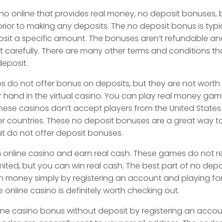
sino online that provides real money, no deposit bonuses, 
prior to making any deposits. The no deposit bonus is typi
eposit a specific amount. The bonuses aren’t refundable a
 carefully. There are many other terms and conditions tha
deposit.
os do not offer bonus on deposits, but they are not worth 
r hand in the virtual casino. You can play real money gam
hese casinos don’t accept players from the United State
r countries. These no deposit bonuses are a great way to
t do not offer deposit bonuses.
n online casino and earn real cash. These games do not r
mited, but you can win real cash. The best part of no depos
n money simply by registering an account and playing for 
online casino is definitely worth checking out.
ine casino bonus without deposit by registering an accou