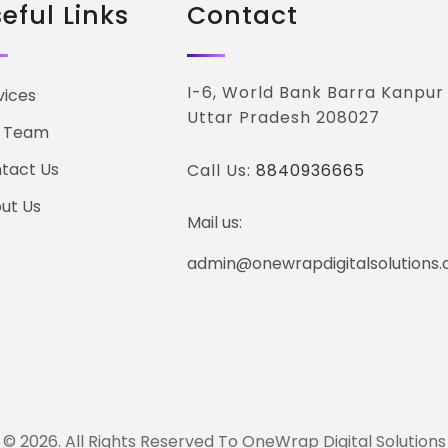
eful Links
Contact
I-6, World Bank Barra Kanpur
vices
Uttar Pradesh 208027
 Team
tact Us
Call Us:
8840936665
ut Us
Mail us:
admin@onewrapdigitalsolutions
© 2026. All Rights Reserved To OneWrap Digital Solutions