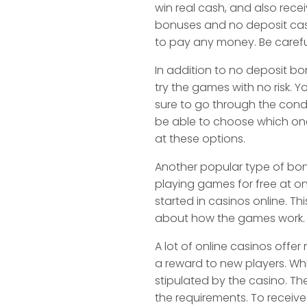
win real cash, and also re
bonuses and no deposit casi
to pay any money. Be carefu
In addition to no deposit b
try the games with no risk. 
sure to go through the condi
be able to choose which one 
at these options.
Another popular type of bon
playing games for free at on
started in casinos online. Thi
about how the games work. Y
A lot of online casinos offe
a reward to new players. Wh
stipulated by the casino. Th
the requirements. To receiv