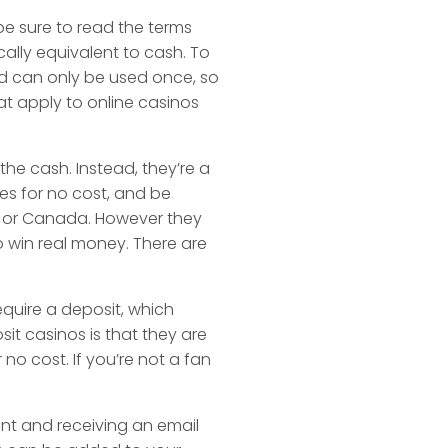
be sure to read the terms
cally equivalent to cash. To
nd can only be used once, so
t apply to online casinos
the cash. Instead, they’re a
es for no cost, and be
s or Canada. However they
 win real money. There are
equire a deposit, which
it casinos is that they are
no cost. If you’re not a fan
nt and receiving an email