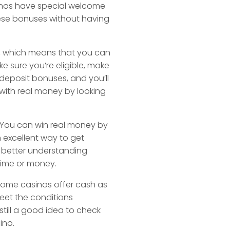
inos have special welcome
hese bonuses without having
s, which means that you can
e sure you’re eligible, make
deposit bonuses, and you’ll
 with real money by looking
. You can win real money by
n excellent way to get
t a better understanding
time or money.
Some casinos offer cash as
eet the conditions
still a good idea to check
ino.