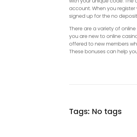
with your unique code. The 
account. When you register w
signed up for the no deposit
There are a variety of onlin
you are new to online casin
offered to new members who
These bonuses can help you
Tags: No tags