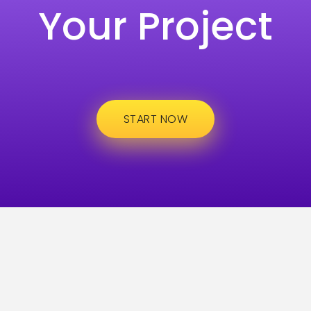
Your Project
START NOW