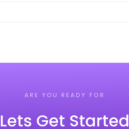
ARE YOU READY FOR
Lets Get Starte