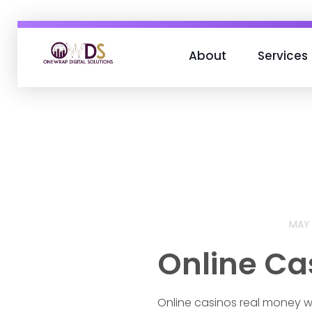
About
Services
OneWrap Digital Solutions
Best Digital Marketing Agency in Kanpur
MAY 
Online Ca
Online casinos real money w