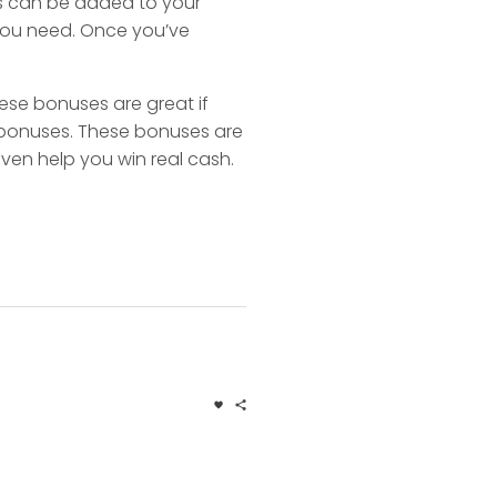
es can be added to your
 you need. Once you’ve
hese bonuses are great if
 bonuses. These bonuses are
en help you win real cash.