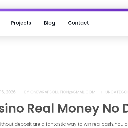
Projects
Blog
Contact
16, 2026
BY
ONEWRAPSOLUTION@GMAIL.COM
UNCATEGOR
sino Real Money No 
ithout deposit are a fantastic way to win real cash. You 