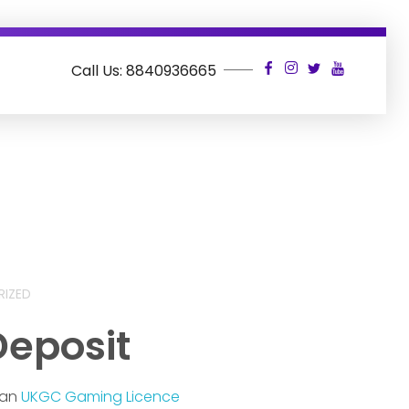
Call Us: 8840936665
IZED
Deposit
can
UKGC Gaming Licence