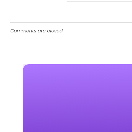
Comments are closed.