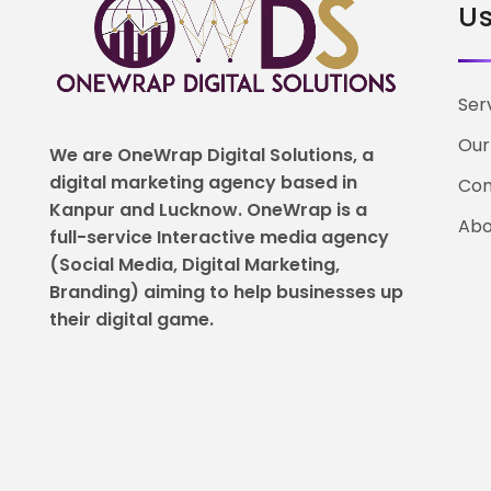
Us
Ser
Our
We are OneWrap Digital Solutions, a
digital marketing agency based in
Con
Kanpur and Lucknow. OneWrap is a
Abo
full-service Interactive media agency
(Social Media, Digital Marketing,
Branding) aiming to help
businesses up
their digital game.