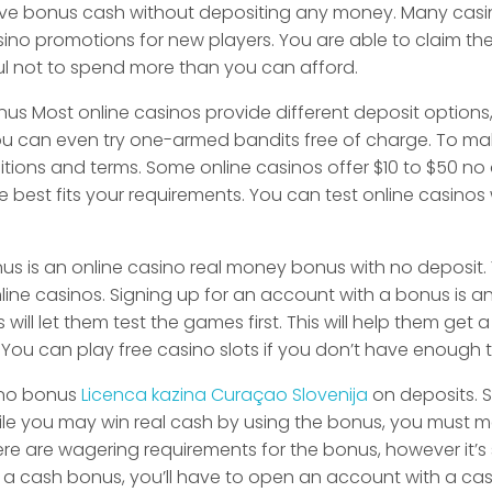
ceive bonus cash without depositing any money. Many cas
no promotions for new players. You are able to claim t
l not to spend more than you can afford.
onus Most online casinos provide different deposit option
You can even try one-armed bandits free of charge. To mak
tions and terms. Some online casinos offer $10 to $50 no 
best fits your requirements. You can test online casinos
us is an online casino real money bonus with no deposit
line casinos. Signing up for an account with a bonus is a
s will let them test the games first. This will help them ge
ou can play free casino slots if you don’t have enough 
r no bonus
Licenca kazina Curaçao Slovenija
on deposits. 
ile you may win real cash by using the bonus, you must m
ere are wagering requirements for the bonus, however it’s 
e a cash bonus, you’ll have to open an account with a cas