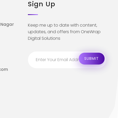
Sign Up
 Nagar
Keep me up to date with content,
updates, and offers from OneWrap
Digital Solutions
.com