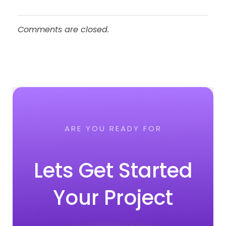
Comments are closed.
ARE YOU READY FOR
Lets Get Started
Your Project