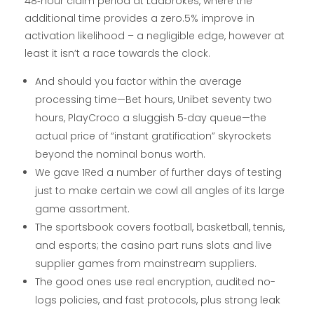
48‑hour claim period at Ladbrokes, where the
additional time provides a zero.5% improve in
activation likelihood – a negligible edge, however at
least it isn’t a race towards the clock.
And should you factor within the average
processing time—Bet hours, Unibet seventy two
hours, PlayCroco a sluggish 5‑day queue—the
actual price of “instant gratification” skyrockets
beyond the nominal bonus worth.
We gave 1Red a number of further days of testing
just to make certain we cowl all angles of its large
game assortment.
The sportsbook covers football, basketball, tennis,
and esports; the casino part runs slots and live
supplier games from mainstream suppliers.
The good ones use real encryption, audited no-
logs policies, and fast protocols, plus strong leak