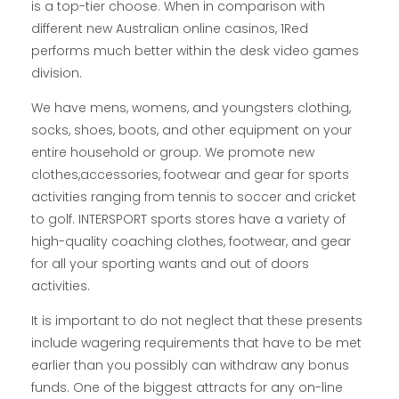
is a top-tier choose. When in comparison with
different new Australian online casinos, 1Red
performs much better within the desk video games
division.
We have mens, womens, and youngsters clothing,
socks, shoes, boots, and other equipment on your
entire household or group. We promote new
clothes,accessories, footwear and gear for sports
activities ranging from tennis to soccer and cricket
to golf. INTERSPORT sports stores have a variety of
high-quality coaching clothes, footwear, and gear
for all your sporting wants and out of doors
activities.
It is important to do not neglect that these presents
include wagering requirements that have to be met
earlier than you possibly can withdraw any bonus
funds. One of the biggest attracts for any on-line