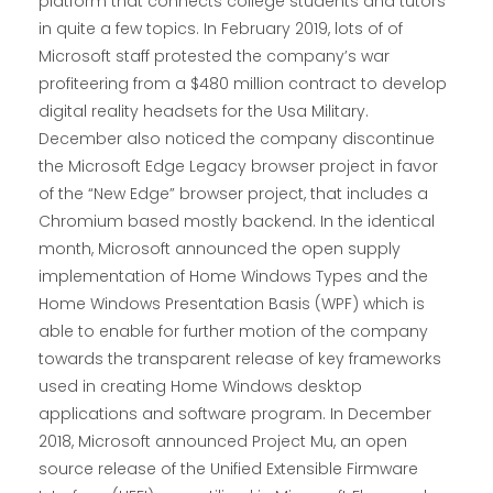
platform that connects college students and tutors
in quite a few topics. In February 2019, lots of of
Microsoft staff protested the company’s war
profiteering from a $480 million contract to develop
digital reality headsets for the Usa Military.
December also noticed the company discontinue
the Microsoft Edge Legacy browser project in favor
of the “New Edge” browser project, that includes a
Chromium based mostly backend. In the identical
month, Microsoft announced the open supply
implementation of Home Windows Types and the
Home Windows Presentation Basis (WPF) which is
able to enable for further motion of the company
towards the transparent release of key frameworks
used in creating Home Windows desktop
applications and software program. In December
2018, Microsoft announced Project Mu, an open
source release of the Unified Extensible Firmware