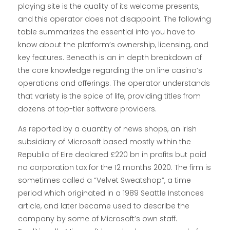
playing site is the quality of its welcome presents,
and this operator does not disappoint. The following
table summarizes the essential info you have to
know about the platform’s ownership, licensing, and
key features. Beneath is an in depth breakdown of
the core knowledge regarding the on line casino’s
operations and offerings. The operator understands
that variety is the spice of life, providing titles from
dozens of top-tier software providers.
As reported by a quantity of news shops, an Irish
subsidiary of Microsoft based mostly within the
Republic of Eire declared £220 bn in profits but paid
no corporation tax for the 12 months 2020. The firm is
sometimes called a “Velvet Sweatshop”, a time
period which originated in a 1989 Seattle Instances
article, and later became used to describe the
company by some of Microsoft’s own staff.