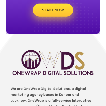
START NOW
We are OneWrap Digital Solutions, a digital
marketing agency based in Kanpur and
Lucknow. OneWrap is a
full-service Interactive