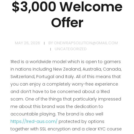
$3,000 Welcome
Offer
MAY 26, 2026
BY
ONEWRAPSOLUTION@GMAIL.COM
UNCATEGORIZED
1Red is a worldwide model which is open to gamers
in nations including New Zealand, Australia, Canada,
Switzerland, Portugal and Italy. All of this means that
you can enjoy a completely worry-free experience
and don’t have to be concerned about a 1Red
scam. One of the things that particularly impressed
me about this brand was the dedication to
accountable playing. The brand is also well
https://1red-aus.com/
protected by options
together with SSL encryption and a clear KYC course