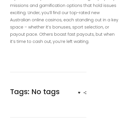
missions and gamification options that hold issues
exciting. Under, you’ll find our top-rated new
Australian online casinos, each standing out in a key
space – whether it’s bonuses, sport selection, or
payout pace. Others boast fast payouts, but when
it’s time to cash out, you’re left waiting.
Tags: No tags