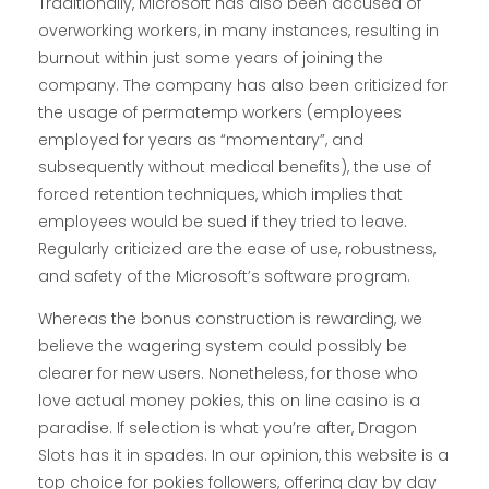
Traditionally, Microsoft has also been accused of
overworking workers, in many instances, resulting in
burnout within just some years of joining the
company. The company has also been criticized for
the usage of permatemp workers (employees
employed for years as “momentary”, and
subsequently without medical benefits), the use of
forced retention techniques, which implies that
employees would be sued if they tried to leave.
Regularly criticized are the ease of use, robustness,
and safety of the Microsoft’s software program.
Whereas the bonus construction is rewarding, we
believe the wagering system could possibly be
clearer for new users. Nonetheless, for those who
love actual money pokies, this on line casino is a
paradise. If selection is what you’re after, Dragon
Slots has it in spades. In our opinion, this website is a
top choice for pokies followers, offering day by day