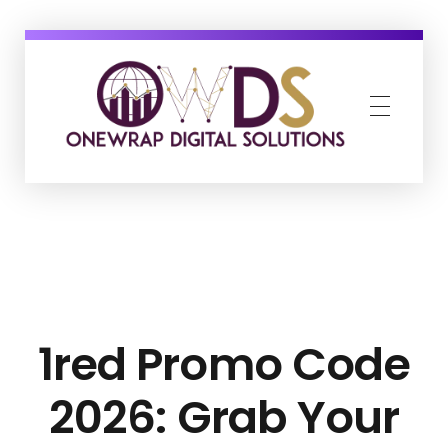
OneWrap Digital Solutions
Best Digital Marketing Agency in Kanpur
1red Promo Code
2026: Grab Your