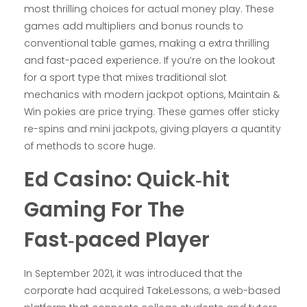
most thrilling choices for actual money play. These
games add multipliers and bonus rounds to
conventional table games, making a extra thrilling
and fast-paced experience. If you’re on the lookout
for a sport type that mixes traditional slot
mechanics with modern jackpot options, Maintain &
Win pokies are price trying. These games offer sticky
re-spins and mini jackpots, giving players a quantity
of methods to score huge.
Ed Casino: Quick‑hit
Gaming For The
Fast‑paced Player
In September 2021, it was introduced that the
corporate had acquired TakeLessons, a web-based