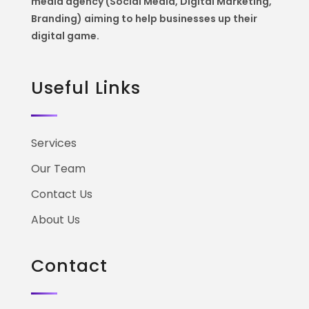
media agency (Social Media, Digital Marketing,
Branding) aiming to help
businesses up their
digital game.
Useful Links
Services
Our Team
Contact Us
About Us
Contact