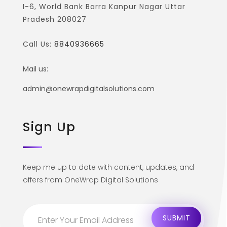
I-6, World Bank Barra Kanpur Nagar Uttar
Pradesh 208027
Call Us:
8840936665
Mail us:
admin@onewrapdigitalsolutions.com
Sign Up
Keep me up to date with content, updates, and
offers from OneWrap Digital Solutions