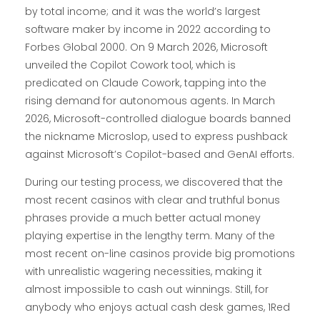
by total income; and it was the world’s largest
software maker by income in 2022 according to
Forbes Global 2000. On 9 March 2026, Microsoft
unveiled the Copilot Cowork tool, which is
predicated on Claude Cowork, tapping into the
rising demand for autonomous agents. In March
2026, Microsoft-controlled dialogue boards banned
the nickname Microslop, used to express pushback
against Microsoft’s Copilot-based and GenAI efforts.
During our testing process, we discovered that the
most recent casinos with clear and truthful bonus
phrases provide a much better actual money
playing expertise in the lengthy term. Many of the
most recent on-line casinos provide big promotions
with unrealistic wagering necessities, making it
almost impossible to cash out winnings. Still, for
anybody who enjoys actual cash desk games, 1Red