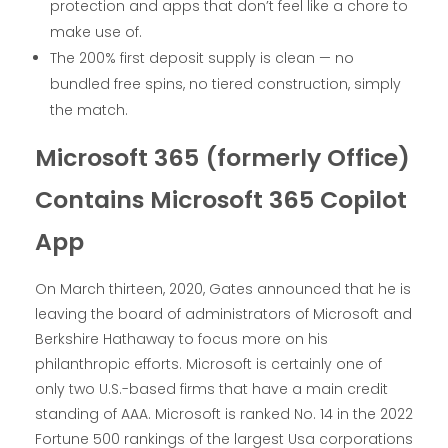
protection and apps that don’t feel like a chore to
make use of.
The 200% first deposit supply is clean — no
bundled free spins, no tiered construction, simply
the match.
Microsoft 365 (formerly Office)
Contains Microsoft 365 Copilot
App
On March thirteen, 2020, Gates announced that he is
leaving the board of administrators of Microsoft and
Berkshire Hathaway to focus more on his
philanthropic efforts. Microsoft is certainly one of
only two U.S.-based firms that have a main credit
standing of AAA. Microsoft is ranked No. 14 in the 2022
Fortune 500 rankings of the largest Usa corporations