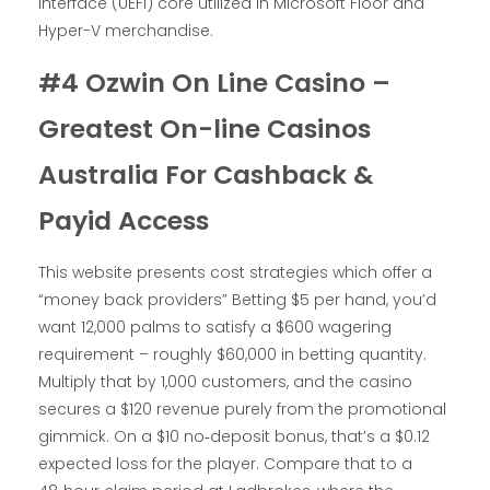
Interface (UEFI) core utilized in Microsoft Floor and
Hyper-V merchandise.
#4 Ozwin On Line Casino –
Greatest On-line Casinos
Australia For Cashback &
Payid Access
This website presents cost strategies which offer a
“money back providers” Betting $5 per hand, you’d
want 12,000 palms to satisfy a $600 wagering
requirement – roughly $60,000 in betting quantity.
Multiply that by 1,000 customers, and the casino
secures a $120 revenue purely from the promotional
gimmick. On a $10 no‑deposit bonus, that’s a $0.12
expected loss for the player. Compare that to a