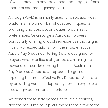
of which prevents anybody underneath age, or from
unauthorised areas, joining 1Red.
Although PayID is primarily used for deposits, most
platforms help a number of cost techniques. Its
branding and cost options cater to domestic
preferences. Ozwin targets Australian players
particularly, offering a localised expertise that aligns
nicely with expectations from the most effective
Aussie PayID casinos. Rolling Slots is designed for
players who prioritise slot gameplay, making it a
powerful contender among the finest Australian
PayID pokies & casinos. It appeals to gamers
exploring the most effective PayID casinos Australia
by providing versatile deposit systems alongside a
sleek, high-performance interface.
We tested these stay games at multiple casinos,
and the real-time multipliers make them a few of the